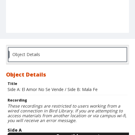
Object Details
Object Details
Title
Side A: El Amor No Se Vende / Side B: Mala Fe
Recording
These recordings are restricted to users working from a
wired connection in Bird Library. If you are attempting to
access materials from another location or via campus wi-fi,
you will receive an error message.
Side A