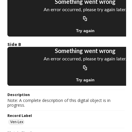
Side B
Description
Note: A complete description of this digital object is in
progress.
Record Label
Ven-Lex