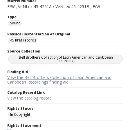
Matrix Number
F/W ; VeNLex 45-4251A / VeNLex 45-4251B ; F/W
Type
Sound
Physical Instantiation of Original
45 RPM records
Source Collection
Bell Brothers Collection of Latin American and Caribbean
Recordings
Finding Aid
View the Bell Brothers Collection of Latin American and
Caribbean Recordings finding aid
Catalog Record Link
View the catalog record
Rights Status
In Copyright
Rights Statement