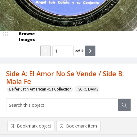
Browse
Images
of
2
Side A: El Amor No Se Vende / Side B:
Mala Fe
Belfer Latin American 45s Collection
_SCRC DAMS
Bookmark object
Bookmark item