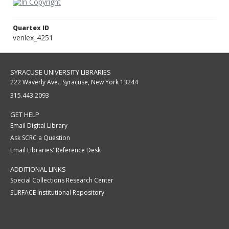
Quartex ID
venlex_4251
SYRACUSE UNIVERSITY LIBRARIES
222 Waverly Ave., Syracuse, New York 13244
315.443.2093
GET HELP
Email Digital Library
Ask SCRC a Question
Email Libraries' Reference Desk
ADDITIONAL LINKS
Special Collections Research Center
SURFACE Institutional Repository