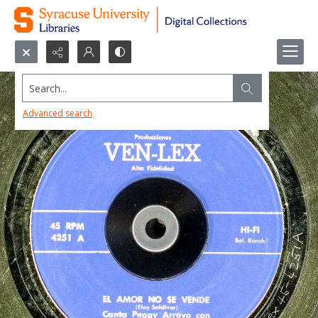
Search...
Advanced search