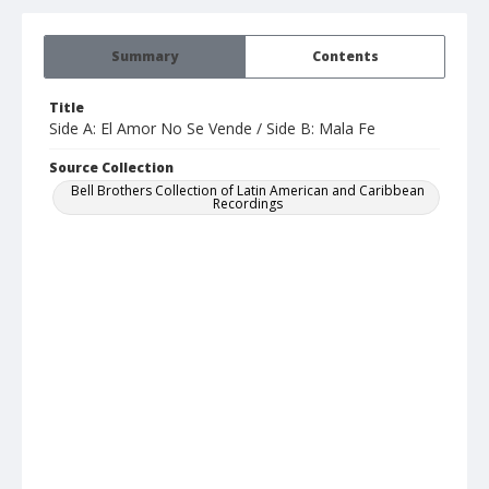
Summary
Contents
Title
Side A: El Amor No Se Vende / Side B: Mala Fe
Source Collection
Bell Brothers Collection of Latin American and Caribbean
Recordings