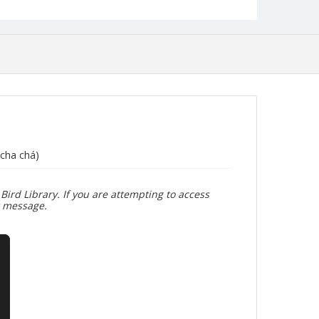
cha chá)
Bird Library. If you are attempting to access
r message.