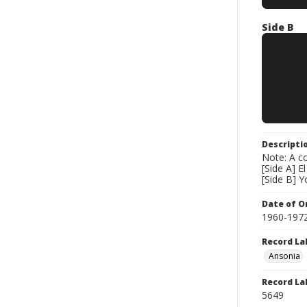
Side B
Descripti
Note: A co
[Side A] 
[Side B] Y
Date of Or
1960-197
Record La
Ansonia
Record La
5649