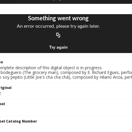
on
mplete description of this digital object is in progress.
El bodeguero (The grocery man), composed by E. Richard Egues, perfo
o soy pepito (Little Joe's cha cha chá), composed by Hilario Ariza, p
iginal
2
bel
bel Catalog Number