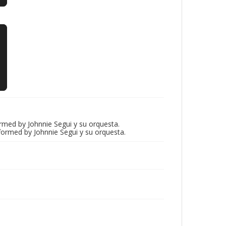
rmed by Johnnie Segui y su orquesta.
erformed by Johnnie Segui y su orquesta.