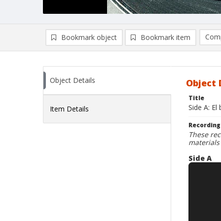
Comp
Bookmark object
Bookmark item
Compa
Ad
Object Details
Object 
Title
Side A: El
Item Details
Recording
These rec
materials
Side A