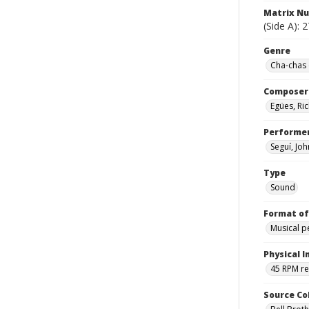
Matrix N
(Side A): 
Genre
Cha-chas 
Composer
Egües, R
Performe
Seguí, Jo
Type
Sound
Format of
Musical 
Physical I
45 RPM r
Source Co