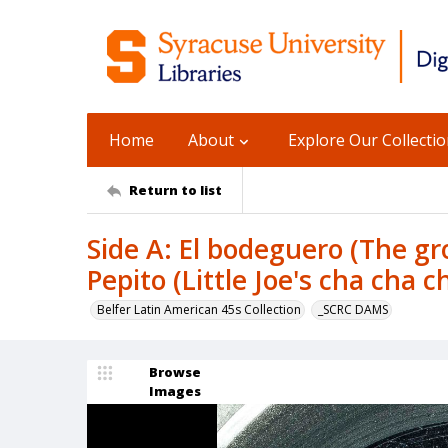
Home
About
Explore Our Collecti
Return to list
Side A: El bodeguero (The gr
Pepito (Little Joe's cha cha ch
Belfer Latin American 45s Collection
_SCRC DAMS
Browse
Images