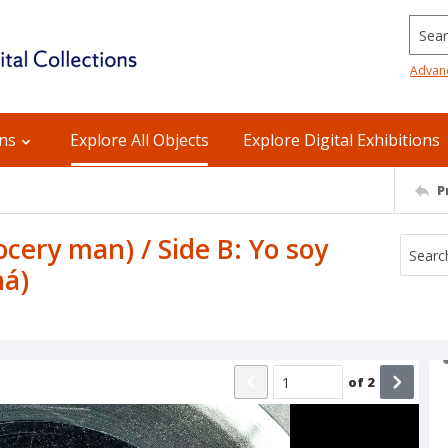
Searc
Advan
ons
Explore All Objects
Explore Digital Exhibitions
P
ocery man) / Side B: Yo soy
á)
of
2