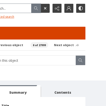
h...
ced search
revious object
Next object
0 of 27999
Summary
Contents
Title