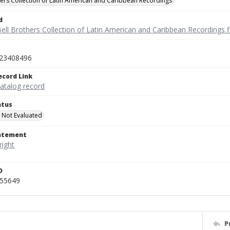
hers Collection of Latin American and Caribbean Recordings
d
ell Brothers Collection of Latin American and Caribbean Recordings f
23408496
ecord Link
catalog record
atus
 Not Evaluated
tatement
D
455649
P