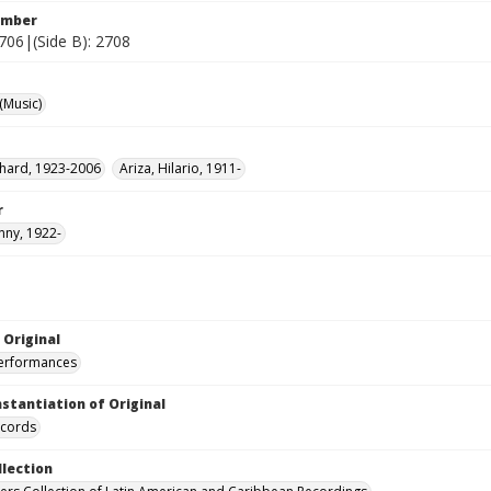
umber
2706|(Side B): 2708
(Music)
ichard, 1923-2006
Ariza, Hilario, 1911-
r
hnny, 1922-
 Original
performances
nstantiation of Original
ecords
llection