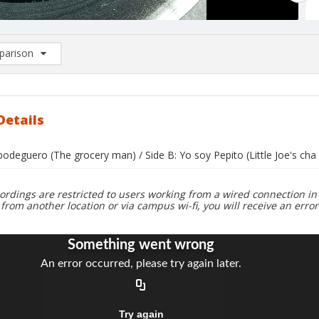
arison
rison List: (0/2)
d to list
Details
 bodeguero (The grocery man) / Side B: Yo soy Pepito (Little Joe's cha 
ordings are restricted to users working from a wired connection in 
 from another location or via campus wi-fi, you will receive an erro