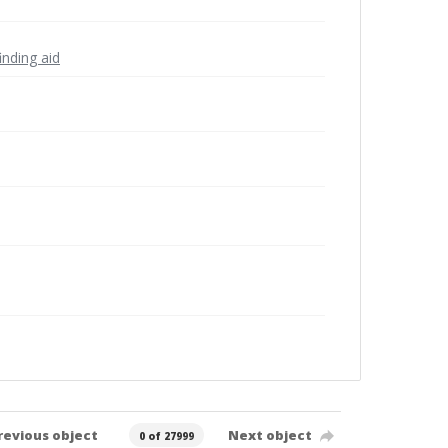
inding aid
revious object
Next object
0 of 27999