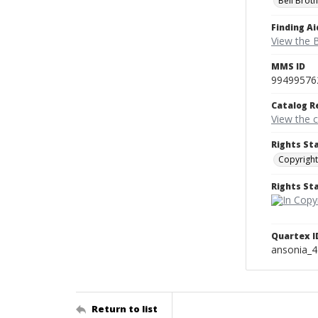
Bell Brot
Finding Ai
View the B
MMS ID
99499576
Catalog R
View the 
Rights St
Copyright
Rights S
Quartex I
ansonia_
Return to list