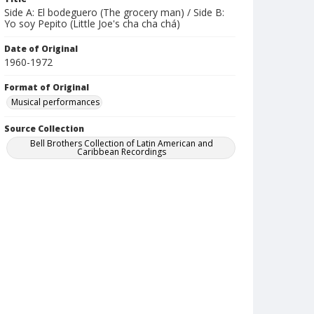
Side A: El bodeguero (The grocery man) / Side B:
Yo soy Pepito (Little Joe's cha cha chá)
Date of Original
1960-1972
Format of Original
Musical performances
Source Collection
Bell Brothers Collection of Latin American and
Caribbean Recordings