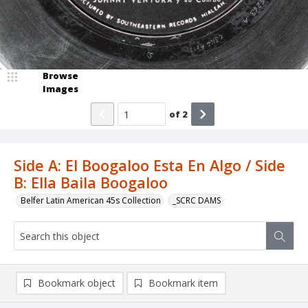
Browse
Images
of
2
Side A: El Boogaloo Esta En Algo / Side
B: Ella Baila Boogaloo
Belfer Latin American 45s Collection
_SCRC DAMS
Bookmark object
Bookmark item