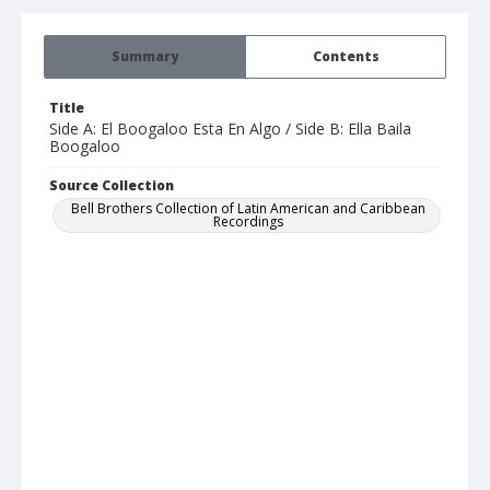
Summary
Contents
Title
Side A: El Boogaloo Esta En Algo / Side B: Ella Baila
Boogaloo
Source Collection
Bell Brothers Collection of Latin American and Caribbean
Recordings