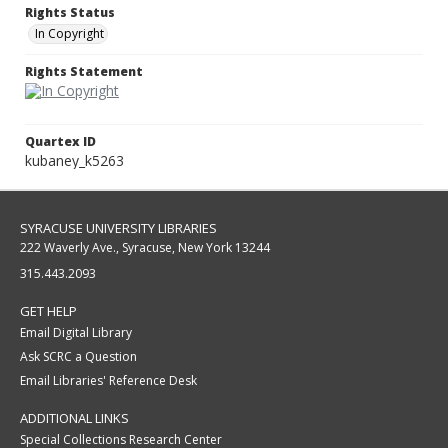
Rights Status
In Copyright
Rights Statement
Quartex ID
kubaney_k5263
SYRACUSE UNIVERSITY LIBRARIES
222 Waverly Ave., Syracuse, New York 13244
315.443.2093
GET HELP
Email Digital Library
Ask SCRC a Question
Email Libraries' Reference Desk
ADDITIONAL LINKS
Special Collections Research Center