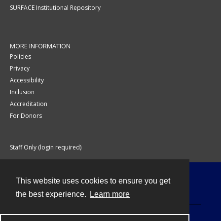
SURFACE Institutional Repository
MORE INFORMATION
Policies
Privacy
Accessibility
Inclusion
Accreditation
For Donors
Staff Only (login required)
This website uses cookies to ensure you get
Contact
the best experience.
Learn more