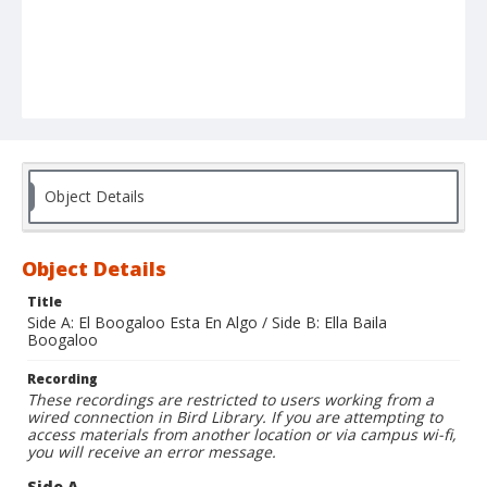
Object Details
Object Details
Title
Side A: El Boogaloo Esta En Algo / Side B: Ella Baila
Boogaloo
Recording
These recordings are restricted to users working from a
wired connection in Bird Library. If you are attempting to
access materials from another location or via campus wi-fi,
you will receive an error message.
Side A