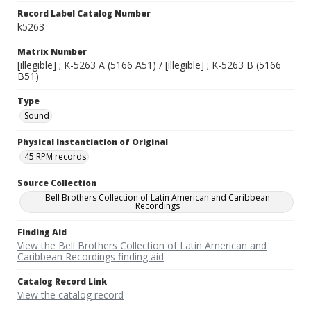
Record Label Catalog Number
k5263
Matrix Number
[illegible] ; K-5263 A (5166 A51) / [illegible] ; K-5263 B (5166
B51)
Type
Sound
Physical Instantiation of Original
45 RPM records
Source Collection
Bell Brothers Collection of Latin American and Caribbean
Recordings
Finding Aid
View the Bell Brothers Collection of Latin American and
Caribbean Recordings finding aid
Catalog Record Link
View the catalog record