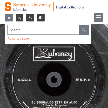
Search...
Advanced search