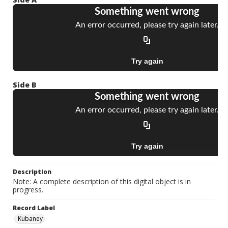
Side B
Description
Note: A complete description of this digital object is in
progress.
Record Label
Kubaney