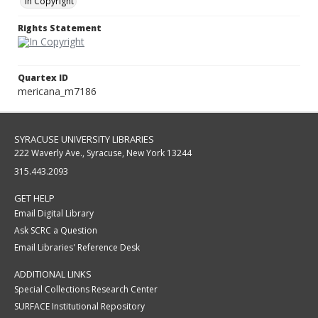
In Copyright
Rights Statement
Quartex ID
mericana_m7186
SYRACUSE UNIVERSITY LIBRARIES
222 Waverly Ave., Syracuse, New York 13244
315.443.2093
GET HELP
Email Digital Library
Ask SCRC a Question
Email Libraries' Reference Desk
ADDITIONAL LINKS
Special Collections Research Center
SURFACE Institutional Repository