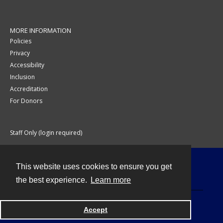
MORE INFORMATION
Policies
Privacy
Accessibility
Inclusion
Accreditation
For Donors
Staff Only (login required)
This website uses cookies to ensure you get
Contact
the best experience.
Learn more
Accept
Powered by