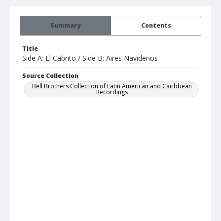
Summary
Contents
Title
Side A: El Cabrito / Side B: Aires Navidenos
Source Collection
Bell Brothers Collection of Latin American and Caribbean
Recordings