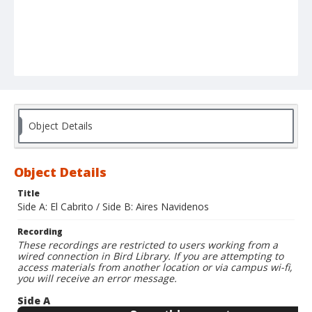
Object Details
Object Details
Title
Side A: El Cabrito / Side B: Aires Navidenos
Recording
These recordings are restricted to users working from a
wired connection in Bird Library. If you are attempting to
access materials from another location or via campus wi-fi,
you will receive an error message.
Side A