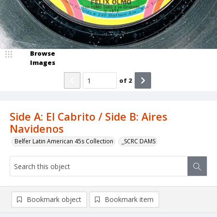
Browse
Images
of
2
Side A: El Cabrito / Side B: Aires
Navidenos
Belfer Latin American 45s Collection
_SCRC DAMS
Bookmark object
Bookmark item