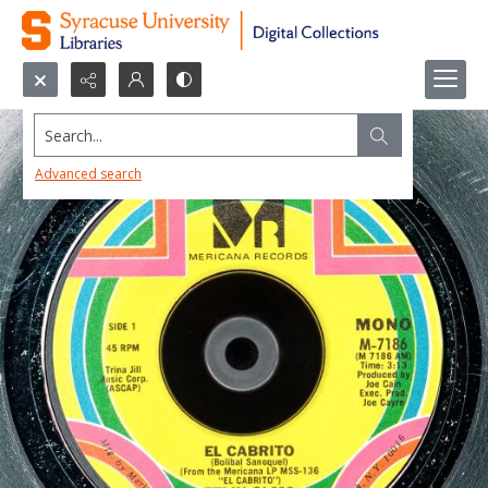
Search...
Advanced search