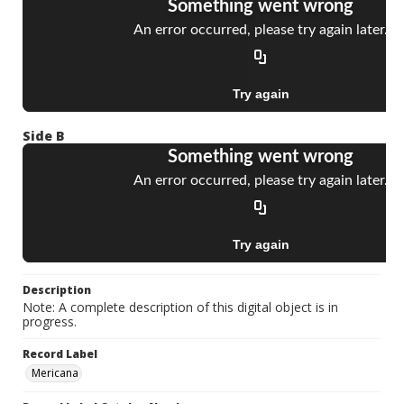
Side B
Description
Note: A complete description of this digital object is in
progress.
Record Label
Mericana