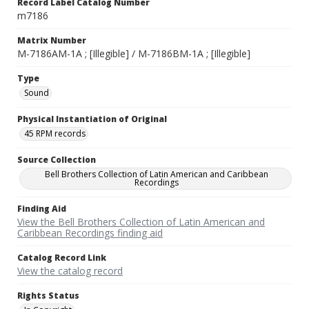
Record Label Catalog Number
m7186
Matrix Number
M-7186AM-1A ; [Illegible] / M-7186BM-1A ; [Illegible]
Type
Sound
Physical Instantiation of Original
45 RPM records
Source Collection
Bell Brothers Collection of Latin American and Caribbean
Recordings
Finding Aid
View the Bell Brothers Collection of Latin American and
Caribbean Recordings finding aid
Catalog Record Link
View the catalog record
Rights Status