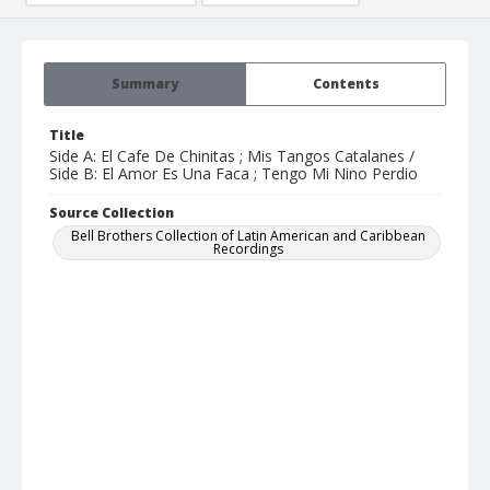
Summary
Contents
Title
Side A: El Cafe De Chinitas ; Mis Tangos Catalanes /
Side B: El Amor Es Una Faca ; Tengo Mi Nino Perdio
Source Collection
Bell Brothers Collection of Latin American and Caribbean
Recordings