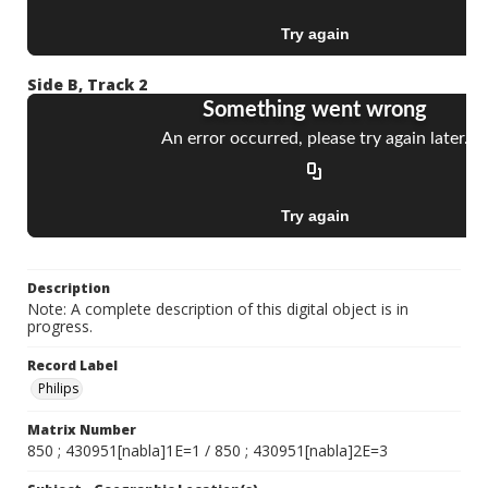
Side B, Track 2
Description
Note: A complete description of this digital object is in
progress.
Record Label
Philips
Matrix Number
850 ; 430951[nabla]1E=1 / 850 ; 430951[nabla]2E=3