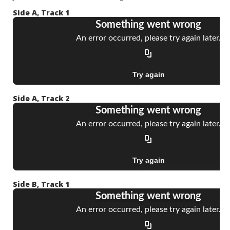
Side A, Track 1
Side A, Track 2
Side B, Track 1