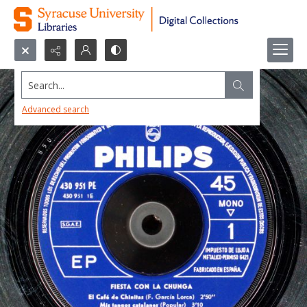
Search...
Advanced search