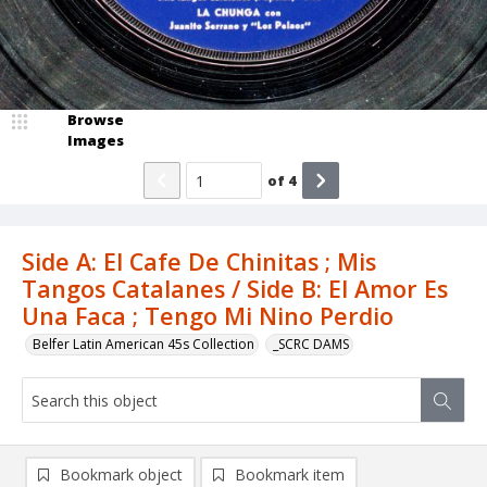
Browse
Images
of
4
Side A: El Cafe De Chinitas ; Mis
Tangos Catalanes / Side B: El Amor Es
Una Faca ; Tengo Mi Nino Perdio
Belfer Latin American 45s Collection
_SCRC DAMS
Bookmark object
Bookmark item