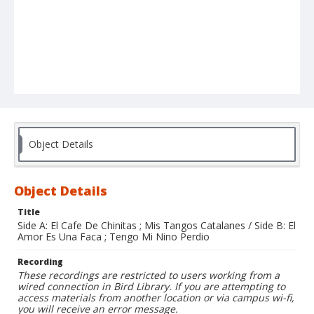
Object Details
Object Details
Title
Side A: El Cafe De Chinitas ; Mis Tangos Catalanes / Side B: El
Amor Es Una Faca ; Tengo Mi Nino Perdio
Recording
These recordings are restricted to users working from a
wired connection in Bird Library. If you are attempting to
access materials from another location or via campus wi-fi,
you will receive an error message.