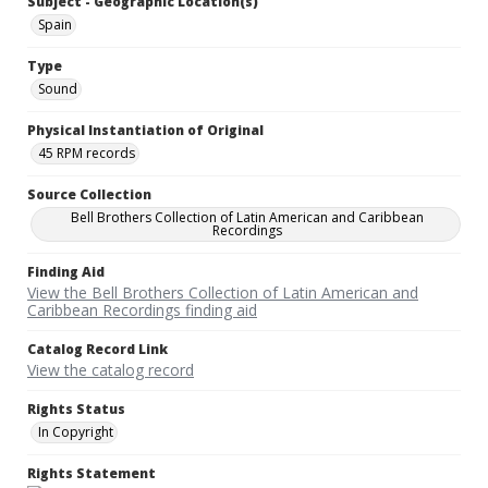
Subject - Geographic Location(s)
Spain
Type
Sound
Physical Instantiation of Original
45 RPM records
Source Collection
Bell Brothers Collection of Latin American and Caribbean
Recordings
Finding Aid
View the Bell Brothers Collection of Latin American and
Caribbean Recordings finding aid
Catalog Record Link
View the catalog record
Rights Status
In Copyright
Rights Statement