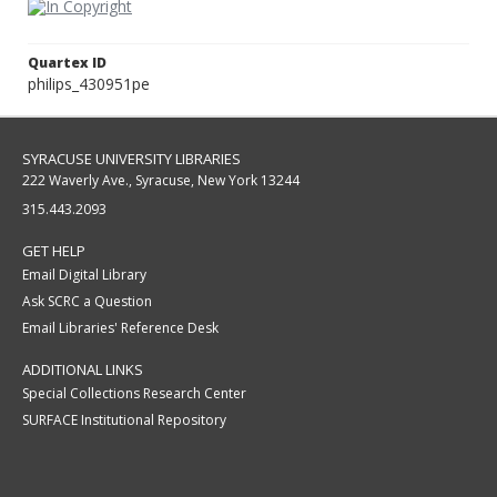
Quartex ID
philips_430951pe
SYRACUSE UNIVERSITY LIBRARIES
222 Waverly Ave., Syracuse, New York 13244
315.443.2093
GET HELP
Email Digital Library
Ask SCRC a Question
Email Libraries' Reference Desk
ADDITIONAL LINKS
Special Collections Research Center
SURFACE Institutional Repository