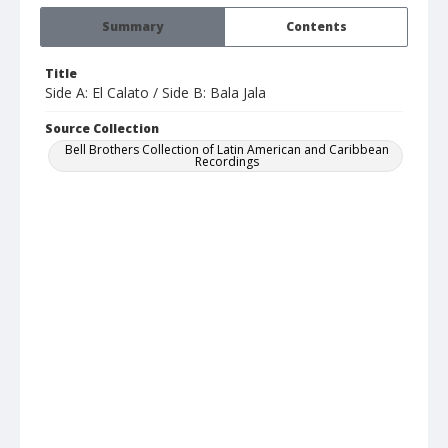
Summary
Contents
Title
Side A: El Calato / Side B: Bala Jala
Source Collection
Bell Brothers Collection of Latin American and Caribbean
Recordings