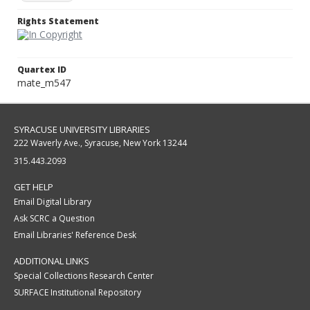
Rights Statement
Quartex ID
mate_m547
SYRACUSE UNIVERSITY LIBRARIES
222 Waverly Ave., Syracuse, New York 13244
315.443.2093
GET HELP
Email Digital Library
Ask SCRC a Question
Email Libraries' Reference Desk
ADDITIONAL LINKS
Special Collections Research Center
SURFACE Institutional Repository