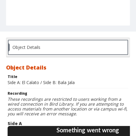
Object Details
Object Details
Title
Side A: El Calato / Side B: Bala Jala
Recording
These recordings are restricted to users working from a
wired connection in Bird Library. If you are attempting to
access materials from another location or via campus wi-fi,
you will receive an error message.
Side A