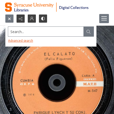
Search...
Advanced search