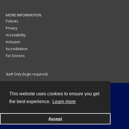
MORE INFORMATION
Policies
Privacy
Accessibility
Inclusion
Accreditation
For Donors
Staff Only (login required)
This website uses cookies to ensure you get
Contact
the best experience.
Learn more
Accept
Powered by