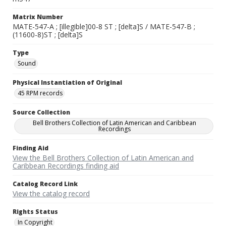
Matrix Number
MATE-547-A ; [illegible]00-8 ST ; [delta]S / MATE-547-B ;
(11600-8)ST ; [delta]S
Type
Sound
Physical Instantiation of Original
45 RPM records
Source Collection
Bell Brothers Collection of Latin American and Caribbean
Recordings
Finding Aid
View the Bell Brothers Collection of Latin American and
Caribbean Recordings finding aid
Catalog Record Link
View the catalog record
Rights Status
In Copyright