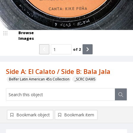
Browse
Images
of
2
Side A: El Calato / Side B: Bala Jala
Belfer Latin American 45s Collection
_SCRC DAMS
Bookmark object
Bookmark item