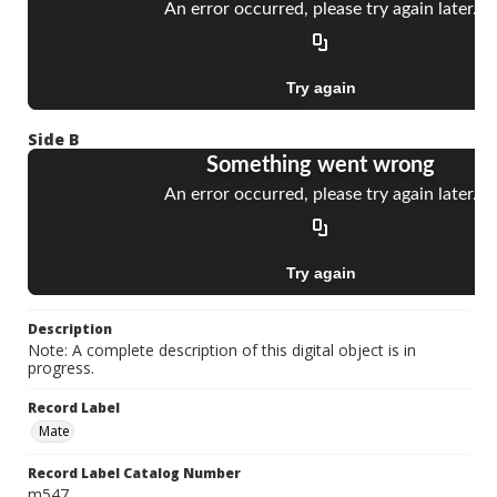
Side B
Description
Note: A complete description of this digital object is in
progress.
Record Label
Mate
Record Label Catalog Number
m547