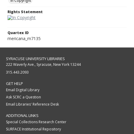
In Copyright
Rights Statement
Quartex ID
mericana_m7135
SYRACUSE UNIVERSITY LIBRARIES
222 Waverly Ave., Syracuse, New York 13244
315.443.2093
GET HELP
Email Digital Library
Ask SCRC a Question
Email Libraries' Reference Desk
ADDITIONAL LINKS
Special Collections Research Center
SURFACE Institutional Repository