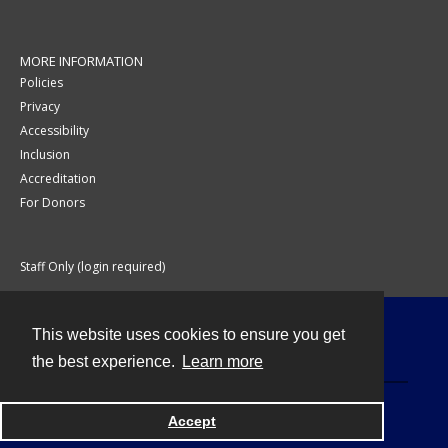
MORE INFORMATION
Policies
Privacy
Accessibility
Inclusion
Accreditation
For Donors
Staff Only (login required)
This website uses cookies to ensure you get
Contact
the best experience.
Learn more
Accept
Powered by