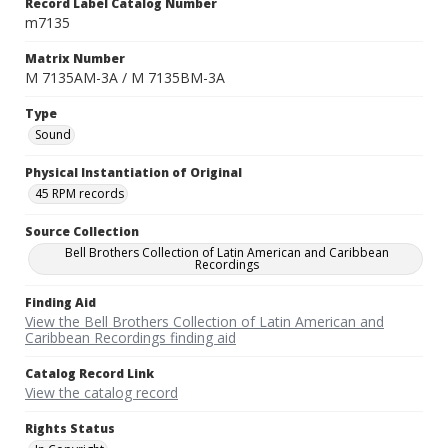
Record Label Catalog Number
m7135
Matrix Number
M 7135AM-3A / M 7135BM-3A
Type
Sound
Physical Instantiation of Original
45 RPM records
Source Collection
Bell Brothers Collection of Latin American and Caribbean
Recordings
Finding Aid
View the Bell Brothers Collection of Latin American and
Caribbean Recordings finding aid
Catalog Record Link
View the catalog record
Rights Status