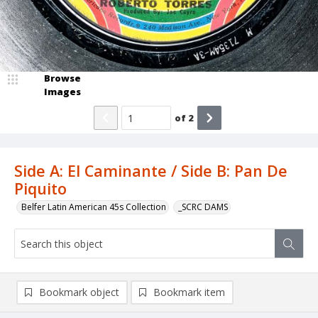
Browse
Images
of
2
Side A: El Caminante / Side B: Pan De
Piquito
Belfer Latin American 45s Collection
_SCRC DAMS
Bookmark object
Bookmark item