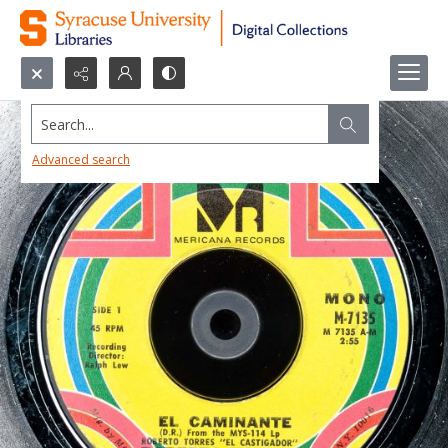
Search...
Advanced search