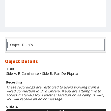
Object Details
Object Details
Title
Side A: El Caminante / Side B: Pan De Piquito
Recording
These recordings are restricted to users working from a
wired connection in Bird Library. If you are attempting to
access materials from another location or via campus wi-fi,
you will receive an error message.
Side A