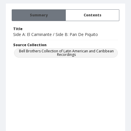
Summary
Contents
Title
Side A: El Caminante / Side B: Pan De Piquito
Source Collection
Bell Brothers Collection of Latin American and Caribbean
Recordings