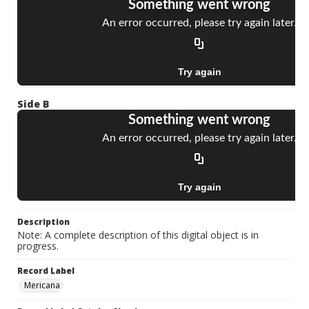
Side B
Description
Note: A complete description of this digital object is in
progress.
Record Label
Mericana