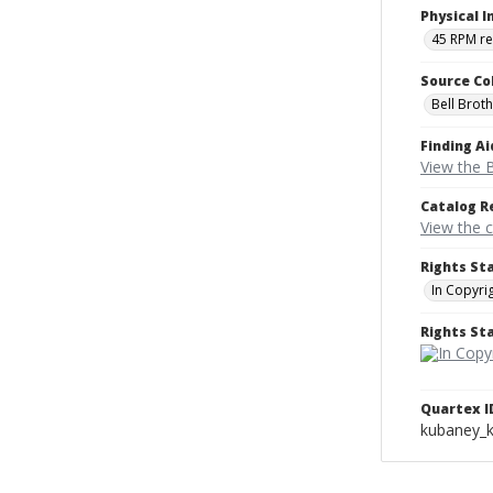
Physical I
45 RPM r
Source Co
Bell Brot
Finding Ai
View the B
Catalog R
View the 
Rights St
In Copyri
Rights S
Quartex I
kubaney_