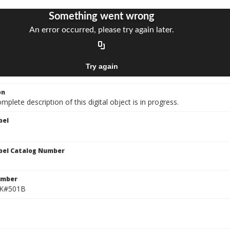
on
mplete description of this digital object is in progress.
bel
bel Catalog Number
umber
 K#501B