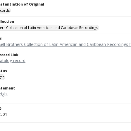
nstantiation of Original
ecords
llection
hers Collection of Latin American and Caribbean Recordings
d
ell Brothers Collection of Latin American and Caribbean Recordings f
ecord Link
catalog record
atus
ght
tatement
D
k501