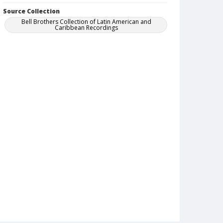
Source Collection
Bell Brothers Collection of Latin American and
Caribbean Recordings