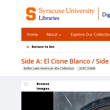
Home
About
Explore Our Collecti
Return to list
Side A: El Cisne Blanco / Side
Belfer Latin American 45s Collection
_SCRC DAMS
Browse
Images