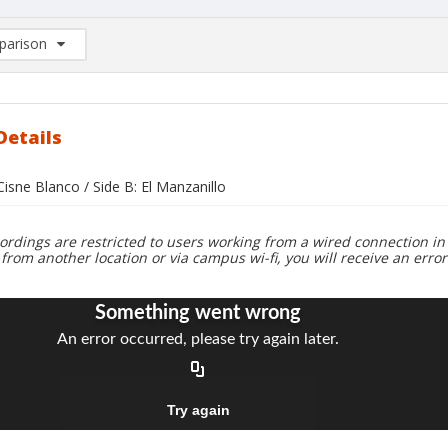
arison
rison List: (0/2)
d to list
Details
 Cisne Blanco / Side B: El Manzanillo
ordings are restricted to users working from a wired connection in 
 from another location or via campus wi-fi, you will receive an erro