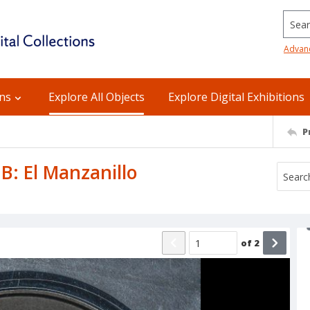
Searc
Advan
ons
Explore All Objects
Explore Digital Exhibitions
P
 B: El Manzanillo
of
2