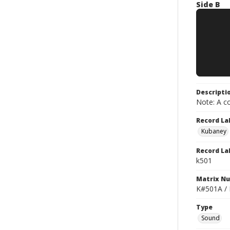
Side B
Descripti
Note: A co
Record La
Kubaney
Record La
k501
Matrix N
K#501A /
Type
Sound