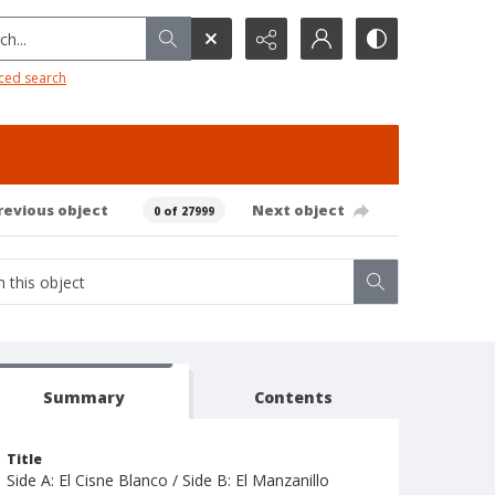
h...
ced search
revious object
Next object
0 of 27999
Summary
Contents
Title
Side A: El Cisne Blanco / Side B: El Manzanillo