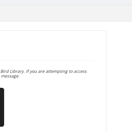
Bird Library. If you are attempting to access
r message.