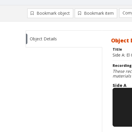
Comp
Bookmark object
Bookmark item
Compa
Ad
Object Details
Object 
Title
Side A: El
Recording
These rec
materials
Side A