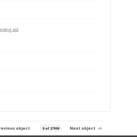
inding aid
revious object
Next object
0 of 27999