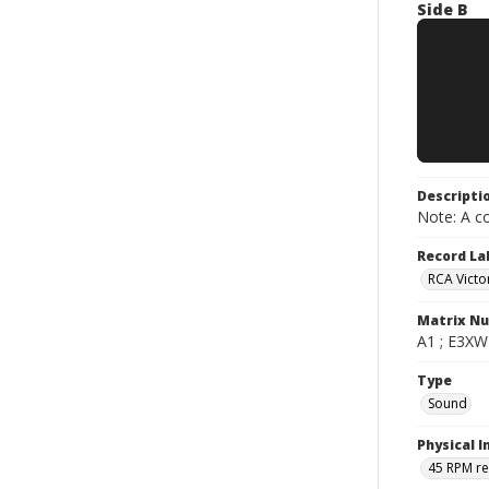
Side B
Descripti
Note: A co
Record La
RCA Victo
Matrix N
A1 ; E3XW-
Type
Sound
Physical I
45 RPM r