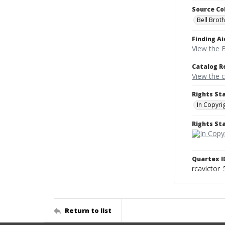
Source Co
Bell Brot
Finding Ai
View the B
Catalog R
View the 
Rights St
In Copyri
Rights S
Quartex I
rcavictor
Return to list