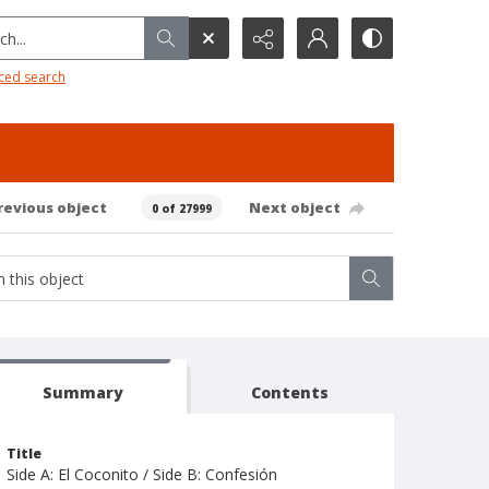
h...
ced search
revious object
Next object
0 of 27999
Summary
Contents
Title
Side A: El Coconito / Side B: Confesión