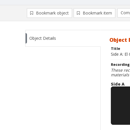
Comp
Bookmark object
Bookmark item
Compa
Ad
Object Details
Object 
Title
Side A: El
Recording
These rec
materials
Side A