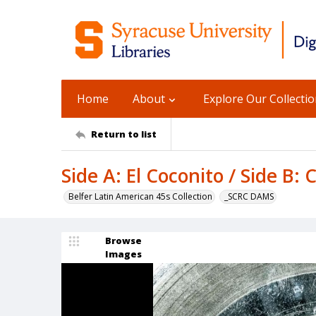
Home
About
Explore Our Collecti
Return to list
Side A: El Coconito / Side B:
Belfer Latin American 45s Collection
_SCRC DAMS
Browse
Images