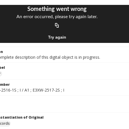
on
mplete description of this digital object is in progress.
bel
r
umber
2516-1S ; I / A1 ; E3XW-2517-2S ; I
nstantiation of Original
ecords