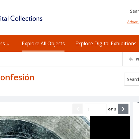
Searc
Advan
ons
Explore All Objects
Explore Digital Exhibitions
P
 Confesión
of
2