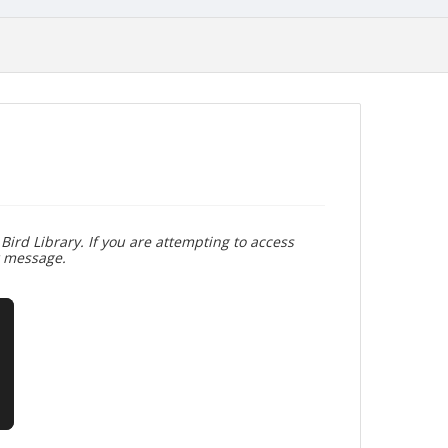
Bird Library. If you are attempting to access
r message.