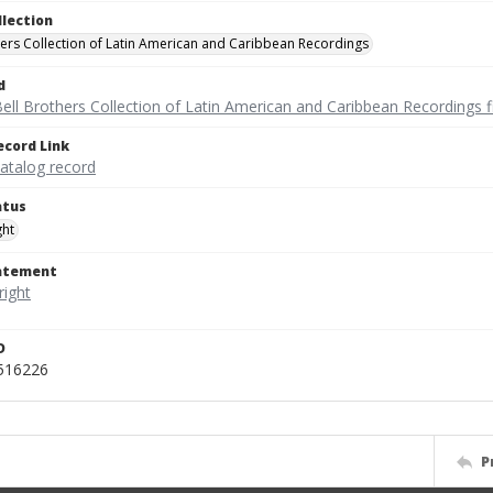
llection
hers Collection of Latin American and Caribbean Recordings
d
ell Brothers Collection of Latin American and Caribbean Recordings f
ecord Link
catalog record
atus
ght
tatement
D
_516226
P