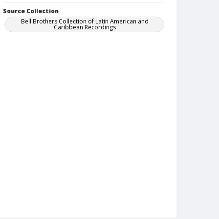
Source Collection
Bell Brothers Collection of Latin American and
Caribbean Recordings