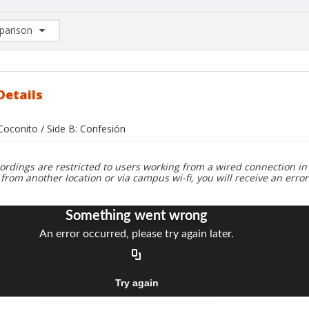
arison
rison List: (0/2)
d to list
Details
 Coconito / Side B: Confesión
ordings are restricted to users working from a wired connection in 
 from another location or via campus wi-fi, you will receive an erro