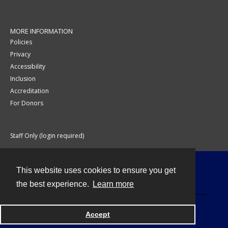
MORE INFORMATION
Policies
Privacy
Accessibility
Inclusion
Accreditation
For Donors
Staff Only (login required)
This website uses cookies to ensure you get
Contact
the best experience.
Learn more
Accept
Powered by