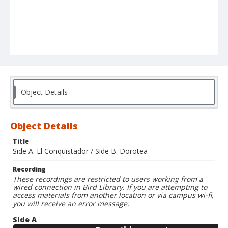
Object Details
Object Details
Title
Side A: El Conquistador / Side B: Dorotea
Recording
These recordings are restricted to users working from a
wired connection in Bird Library. If you are attempting to
access materials from another location or via campus wi-fi,
you will receive an error message.
Side A