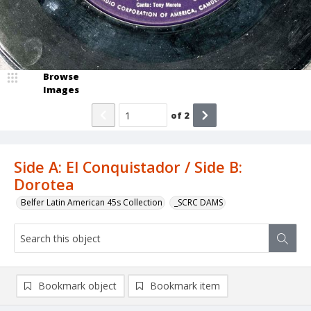
Browse
Images
of
2
Side A: El Conquistador / Side B:
Dorotea
Belfer Latin American 45s Collection
_SCRC DAMS
Bookmark object
Bookmark item