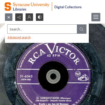
Search...
Advanced search