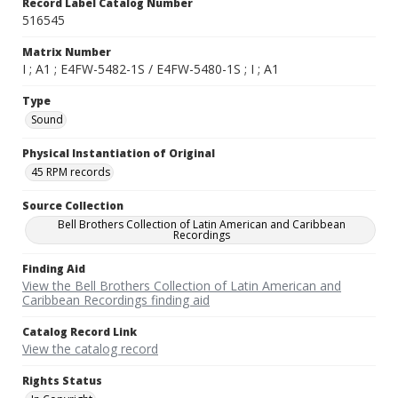
Record Label Catalog Number
516545
Matrix Number
I ; A1 ; E4FW-5482-1S / E4FW-5480-1S ; I ; A1
Type
Sound
Physical Instantiation of Original
45 RPM records
Source Collection
Bell Brothers Collection of Latin American and Caribbean
Recordings
Finding Aid
View the Bell Brothers Collection of Latin American and
Caribbean Recordings finding aid
Catalog Record Link
View the catalog record
Rights Status