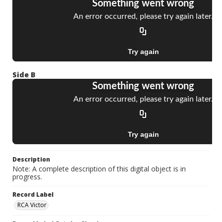
Side B
Description
Note: A complete description of this digital object is in
progress.
Record Label
RCA Victor