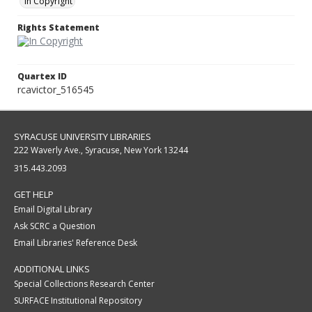
In Copyright
Rights Statement
Quartex ID
rcavictor_516545
SYRACUSE UNIVERSITY LIBRARIES
222 Waverly Ave., Syracuse, New York 13244
315.443.2093
GET HELP
Email Digital Library
Ask SCRC a Question
Email Libraries' Reference Desk
ADDITIONAL LINKS
Special Collections Research Center
SURFACE Institutional Repository