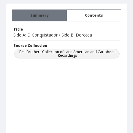
Summary
Contents
Title
Side A: El Conquistador / Side B: Dorotea
Source Collection
Bell Brothers Collection of Latin American and Caribbean
Recordings