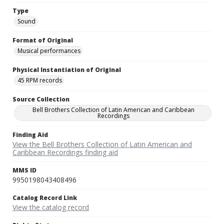
Type
Sound
Format of Original
Musical performances
Physical Instantiation of Original
45 RPM records
Source Collection
Bell Brothers Collection of Latin American and Caribbean
Recordings
Finding Aid
View the Bell Brothers Collection of Latin American and
Caribbean Recordings finding aid
MMS ID
9950198043408496
Catalog Record Link
View the catalog record