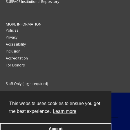
SURFACE Institutional Repository
MORE INFORMATION
Policies
Privacy
Accessibility
Inclusion
Accreditation
For Donors
Staff Only (login required)
This website uses cookies to ensure you get
Contact
the best experience.
Learn more
Accept
Powered by