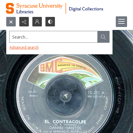
Search...
Advanced search