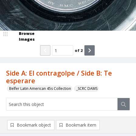
Browse
Images
of
2
Side A: El contragolpe / Side B: Te
esperare
Belfer Latin American 45s Collection
_SCRC DAMS
Bookmark object
Bookmark item