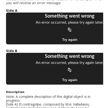
you will receive an error message.
Side A
Side B
Description
Note: A complete description of this digital object is in
progress.
[Side A] El contragolpe, composed by M.A. Valladares,