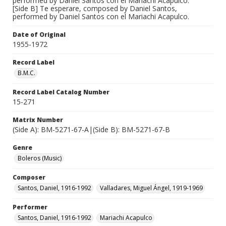
performed by Daniel Santos con el Mariachi Acapulco.
[Side B] Te esperare, composed by Daniel Santos,
performed by Daniel Santos con el Mariachi Acapulco.
Date of Original
1955-1972
Record Label
B.M.C.
Record Label Catalog Number
15-271
Matrix Number
(Side A): BM-5271-67-A|(Side B): BM-5271-67-B
Genre
Boleros (Music)
Composer
Santos, Daniel, 1916-1992
Valladares, Miguel Ángel, 1919-1969
Performer
Santos, Daniel, 1916-1992
Mariachi Acapulco