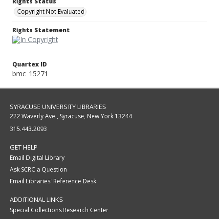
Rights Status
Copyright Not Evaluated
Rights Statement
Quartex ID
bmc_15271
SYRACUSE UNIVERSITY LIBRARIES
222 Waverly Ave., Syracuse, New York 13244
315.443.2093
GET HELP
Email Digital Library
Ask SCRC a Question
Email Libraries' Reference Desk
ADDITIONAL LINKS
Special Collections Research Center