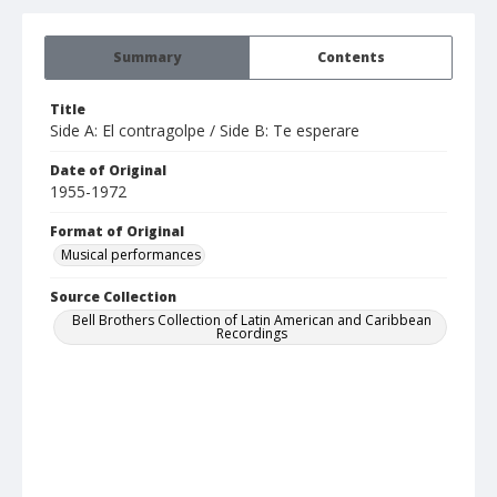
Summary
Contents
Title
Side A: El contragolpe / Side B: Te esperare
Date of Original
1955-1972
Format of Original
Musical performances
Source Collection
Bell Brothers Collection of Latin American and Caribbean
Recordings