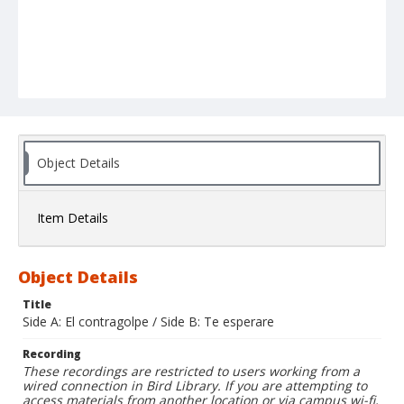
Object Details
Item Details
Object Details
Title
Side A: El contragolpe / Side B: Te esperare
Recording
These recordings are restricted to users working from a
wired connection in Bird Library. If you are attempting to
access materials from another location or via campus wi-fi,