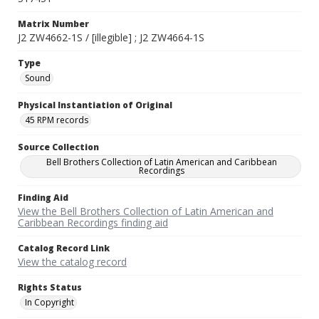
Matrix Number
J2 ZW4662-1S / [illegible] ; J2 ZW4664-1S
Type
Sound
Physical Instantiation of Original
45 RPM records
Source Collection
Bell Brothers Collection of Latin American and Caribbean
Recordings
Finding Aid
View the Bell Brothers Collection of Latin American and
Caribbean Recordings finding aid
Catalog Record Link
View the catalog record
Rights Status
In Copyright