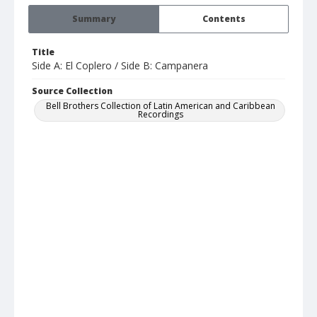
Summary
Contents
Title
Side A: El Coplero / Side B: Campanera
Source Collection
Bell Brothers Collection of Latin American and Caribbean
Recordings