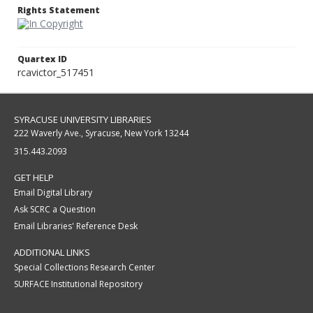
Rights Statement
Quartex ID
rcavictor_517451
SYRACUSE UNIVERSITY LIBRARIES
222 Waverly Ave., Syracuse, New York 13244
315.443.2093
GET HELP
Email Digital Library
Ask SCRC a Question
Email Libraries' Reference Desk
ADDITIONAL LINKS
Special Collections Research Center
SURFACE Institutional Repository