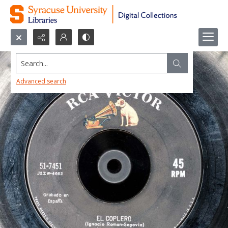
Search...
Advanced search