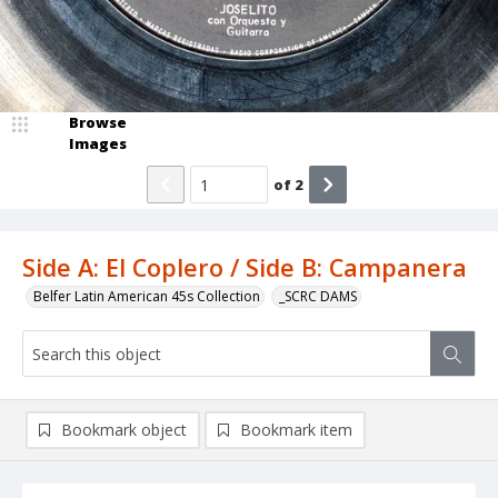
Browse
Images
of
2
Side A: El Coplero / Side B: Campanera
Belfer Latin American 45s Collection
_SCRC DAMS
Bookmark object
Bookmark item