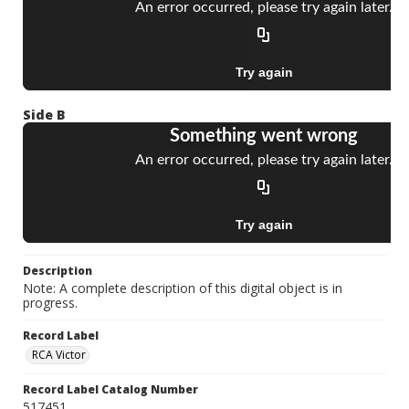
Side B
Description
Note: A complete description of this digital object is in
progress.
Record Label
RCA Victor
Record Label Catalog Number
517451