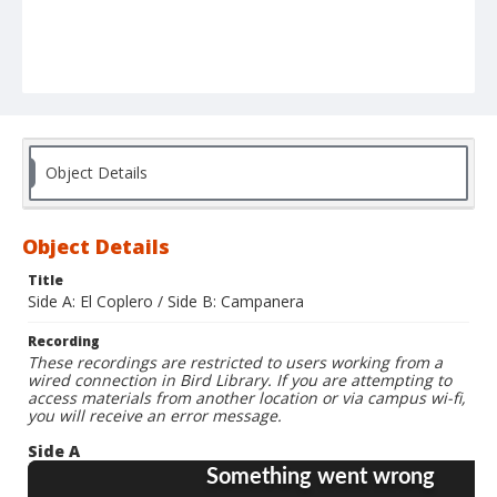
Object Details
Object Details
Title
Side A: El Coplero / Side B: Campanera
Recording
These recordings are restricted to users working from a
wired connection in Bird Library. If you are attempting to
access materials from another location or via campus wi-fi,
you will receive an error message.
Side A