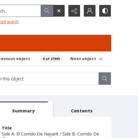
h...
ced search
revious object
Next object
0 of 27999
Summary
Contents
Title
Side A: El Corrido De Nayarit / Side B: Corrido De