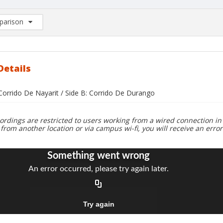
arison
rison List: (0/2)
d to list
Details
 Corrido De Nayarit / Side B: Corrido De Durango
ordings are restricted to users working from a wired connection in 
 from another location or via campus wi-fi, you will receive an erro