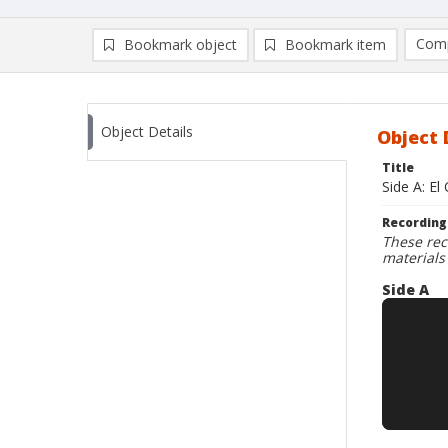
Comp
Bookmark object
Bookmark item
Compa
Ad
Object Details
Object 
Title
Side A: El
Recording
These rec
materials
Side A