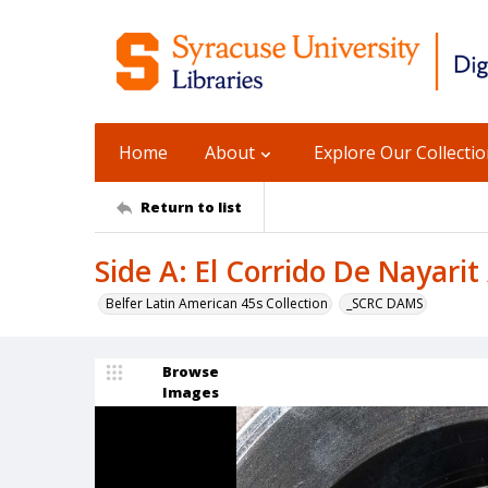
Home
About
Explore Our Collecti
Return to list
Side A: El Corrido De Nayarit
Belfer Latin American 45s Collection
_SCRC DAMS
Browse
Images