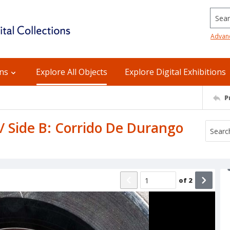
Searc
Advan
ons
Explore All Objects
Explore Digital Exhibitions
P
 / Side B: Corrido De Durango
of
2