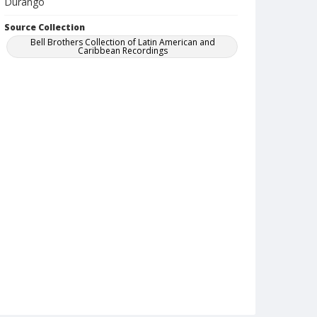
Durango
Source Collection
Bell Brothers Collection of Latin American and
Caribbean Recordings