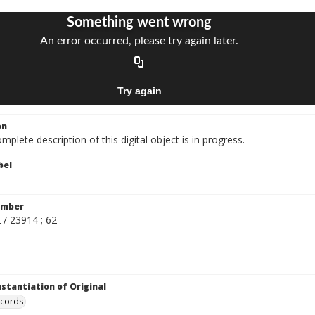
on
mplete description of this digital object is in progress.
bel
umber
 / 23914 ; 62
nstantiation of Original
ecords