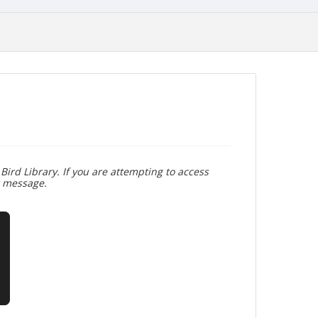
Bird Library. If you are attempting to access
r message.