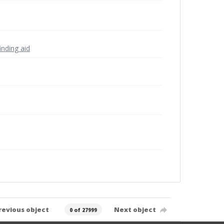
inding aid
revious object
Next object
0 of 27999