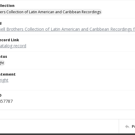
llection
hers Collection of Latin American and Caribbean Recordings
d
ell Brothers Collection of Latin American and Caribbean Recordings f
ecord Link
catalog record
atus
ght
tatement
D
457787
P