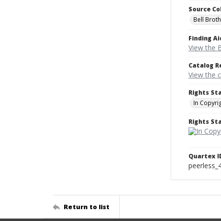
Source Co
Bell Brot
Finding Ai
View the B
Catalog R
View the 
Rights St
In Copyri
Rights S
Quartex I
peerless_
Return to list