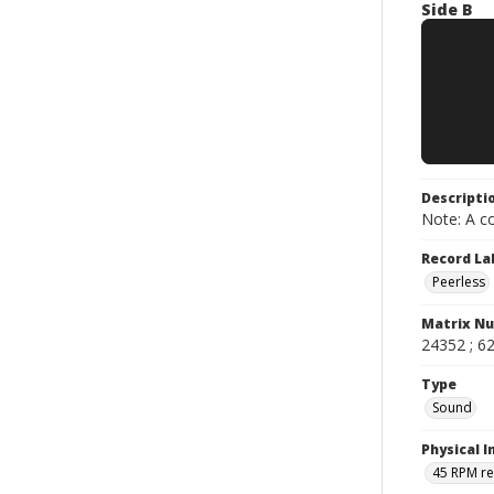
Side B
Descripti
Note: A co
Record La
Peerless
Matrix N
24352 ; 62
Type
Sound
Physical I
45 RPM r