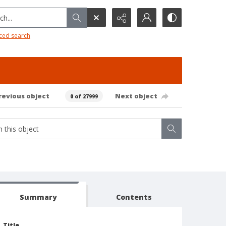
h...
ced search
revious object
Next object
0 of 27999
Summary
Contents
Title