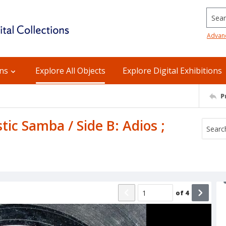
Searc
Advan
ons
Explore All Objects
Explore Digital Exhibitions
P
tic Samba / Side B: Adios ;
of
4