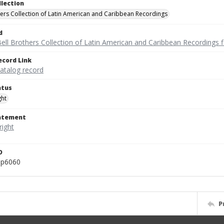
llection
hers Collection of Latin American and Caribbean Recordings
d
ell Brothers Collection of Latin American and Caribbean Recordings f
ecord Link
catalog record
atus
ght
tatement
D
ep6060
P