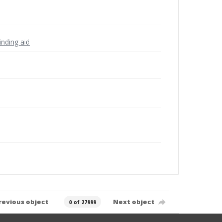
inding aid
revious object
Next object
0 of 27999