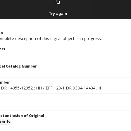
on
mplete description of this digital object is in progress.
bel
bel Catalog Number
umber
 DR 14055-12952 ; HH / EFF 120-1 DR 9384-14434 ; IH
nstantiation of Original
ecords