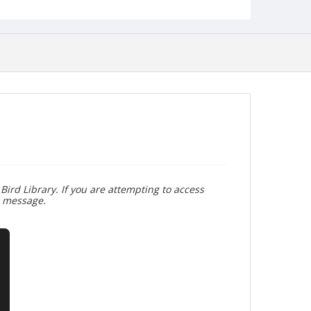
Bird Library. If you are attempting to access
r message.