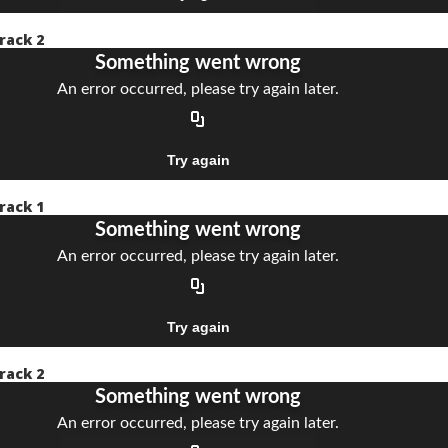
rack 2
rack 1
rack 2