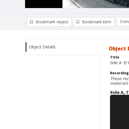
Comp
Bookmark object
Bookmark item
Compa
Ad
Object Details
Object 
Title
Side A: El
Recording
These rec
materials
Side A, T