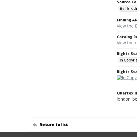
Source Co
Bell Brot
Finding Ai
View the B
Catalog R
View the 
Rights St
In Copyri
Rights S
Quartex I
london_b
Return to list