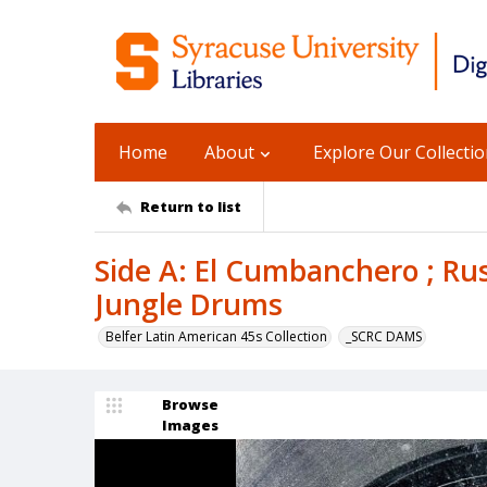
Home
About
Explore Our Collecti
Return to list
Side A: El Cumbanchero ; Rus
Jungle Drums
Belfer Latin American 45s Collection
_SCRC DAMS
Browse
Images