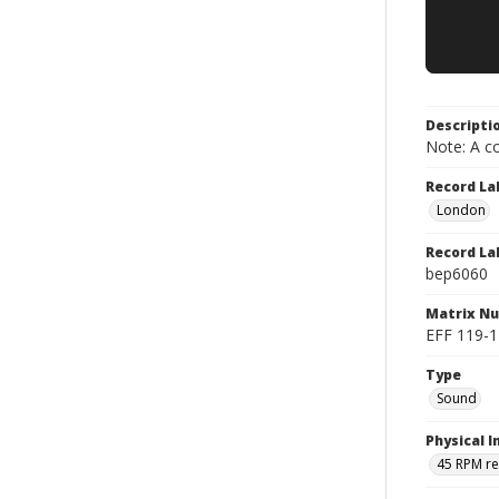
Descripti
Note: A co
Record La
London
Record La
bep6060
Matrix N
EFF 119-1
Type
Sound
Physical I
45 RPM r