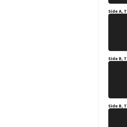
Side A, T
Side B, T
Side B, T