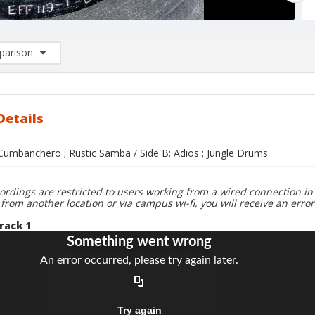
arison
rison List: (0/2)
d to list
Details
 Cumbanchero ; Rustic Samba / Side B: Adios ; Jungle Drums
ordings are restricted to users working from a wired connection in 
 from another location or via campus wi-fi, you will receive an erro
rack 1