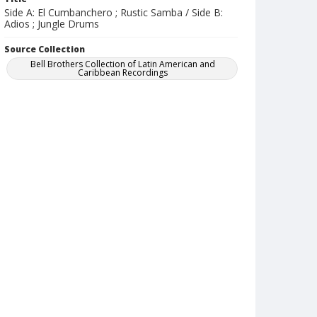
Side A: El Cumbanchero ; Rustic Samba / Side B:
Adios ; Jungle Drums
Source Collection
Bell Brothers Collection of Latin American and
Caribbean Recordings