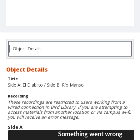
Object Details
Object Details
Title
Side A: El Diablito / Side B: Río Manso
Recording
These recordings are restricted to users working from a
wired connection in Bird Library. If you are attempting to
access materials from another location or via campus wi-fi,
you will receive an error message.
Side A