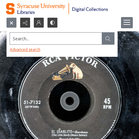
Search...
Advanced search