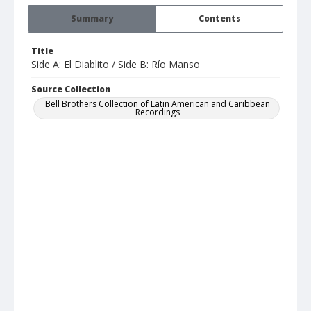
Summary
Contents
Title
Side A: El Diablito / Side B: Río Manso
Source Collection
Bell Brothers Collection of Latin American and Caribbean
Recordings