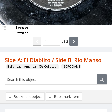
Browse
Images
of
2
Side A: El Diablito / Side B: Río Manso
Belfer Latin American 45s Collection
_SCRC DAMS
Bookmark object
Bookmark item