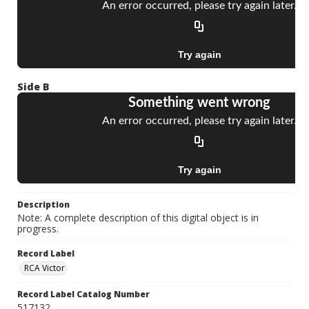
Side B
Description
Note: A complete description of this digital object is in
progress.
Record Label
RCA Victor
Record Label Catalog Number
517132