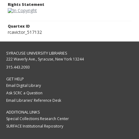
Rights Statement
Quartex ID
rcavictor_517132
SYRACUSE UNIVERSITY LIBRARIES
222 Waverly Ave., Syracuse, New York 13244
315.443.2093
GET HELP
Email Digital Library
Ask SCRC a Question
Email Libraries' Reference Desk
ADDITIONAL LINKS
Special Collections Research Center
SURFACE Institutional Repository