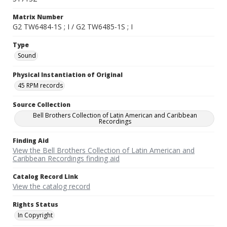
Matrix Number
G2 TW6484-1S ; I / G2 TW6485-1S ; I
Type
Sound
Physical Instantiation of Original
45 RPM records
Source Collection
Bell Brothers Collection of Latin American and Caribbean
Recordings
Finding Aid
View the Bell Brothers Collection of Latin American and
Caribbean Recordings finding aid
Catalog Record Link
View the catalog record
Rights Status
In Copyright