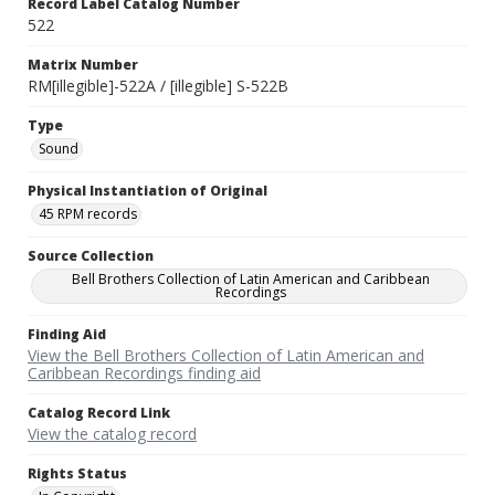
Record Label Catalog Number
522
Matrix Number
RM[illegible]-522A / [illegible] S-522B
Type
Sound
Physical Instantiation of Original
45 RPM records
Source Collection
Bell Brothers Collection of Latin American and Caribbean
Recordings
Finding Aid
View the Bell Brothers Collection of Latin American and
Caribbean Recordings finding aid
Catalog Record Link
View the catalog record
Rights Status