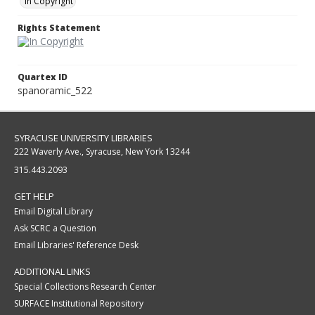
In Copyright
Rights Statement
Quartex ID
spanoramic_522
SYRACUSE UNIVERSITY LIBRARIES
222 Waverly Ave., Syracuse, New York 13244
315.443.2093
GET HELP
Email Digital Library
Ask SCRC a Question
Email Libraries' Reference Desk
ADDITIONAL LINKS
Special Collections Research Center
SURFACE Institutional Repository