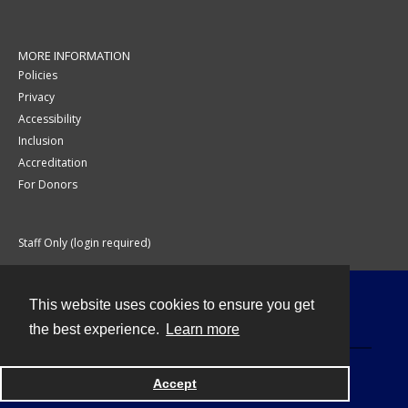
MORE INFORMATION
Policies
Privacy
Accessibility
Inclusion
Accreditation
For Donors
Staff Only (login required)
This website uses cookies to ensure you get
Contact
the best experience.
Learn more
Accept
Powered by