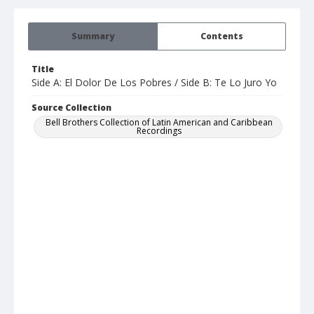
Summary
Contents
Title
Side A: El Dolor De Los Pobres / Side B: Te Lo Juro Yo
Source Collection
Bell Brothers Collection of Latin American and Caribbean
Recordings