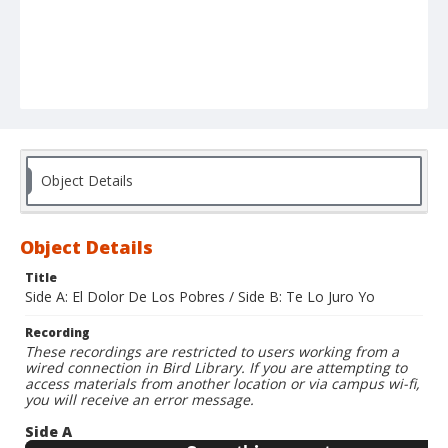
Object Details
Object Details
Title
Side A: El Dolor De Los Pobres / Side B: Te Lo Juro Yo
Recording
These recordings are restricted to users working from a
wired connection in Bird Library. If you are attempting to
access materials from another location or via campus wi-fi,
you will receive an error message.
Side A