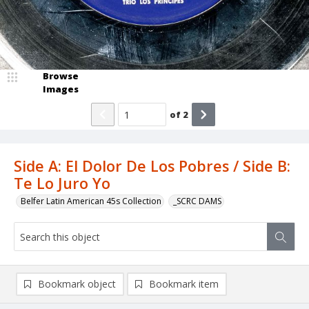
Browse
Images
of
2
Side A: El Dolor De Los Pobres / Side B:
Te Lo Juro Yo
Belfer Latin American 45s Collection
_SCRC DAMS
Bookmark object
Bookmark item