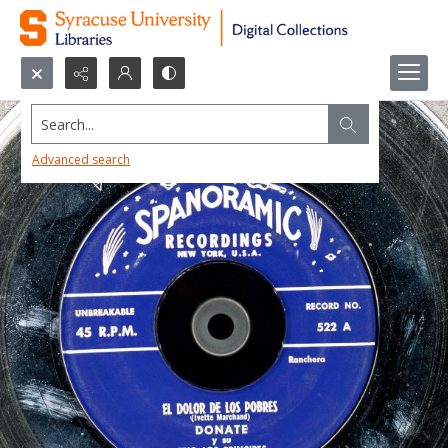
Search...
Advanced search