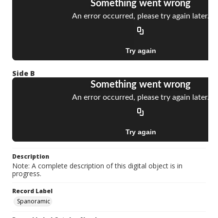
Side B
Description
Note: A complete description of this digital object is in
progress.
Record Label
Spanoramic