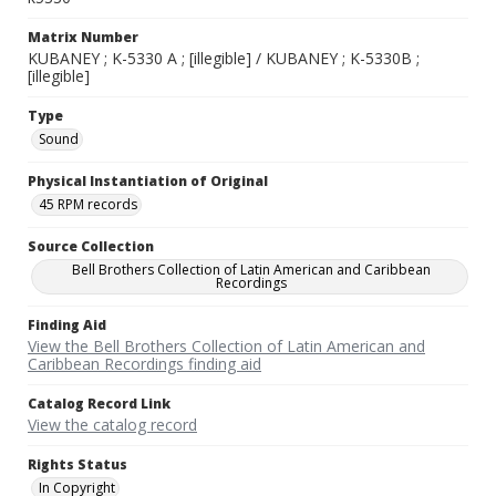
Matrix Number
KUBANEY ; K-5330 A ; [illegible] / KUBANEY ; K-5330B ;
[illegible]
Type
Sound
Physical Instantiation of Original
45 RPM records
Source Collection
Bell Brothers Collection of Latin American and Caribbean
Recordings
Finding Aid
View the Bell Brothers Collection of Latin American and
Caribbean Recordings finding aid
Catalog Record Link
View the catalog record
Rights Status
In Copyright