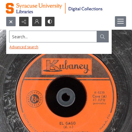
Search...
Advanced search