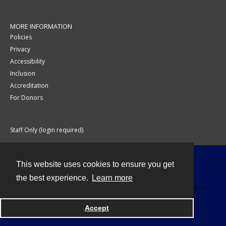
MORE INFORMATION
Policies
Privacy
Accessibility
Inclusion
Accreditation
For Donors
Staff Only (login required)
This website uses cookies to ensure you get
Contact
the best experience.
Learn more
Accept
Powered by