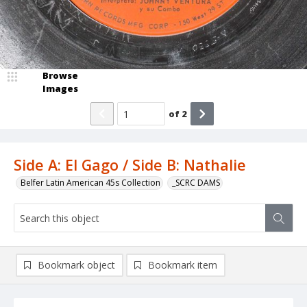
Browse
Images
of
2
Side A: El Gago / Side B: Nathalie
Belfer Latin American 45s Collection
_SCRC DAMS
Bookmark object
Bookmark item