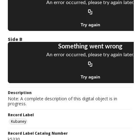
Side B
Description
Note: A complete description of this digital object is in
progress.
Record Label
Kubaney
Record Label Catalog Number
k5330