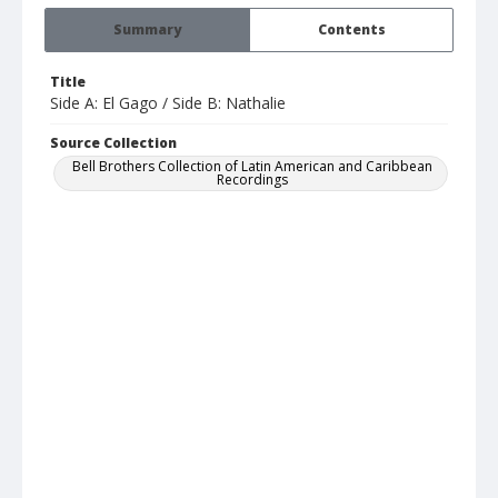
Summary
Contents
Title
Side A: El Gago / Side B: Nathalie
Source Collection
Bell Brothers Collection of Latin American and Caribbean
Recordings