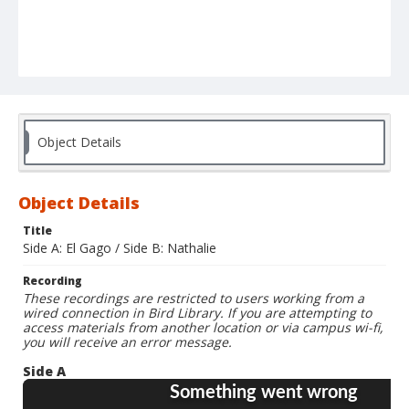
Object Details
Object Details
Title
Side A: El Gago / Side B: Nathalie
Recording
These recordings are restricted to users working from a
wired connection in Bird Library. If you are attempting to
access materials from another location or via campus wi-fi,
you will receive an error message.
Side A