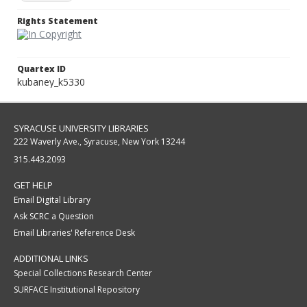
Rights Statement
Quartex ID
kubaney_k5330
SYRACUSE UNIVERSITY LIBRARIES
222 Waverly Ave., Syracuse, New York 13244
315.443.2093
GET HELP
Email Digital Library
Ask SCRC a Question
Email Libraries' Reference Desk
ADDITIONAL LINKS
Special Collections Research Center
SURFACE Institutional Repository