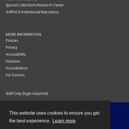
Special Collections Research Center
SURFACE Institutional Repository
MORE INFORMATION
Policies
Privacy
Accessibility
Inclusion
Accreditation
For Donors
Staff Only (login required)
This website uses cookies to ensure you get
Contact
the best experience.
Learn more