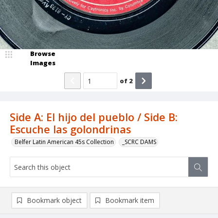
Browse
Images
of
2
Side A: El hijo del pueblo / Side B:
Escuche las golondrinas
Belfer Latin American 45s Collection
_SCRC DAMS
Bookmark object
Bookmark item