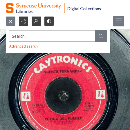
Search...
Advanced search