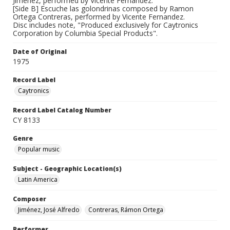
Jimenez, performed by Vicente Fernandez.
[Side B] Escuche las golondrinas composed by Ramon
Ortega Contreras, performed by Vicente Fernandez.
Disc includes note, "Produced exclusively for Caytronics
Corporation by Columbia Special Products".
Date of Original
1975
Record Label
Caytronics
Record Label Catalog Number
CY 8133
Genre
Popular music
Subject - Geographic Location(s)
Latin America
Composer
Jiménez, José Alfredo
Contreras, Rámon Ortega
Performer