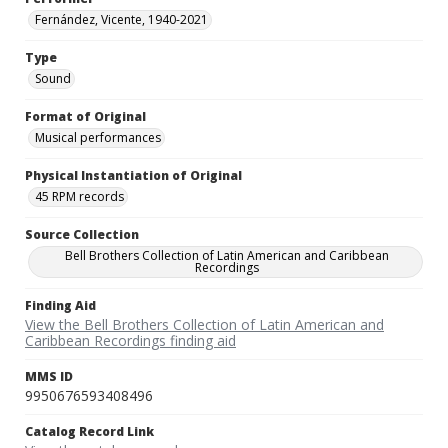
Fernández, Vicente, 1940-2021
Type
Sound
Format of Original
Musical performances
Physical Instantiation of Original
45 RPM records
Source Collection
Bell Brothers Collection of Latin American and Caribbean
Recordings
Finding Aid
View the Bell Brothers Collection of Latin American and
Caribbean Recordings finding aid
MMS ID
9950676593408496
Catalog Record Link