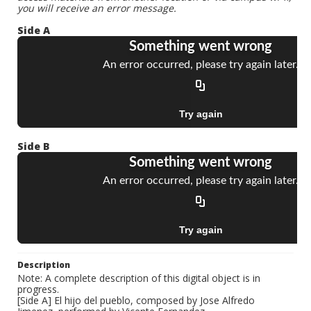
you will receive an error message.
Side A
Side B
Description
Note: A complete description of this digital object is in
progress.
[Side A] El hijo del pueblo, composed by Jose Alfredo