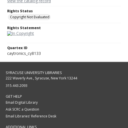
View the catalog record
Rights Status
Copyright Not Evaluated
Rights Statement
Quartex ID
caytronics_cy8133
SYRACUSE UNIVERSITY LIBRARIES
222 Waverly Ave., Syracuse, New York 13244
315.443.2093
GET HELP
Email Digital Library
Ask SCRC a Question
Email Libraries' Reference Desk
ADDITIONAL LINKS