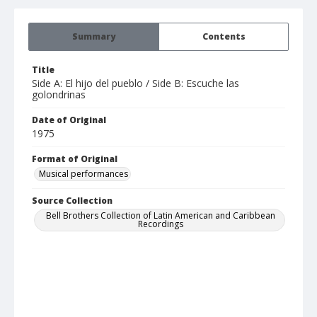
Summary
Contents
Title
Side A: El hijo del pueblo / Side B: Escuche las
golondrinas
Date of Original
1975
Format of Original
Musical performances
Source Collection
Bell Brothers Collection of Latin American and Caribbean
Recordings