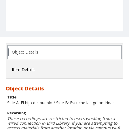
Object Details
Item Details
Object Details
Title
Side A: El hijo del pueblo / Side B: Escuche las golondrinas
Recording
These recordings are restricted to users working from a
wired connection in Bird Library. If you are attempting to
access materials from another location or via campus wi-fi,