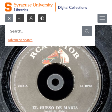
Search...
Advanced search