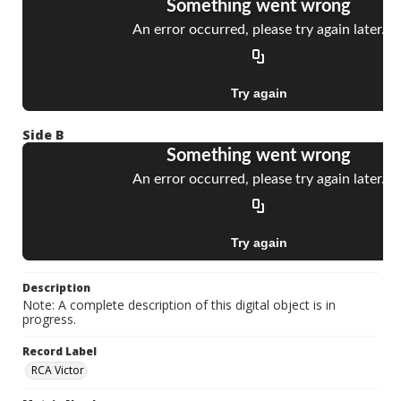
Side B
Description
Note: A complete description of this digital object is in
progress.
Record Label
RCA Victor