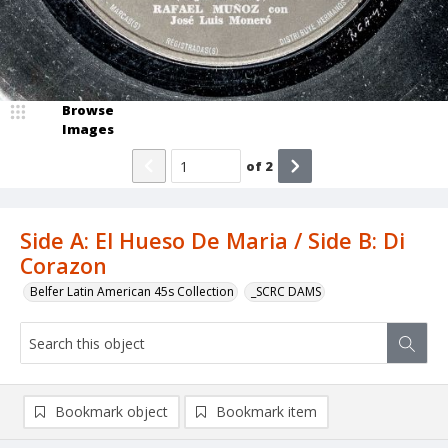
Browse
Images
of
2
Side A: El Hueso De Maria / Side B: Di
Corazon
Belfer Latin American 45s Collection
_SCRC DAMS
Bookmark object
Bookmark item