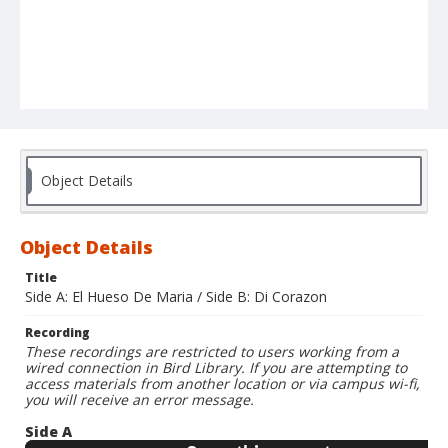
Object Details
Object Details
Title
Side A: El Hueso De Maria / Side B: Di Corazon
Recording
These recordings are restricted to users working from a
wired connection in Bird Library. If you are attempting to
access materials from another location or via campus wi-fi,
you will receive an error message.
Side A