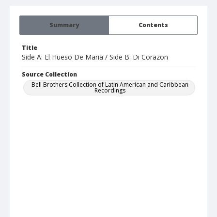
Summary
Contents
Title
Side A: El Hueso De Maria / Side B: Di Corazon
Source Collection
Bell Brothers Collection of Latin American and Caribbean
Recordings