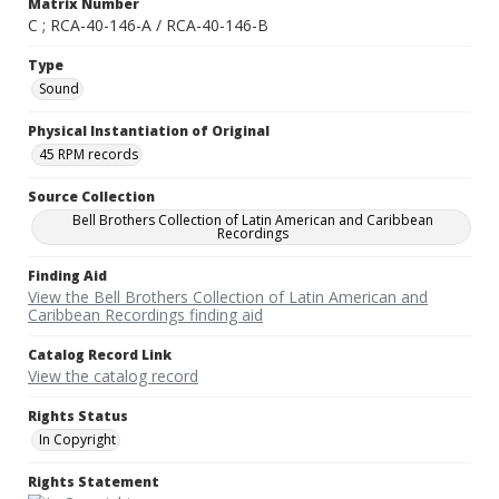
Matrix Number
C ; RCA-40-146-A / RCA-40-146-B
Type
Sound
Physical Instantiation of Original
45 RPM records
Source Collection
Bell Brothers Collection of Latin American and Caribbean
Recordings
Finding Aid
View the Bell Brothers Collection of Latin American and
Caribbean Recordings finding aid
Catalog Record Link
View the catalog record
Rights Status
In Copyright
Rights Statement