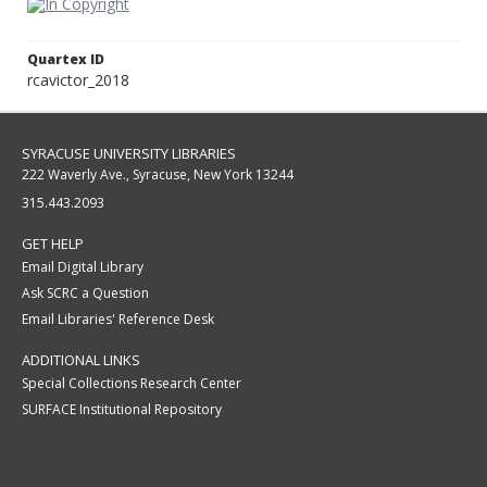
Quartex ID
rcavictor_2018
SYRACUSE UNIVERSITY LIBRARIES
222 Waverly Ave., Syracuse, New York 13244
315.443.2093
GET HELP
Email Digital Library
Ask SCRC a Question
Email Libraries' Reference Desk
ADDITIONAL LINKS
Special Collections Research Center
SURFACE Institutional Repository