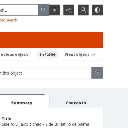
h...
ced search
revious object
Next object
0 of 27999
Summary
Contents
Title
Side A: El jarro pichao / Side B: Hatillo de palma