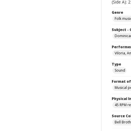
(Side A): 
Genre
Folk musi
Subject -
Dominica
Performe
Viloria, A
Type
Sound
Format of
Musical 
Physical I
45 RPM r
Source Co
Bell Brot