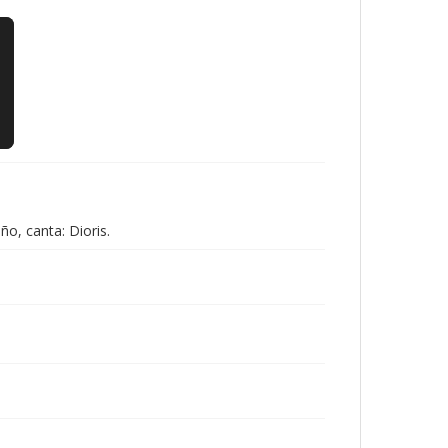
̃o, canta: Dioris.