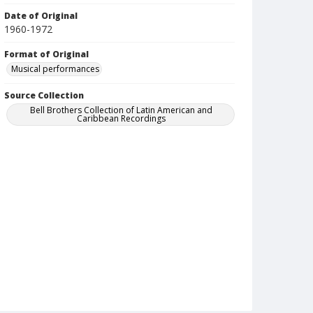
Date of Original
1960-1972
Format of Original
Musical performances
Source Collection
Bell Brothers Collection of Latin American and
Caribbean Recordings