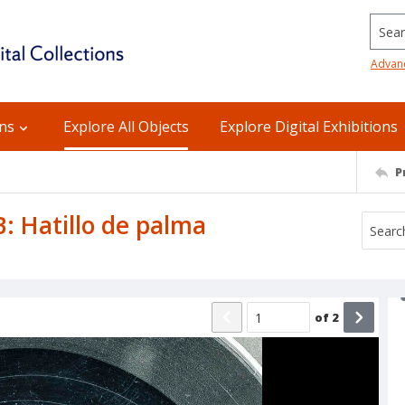
Searc
Advan
ons
Explore All Objects
Explore Digital Exhibitions
P
 B: Hatillo de palma
of
2