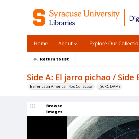
Home
About
Explore Our Collecti
Return to list
Side A: El jarro pichao / Side
Belfer Latin American 45s Collection
_SCRC DAMS
Browse
Images