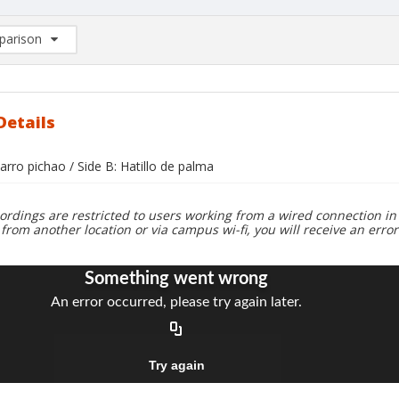
arison
rison List: (0/2)
d to list
Details
 jarro pichao / Side B: Hatillo de palma
ordings are restricted to users working from a wired connection in 
 from another location or via campus wi-fi, you will receive an erro