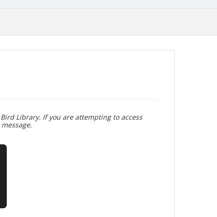
Bird Library. If you are attempting to access
r message.