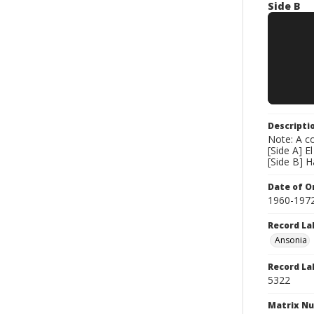
Side B
Descripti
Note: A co
[Side A] El
[Side B] H
Date of Or
1960-197
Record La
Ansonia
Record La
5322
Matrix N