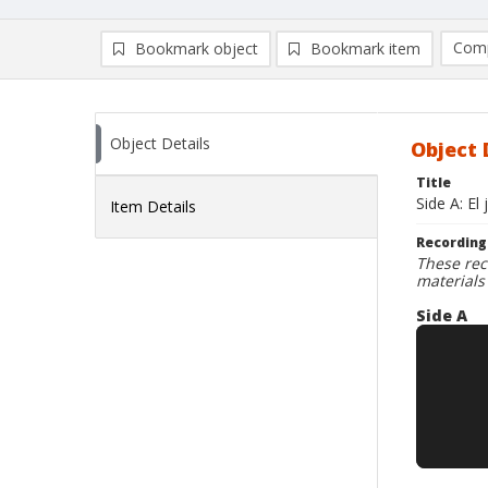
Comp
Bookmark object
Bookmark item
Compa
Ad
Object Details
Object 
Title
Side A: El
Item Details
Recording
These rec
materials
Side A