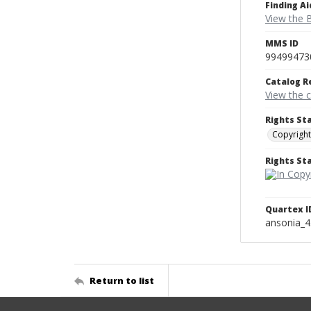
Finding Ai
View the B
MMS ID
99499473
Catalog R
View the 
Rights St
Copyright
Rights S
Quartex I
ansonia_
Return to list