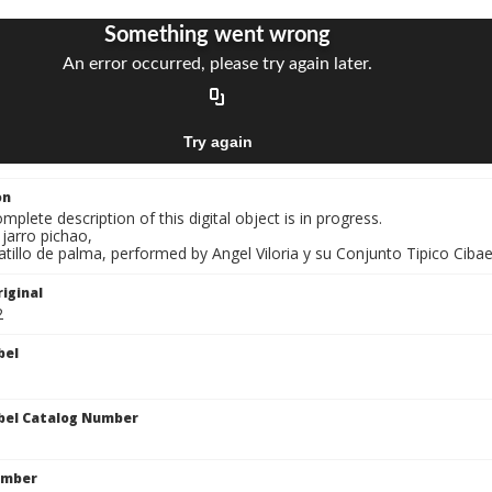
on
mplete description of this digital object is in progress.
 jarro pichao,
atillo de palma, performed by Angel Viloria y su Conjunto Tipico Cibaen
iginal
2
bel
bel Catalog Number
umber