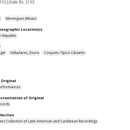
2152|(Side B): 2155
c
Merengues (Music)
 Geographic Location(s)
n Republic
r
ngel
Valladares, Dioris
Conjunto Típico Cibaeño
 Original
performances
nstantiation of Original
ecords
llection
hers Collection of Latin American and Caribbean Recordings