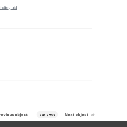
inding aid
revious object
Next object
0 of 27999