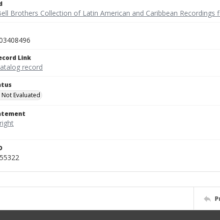
d
ell Brothers Collection of Latin American and Caribbean Recordings f
03408496
ecord Link
catalog record
atus
 Not Evaluated
tatement
D
455322
P