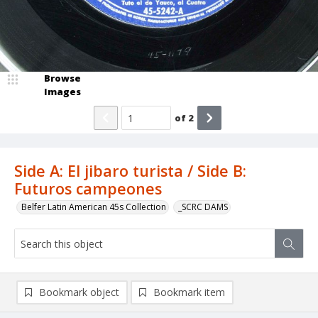
Browse
Images
of
2
Side A: El jibaro turista / Side B:
Futuros campeones
Belfer Latin American 45s Collection
_SCRC DAMS
Bookmark object
Bookmark item