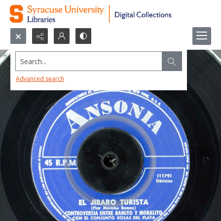
Search...
Advanced search