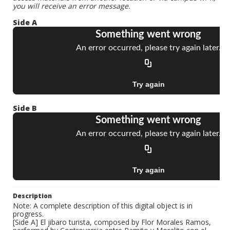
you will receive an error message.
Side A
Side B
Description
Note: A complete description of this digital object is in
progress.
[Side A] El jibaro turista, composed by Flor Morales Ramos,