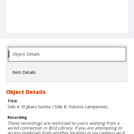
Object Details
Item Details
Object Details
Title
Side A: El jibaro turista / Side B: Futuros campeones
Recording
These recordings are restricted to users working from a
wired connection in Bird Library. If you are attempting to
access materials from another location or via campus wi-fi,