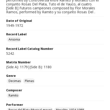
performed by Controversia entre Ramito y Moralito con el
conjunto Rosas Del Plata, Tuto el de Yauco, al cuatro.
[Side B] Futuros campeones composed by Flor Morales
Ramos, performed by Ramito y su conjunto Rosas Del .
Date of Original
1949-1972
Record Label
Ansonia
Record Label Catalog Number
5242
Matrix Number
(Side A): 1179|(Side B): 1180
Genre
Decimas
Plenas
Composer
Ramito
Performer
Rosas del Plata (Musical group)
Moralito, 1924-1988