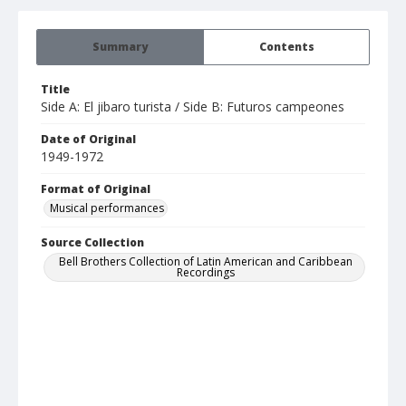
Summary
Contents
Title
Side A: El jibaro turista / Side B: Futuros campeones
Date of Original
1949-1972
Format of Original
Musical performances
Source Collection
Bell Brothers Collection of Latin American and Caribbean
Recordings