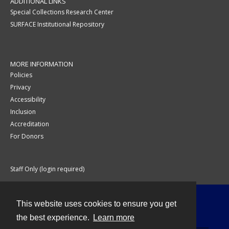
ADDITIONAL LINKS
Special Collections Research Center
SURFACE Institutional Repository
MORE INFORMATION
Policies
Privacy
Accessibility
Inclusion
Accreditation
For Donors
Staff Only (login required)
This website uses cookies to ensure you get
Contact
the best experience.
Learn more