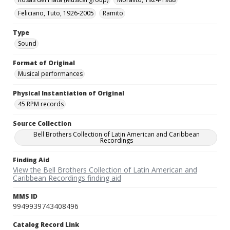
Feliciano, Tuto, 1926-2005
Ramito
Type
Sound
Format of Original
Musical performances
Physical Instantiation of Original
45 RPM records
Source Collection
Bell Brothers Collection of Latin American and Caribbean
Recordings
Finding Aid
View the Bell Brothers Collection of Latin American and
Caribbean Recordings finding aid
MMS ID
9949939743408496
Catalog Record Link