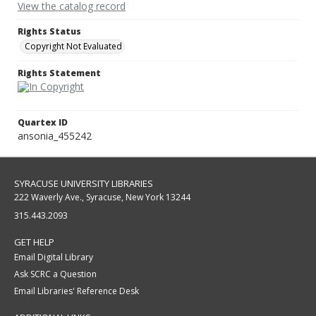
View the catalog record
Rights Status
Copyright Not Evaluated
Rights Statement
Quartex ID
ansonia_455242
SYRACUSE UNIVERSITY LIBRARIES
222 Waverly Ave., Syracuse, New York 13244
315.443.2093
GET HELP
Email Digital Library
Ask SCRC a Question
Email Libraries' Reference Desk