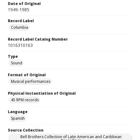
Date of Original
1949-1985
Record Label
Columbia
Record Label Catalog Number
1016310163
Type
Sound
Format of Original
Musical performances
Physical Instantiation of Original
45 RPM records
Language
Spanish
Source Collection
Bell Brothers Collection of Latin American and Caribbean