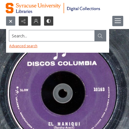
Search...
Advanced search