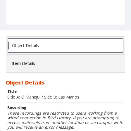
Object Details
Item Details
Object Details
Title
Side A: El Maniqui / Side B: Las Manos
Recording
These recordings are restricted to users working from a
wired connection in Bird Library. If you are attempting to
access materials from another location or via campus wi-fi,
you will receive an error message.