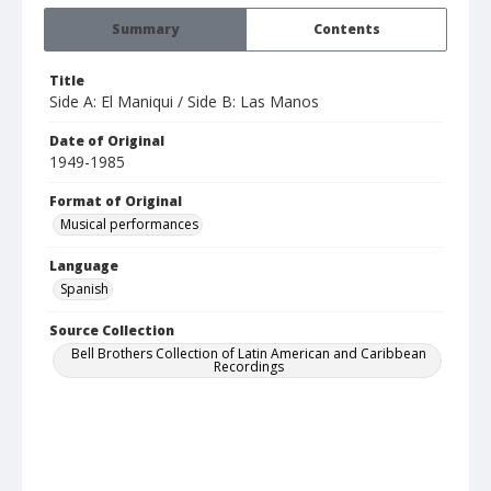
Summary
Contents
Title
Side A: El Maniqui / Side B: Las Manos
Date of Original
1949-1985
Format of Original
Musical performances
Language
Spanish
Source Collection
Bell Brothers Collection of Latin American and Caribbean
Recordings