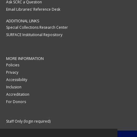
Ask SCRC a Question
Email Libraries' Reference Desk
ADDITIONAL LINKS
Special Collections Research Center
SURFACE Institutional Repository
MORE INFORMATION
Policies
Privacy
Accessibility
Inclusion
Accreditation
For Donors
Staff Only (login required)