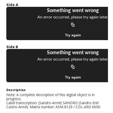
Side A
Side B
Description
Note: A complete description of this digital object is in
progress.
Label transcription: (Sandro-Armil) SANDRO (Sandro-Erel
Castro-Armil). Matrix number: ASM-8129 / COL-ARG 6690.