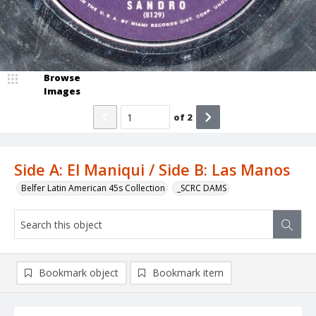
Browse
Images
of
2
Side A: El Maniqui / Side B: Las Manos
Belfer Latin American 45s Collection
_SCRC DAMS
Bookmark object
Bookmark item