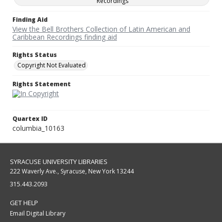
Recordings
Finding Aid
View the Bell Brothers Collection of Latin American and
Caribbean Recordings finding aid
Rights Status
Copyright Not Evaluated
Rights Statement
Quartex ID
columbia_10163
SYRACUSE UNIVERSITY LIBRARIES
222 Waverly Ave., Syracuse, New York 13244
315.443.2093
GET HELP
Email Digital Library