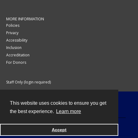
MORE INFORMATION
Policies
Privacy
Accessibility
Inclusion
Accreditation
For Donors
Staff Only (login required)
This website uses cookies to ensure you get
Contact
the best experience.
Learn more
Accept
Powered by