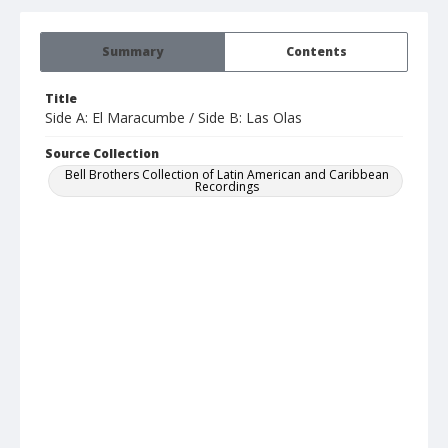
Summary
Contents
Title
Side A: El Maracumbe / Side B: Las Olas
Source Collection
Bell Brothers Collection of Latin American and Caribbean
Recordings