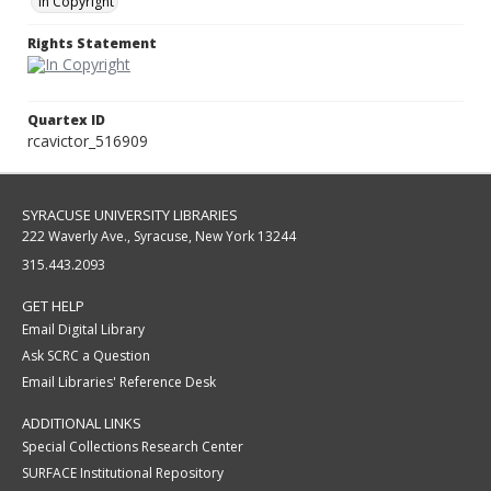
In Copyright
Rights Statement
Quartex ID
rcavictor_516909
SYRACUSE UNIVERSITY LIBRARIES
222 Waverly Ave., Syracuse, New York 13244
315.443.2093
GET HELP
Email Digital Library
Ask SCRC a Question
Email Libraries' Reference Desk
ADDITIONAL LINKS
Special Collections Research Center
SURFACE Institutional Repository