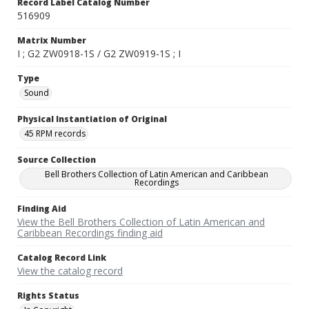
Record Label Catalog Number
516909
Matrix Number
I ; G2 ZW0918-1S / G2 ZW0919-1S ; I
Type
Sound
Physical Instantiation of Original
45 RPM records
Source Collection
Bell Brothers Collection of Latin American and Caribbean
Recordings
Finding Aid
View the Bell Brothers Collection of Latin American and
Caribbean Recordings finding aid
Catalog Record Link
View the catalog record
Rights Status