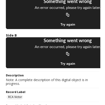
Side B
Description
Note: A complete description of this digital object is in
progress.
Record Label
RCA Victor