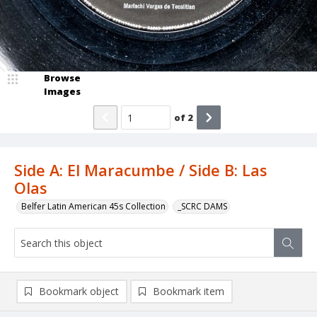
Browse
Images
of
2
Side A: El Maracumbe / Side B: Las
Olas
Belfer Latin American 45s Collection
_SCRC DAMS
Bookmark object
Bookmark item