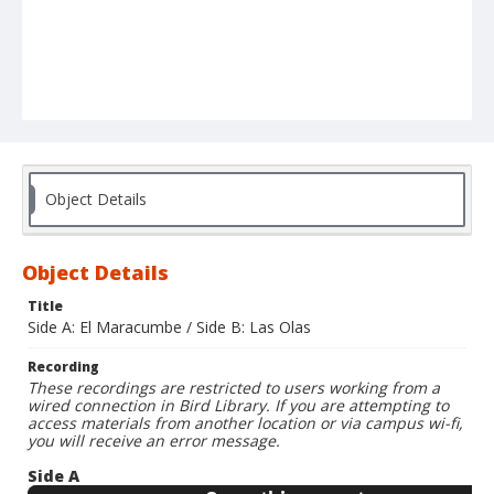
Object Details
Object Details
Title
Side A: El Maracumbe / Side B: Las Olas
Recording
These recordings are restricted to users working from a
wired connection in Bird Library. If you are attempting to
access materials from another location or via campus wi-fi,
you will receive an error message.
Side A