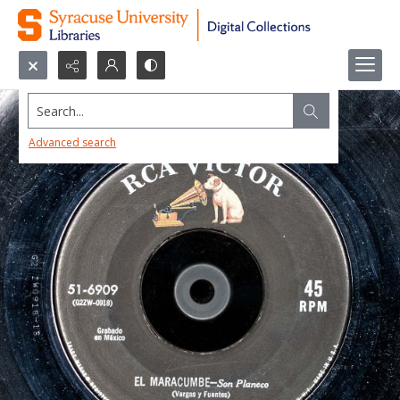
Search...
Advanced search