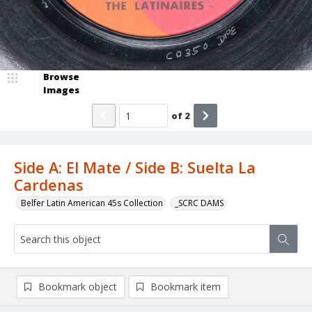
Browse
Images
of
2
Side A: El Mate / Side B: Suelta La
Cardenas
Belfer Latin American 45s Collection
_SCRC DAMS
Bookmark object
Bookmark item