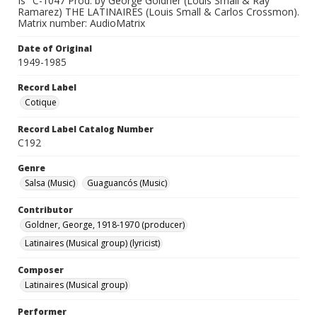
Is" C-1047 Prod. by George Goldner (Louis Small & Ray
Ramarez) THE LATINAIRES (Louis Small & Carlos Crossmon).
Matrix number: AudioMatrix
Date of Original
1949-1985
Record Label
Cotique
Record Label Catalog Number
C192
Genre
Salsa (Music)
Guaguancós (Music)
Contributor
Goldner, George, 1918-1970 (producer)
Latinaires (Musical group) (lyricist)
Composer
Latinaires (Musical group)
Performer