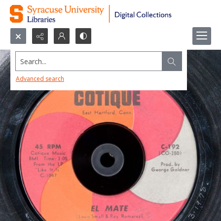
Search...
Advanced search