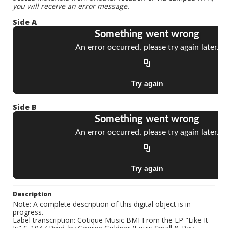
you will receive an error message.
Side A
Side B
Description
Note: A complete description of this digital object is in
progress.
Label transcription: Cotique Music BMI From the LP "Like It