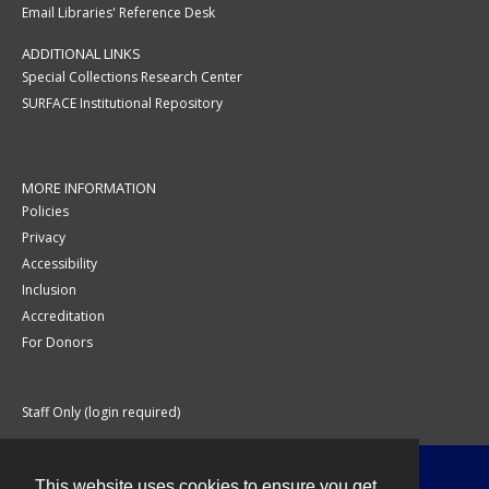
Email Libraries' Reference Desk
ADDITIONAL LINKS
Special Collections Research Center
SURFACE Institutional Repository
MORE INFORMATION
Policies
Privacy
Accessibility
Inclusion
Accreditation
For Donors
Staff Only (login required)
This website uses cookies to ensure you get