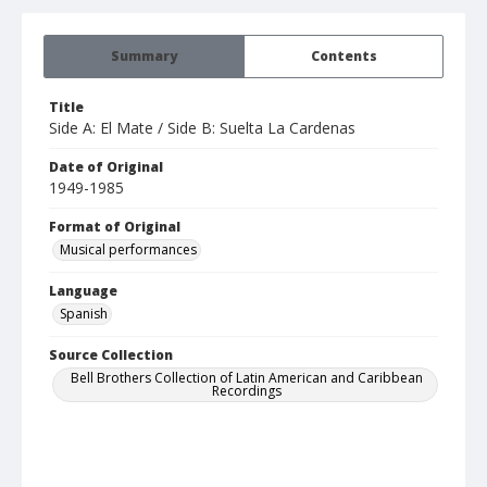
Summary
Contents
Title
Side A: El Mate / Side B: Suelta La Cardenas
Date of Original
1949-1985
Format of Original
Musical performances
Language
Spanish
Source Collection
Bell Brothers Collection of Latin American and Caribbean
Recordings