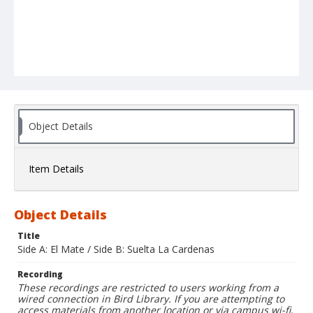
Object Details
Item Details
Object Details
Title
Side A: El Mate / Side B: Suelta La Cardenas
Recording
These recordings are restricted to users working from a
wired connection in Bird Library. If you are attempting to
access materials from another location or via campus wi-fi,