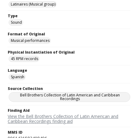
Latinaires (Musical group)
Type
Sound
Format of Original
Musical performances
Physical Instantiation of Original
45 RPM records
Language
Spanish
Source Collection
Bell Brothers Collection of Latin American and Caribbean
Recordings
Finding Aid
View the Bell Brothers Collection of Latin American and
Caribbean Recordings finding aid
MMS ID