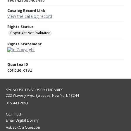
9961421583408496
Catalog Record Link
View the catalog record
Rights Status
Copyright Not Evaluated
Rights Statement
Quartex ID
cotique_c192
SYRACUSE UNIVERSITY LIBRARIES
222 Waverly Ave., Syracuse, New York 13244
315.443.2093
GET HELP
Email Digital Library
Ask SCRC a Question