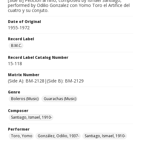
[Side B] Peticion al niño, composed by Ismael Santiago,
performed by Odilio Gonzalez con Yomo Toro el Artifice del
cuatro y su conjuto.
Date of Original
1955-1972
Record Label
B.M.C.
Record Label Catalog Number
15-118
Matrix Number
(Side A): BM-2128|(Side B): BM-2129
Genre
Boleros (Music)
Guarachas (Music)
Composer
Santiago, Ismael, 1910-
Performer
Toro, Yomo
González, Odilio, 1937-
Santiago, Ismael, 1910-