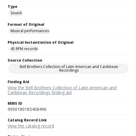
Type
Sound
Format of Original
Musical performances
Physical Instantiation of Original
45 RPM records
Source Collection
Bell Brothers Collection of Latin American and Caribbean
Recordings
Finding Aid
View the Bell Brothers Collection of Latin American and
Caribbean Recordings finding aid
MMS ID
9950180183408496
Catalog Record Link
View the catalog record