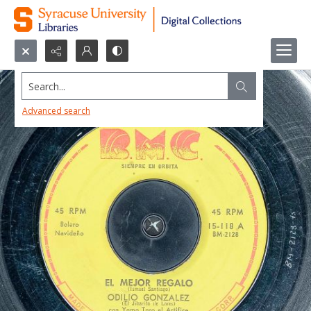
Search...
Advanced search