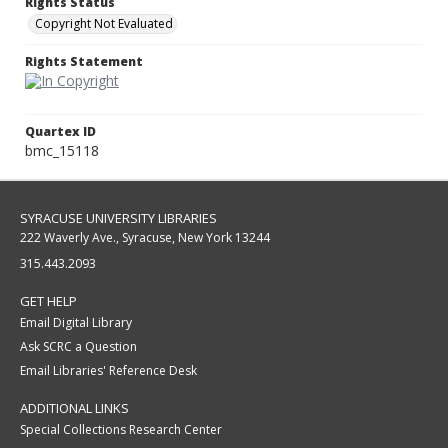
Rights Status
Copyright Not Evaluated
Rights Statement
Quartex ID
bmc_15118
SYRACUSE UNIVERSITY LIBRARIES
222 Waverly Ave., Syracuse, New York 13244
315.443.2093
GET HELP
Email Digital Library
Ask SCRC a Question
Email Libraries' Reference Desk
ADDITIONAL LINKS
Special Collections Research Center