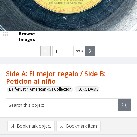
Browse
Images
of
2
Side A: El mejor regalo / Side B:
Peticion al niño
Belfer Latin American 45s Collection
_SCRC DAMS
Bookmark object
Bookmark item