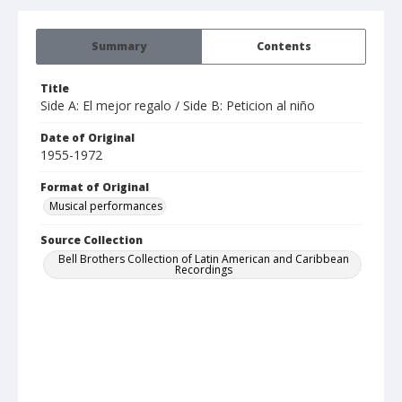
Summary
Contents
Title
Side A: El mejor regalo / Side B: Peticion al niño
Date of Original
1955-1972
Format of Original
Musical performances
Source Collection
Bell Brothers Collection of Latin American and Caribbean
Recordings