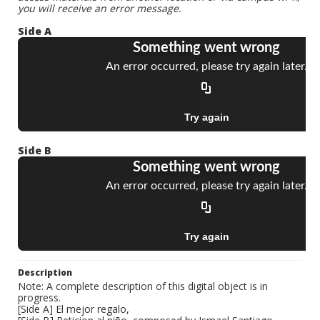
you will receive an error message.
Side A
Side B
Description
Note: A complete description of this digital object is in
progress.
[Side A] El mejor regalo,