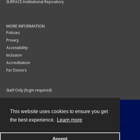
SURFACE Institutional Repository
MORE INFORMATION
Policies
Privacy
Accessibility
Inclusion
Accreditation
For Donors
Staff Only (login required)
This website uses cookies to ensure you get
Contact
the best experience.
Learn more
Accept
Powered by