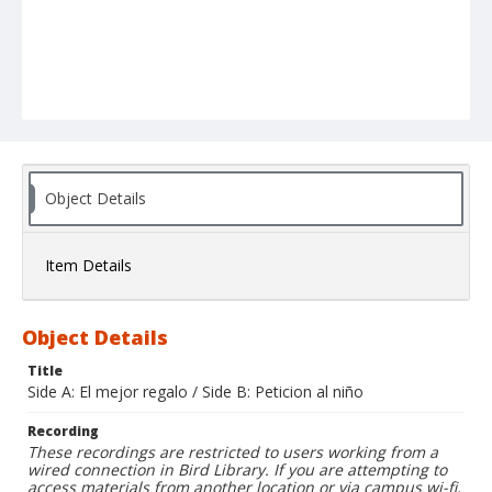
Object Details
Item Details
Object Details
Title
Side A: El mejor regalo / Side B: Peticion al niño
Recording
These recordings are restricted to users working from a
wired connection in Bird Library. If you are attempting to
access materials from another location or via campus wi-fi,