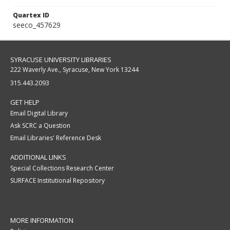
Quartex ID
seeco_457629
SYRACUSE UNIVERSITY LIBRARIES
222 Waverly Ave., Syracuse, New York 13244
315.443.2093
GET HELP
Email Digital Library
Ask SCRC a Question
Email Libraries' Reference Desk
ADDITIONAL LINKS
Special Collections Research Center
SURFACE Institutional Repository
MORE INFORMATION