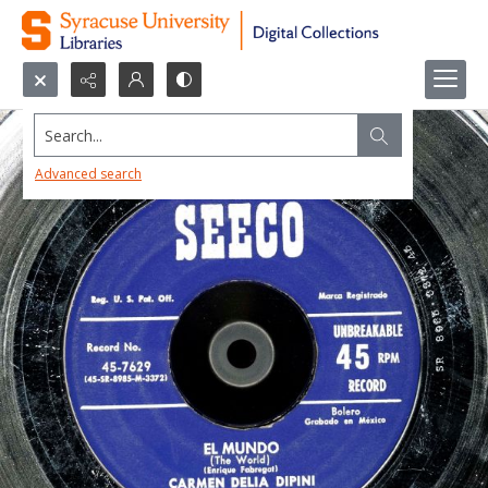
Search...
Advanced search