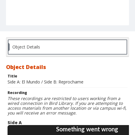
Object Details
Object Details
Title
Side A: El Mundo / Side B: Reprochame
Recording
These recordings are restricted to users working from a
wired connection in Bird Library. If you are attempting to
access materials from another location or via campus wi-fi,
you will receive an error message.
Side A