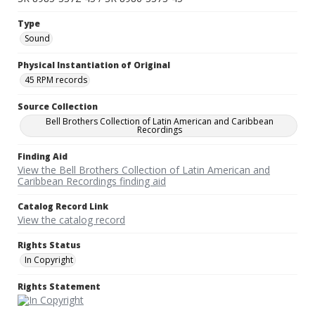
Type
Sound
Physical Instantiation of Original
45 RPM records
Source Collection
Bell Brothers Collection of Latin American and Caribbean
Recordings
Finding Aid
View the Bell Brothers Collection of Latin American and
Caribbean Recordings finding aid
Catalog Record Link
View the catalog record
Rights Status
In Copyright
Rights Statement