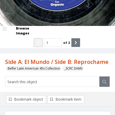
Browse
Images
of
2
Side A: El Mundo / Side B: Reprochame
Belfer Latin American 45s Collection
_SCRC DAMS
Bookmark object
Bookmark item