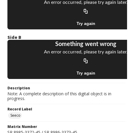
Side B
Description
Note: A complete description of this digital object is in
progress.
Record Label
Seeco
Matrix Number
SR 8985-3372-45 / SR 8986-3373-45