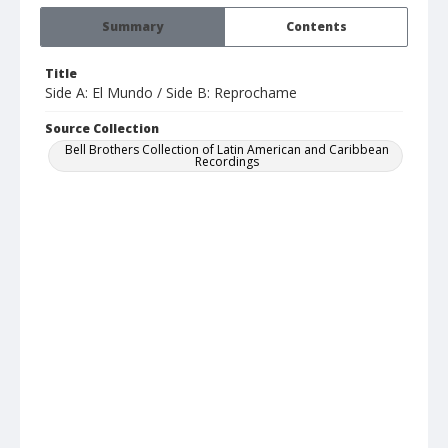
Summary
Contents
Title
Side A: El Mundo / Side B: Reprochame
Source Collection
Bell Brothers Collection of Latin American and Caribbean
Recordings