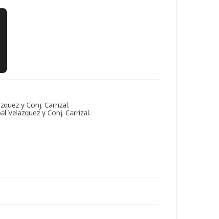
quez y Conj. Carrizal.
l Velazquez y Conj. Carrizal.