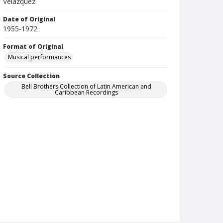
Velazquez
Date of Original
1955-1972
Format of Original
Musical performances
Source Collection
Bell Brothers Collection of Latin American and
Caribbean Recordings