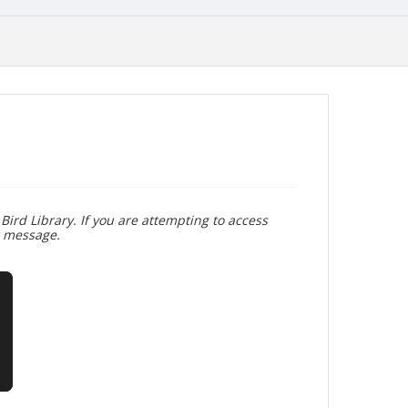
Bird Library. If you are attempting to access
r message.