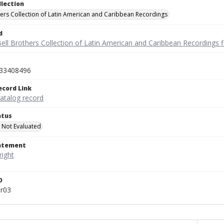
llection
hers Collection of Latin American and Caribbean Recordings
d
ell Brothers Collection of Latin American and Caribbean Recordings f
33408496
ecord Link
catalog record
atus
 Not Evaluated
tatement
D
ar03