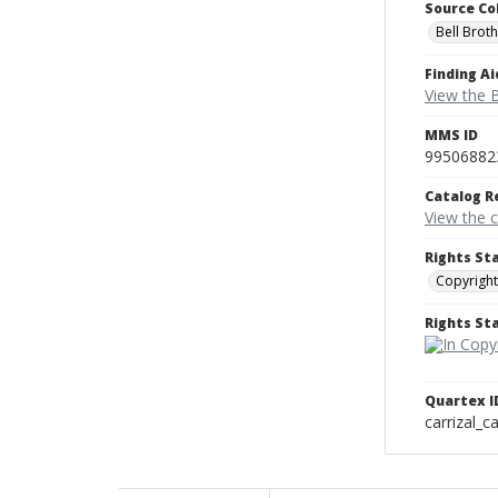
Source Co
Bell Brot
Finding Ai
View the B
MMS ID
99506882
Catalog R
View the 
Rights St
Copyright
Rights S
Quartex I
carrizal_c