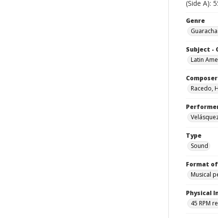
(Side A): 
Genre
Guarachas
Subject -
Latin Ame
Composer
Racedo, 
Performe
Velásquez
Type
Sound
Format of
Musical 
Physical I
45 RPM r