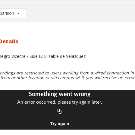
arison
rison List: (0/2)
d to list
Details
 negro Vicente / Side B: El sable de Velazquez
ordings are restricted to users working from a wired connection in 
 from another location or via campus wi-fi, you will receive an erro