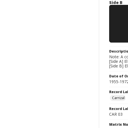
Side B
Descripti
Note: A co
[Side A] 
[Side B] E
Date of Or
1955-197
Record La
Carrizal
Record La
CAR 03
Matrix N