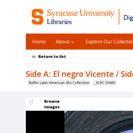
Home
About
Explore Our Collecti
Return to list
Side A: El negro Vicente / Si
Belfer Latin American 45s Collection
_SCRC DAMS
Browse
Images