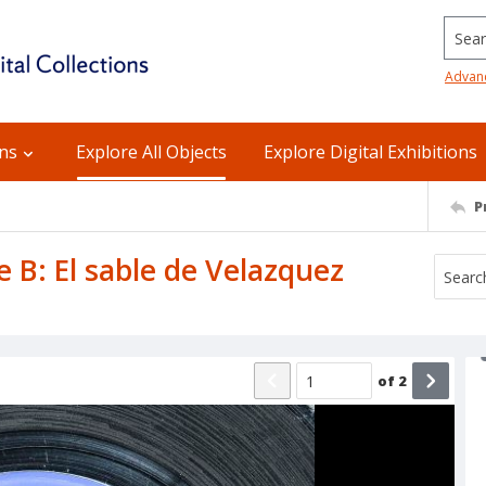
Searc
Advan
ons
Explore All Objects
Explore Digital Exhibitions
P
de B: El sable de Velazquez
of
2