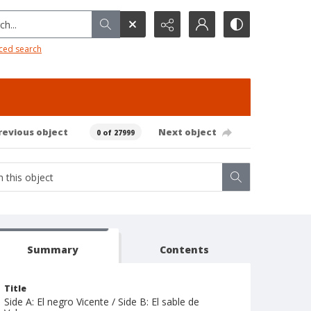
h...
ced search
revious object
Next object
0 of 27999
Summary
Contents
Title
Side A: El negro Vicente / Side B: El sable de