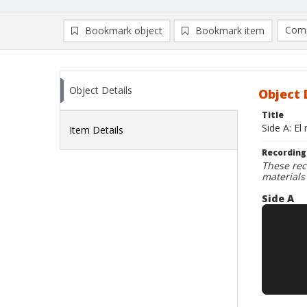
Comp
Bookmark object
Bookmark item
Compa
Ad
Object Details
Object 
Title
Side A: El
Item Details
Recording
These rec
materials
Side A