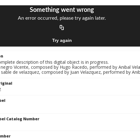
on
mplete description of this digital object is in progress.
El negro Vicente, composed by Hugo Racedo, performed by Anibal Velaz
l sable de velazquez, composed by Juan Velazquez, performed by Aniba
iginal
2
bel
bel Catalog Number
umber