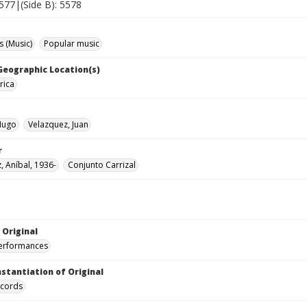
5577|(Side B): 5578
 (Music)
Popular music
 Geographic Location(s)
rica
Hugo
Velazquez, Juan
r
, Aníbal, 1936-
Conjunto Carrizal
 Original
performances
nstantiation of Original
ecords