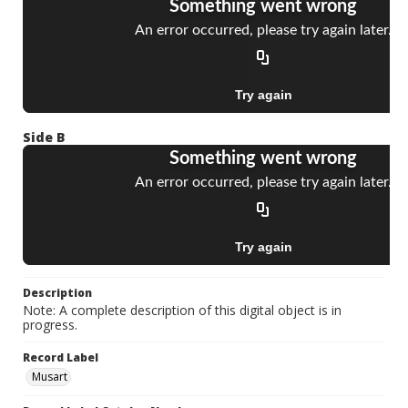
Side B
Description
Note: A complete description of this digital object is in
progress.
Record Label
Musart