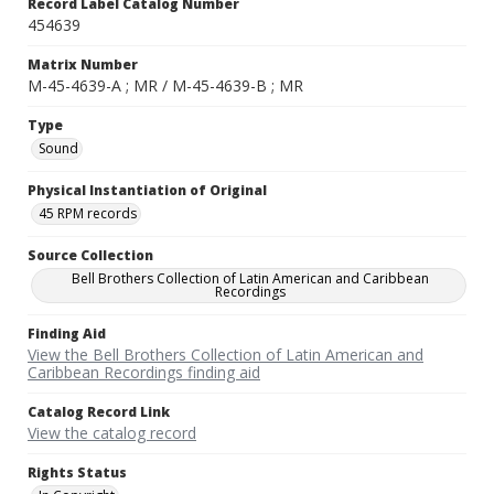
Record Label Catalog Number
454639
Matrix Number
M-45-4639-A ; MR / M-45-4639-B ; MR
Type
Sound
Physical Instantiation of Original
45 RPM records
Source Collection
Bell Brothers Collection of Latin American and Caribbean
Recordings
Finding Aid
View the Bell Brothers Collection of Latin American and
Caribbean Recordings finding aid
Catalog Record Link
View the catalog record
Rights Status