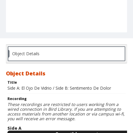
Object Details
Object Details
Title
Side A: El Ojo De Vidrio / Side B: Sentimento De Dolor
Recording
These recordings are restricted to users working from a
wired connection in Bird Library. If you are attempting to
access materials from another location or via campus wi-fi,
you will receive an error message.
Side A