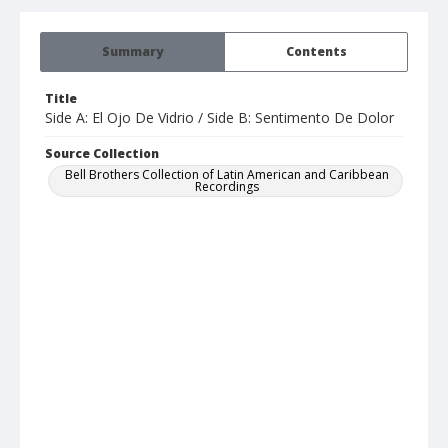
Summary
Contents
Title
Side A: El Ojo De Vidrio / Side B: Sentimento De Dolor
Source Collection
Bell Brothers Collection of Latin American and Caribbean
Recordings