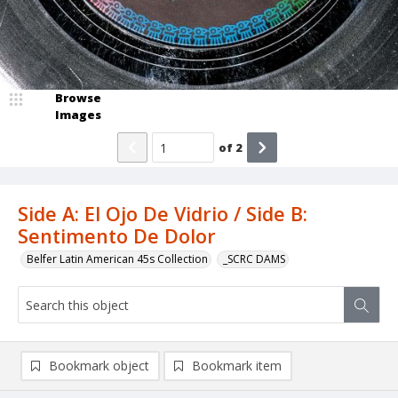
Browse
Images
of
2
Side A: El Ojo De Vidrio / Side B:
Sentimento De Dolor
Belfer Latin American 45s Collection
_SCRC DAMS
Bookmark object
Bookmark item