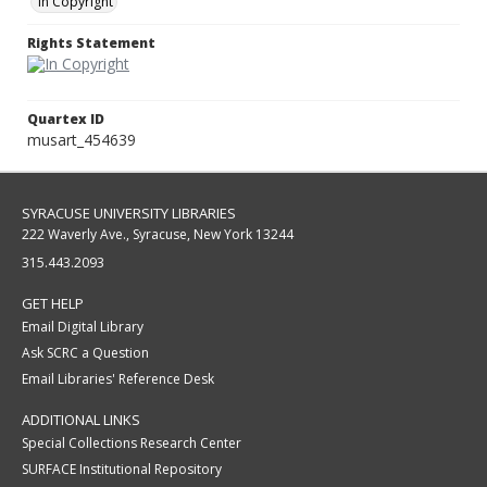
In Copyright
Rights Statement
Quartex ID
musart_454639
SYRACUSE UNIVERSITY LIBRARIES
222 Waverly Ave., Syracuse, New York 13244
315.443.2093
GET HELP
Email Digital Library
Ask SCRC a Question
Email Libraries' Reference Desk
ADDITIONAL LINKS
Special Collections Research Center
SURFACE Institutional Repository