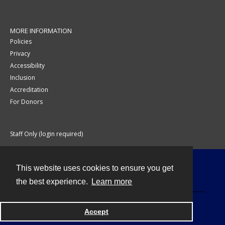
MORE INFORMATION
Policies
Privacy
Accessibility
Inclusion
Accreditation
For Donors
Staff Only (login required)
This website uses cookies to ensure you get
Contact
the best experience.
Learn more
Accept
Powered by