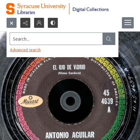
Search...
Advanced search