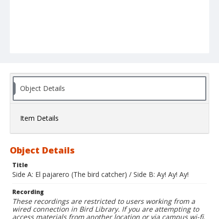
Object Details
Item Details
Object Details
Title
Side A: El pajarero (The bird catcher) / Side B: Ay! Ay! Ay!
Recording
These recordings are restricted to users working from a
wired connection in Bird Library. If you are attempting to
access materials from another location or via campus wi-fi,