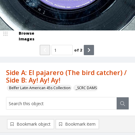
Browse
Images
of
2
Side A: El pajarero (The bird catcher) /
Side B: Ay! Ay! Ay!
Belfer Latin American 45s Collection
_SCRC DAMS
Bookmark object
Bookmark item