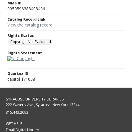
MMS ID
9950596383408496
Catalog Record Link
View the catalog record
Rights Status
Copyright Not Evaluated
Rights Statement
Quartex ID
capitol_f71038
SYRACUSE UNIVERSITY LIBRARIES
222 Waverly Ave., Syracuse, New York 13244
315.443.2093
GET HELP
Email Digital Library