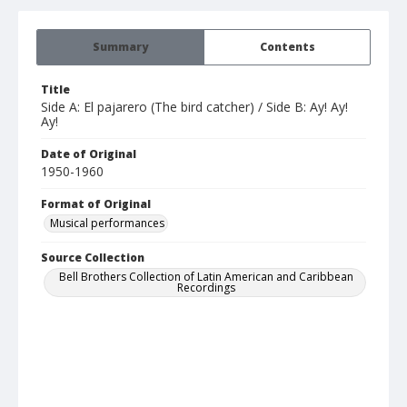
Summary
Contents
Title
Side A: El pajarero (The bird catcher) / Side B: Ay! Ay!
Ay!
Date of Original
1950-1960
Format of Original
Musical performances
Source Collection
Bell Brothers Collection of Latin American and Caribbean
Recordings