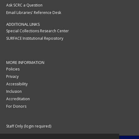
Ask SCRC a Question
Email Libraries' Reference Desk
ADDITIONAL LINKS
Special Collections Research Center
SURFACE Institutional Repository
MORE INFORMATION
Policies
Privacy
Accessibility
Inclusion
Accreditation
For Donors
Staff Only (login required)