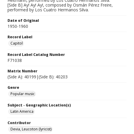
Heitmann, performed by Los Cuatro Hermanos Silva.
[Side B] Ay! Ay! Ay!, composed by Osmán Pérez Freire,
performed by Los Cuatro Hermanos Silva.
Date of Original
1950-1960
Record Label
Capitol
Record Label Catalog Number
F71038
Matrix Number
(Side A): 40199|(Side B): 40203
Genre
Popular music
Subject - Geographic Location(s)
Latin America
Contributor
Devia, Leucoton (lyricist)