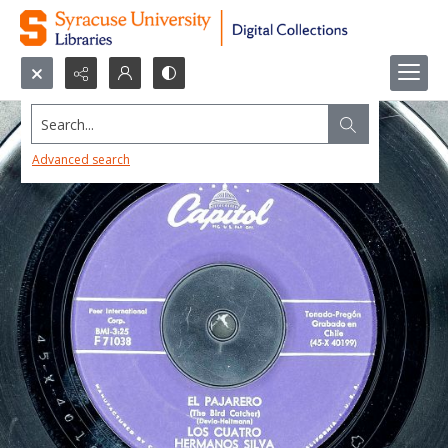
Search...
Advanced search