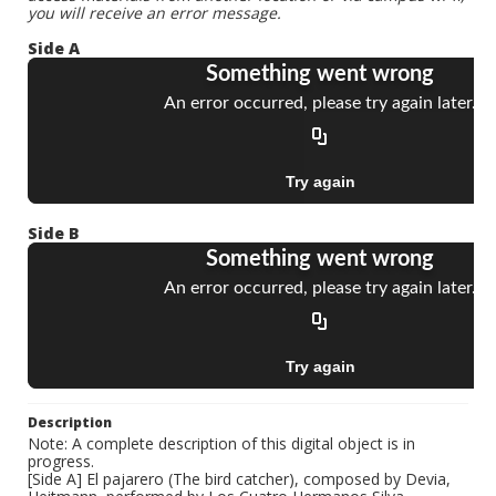
you will receive an error message.
Side A
Side B
Description
Note: A complete description of this digital object is in
progress.
[Side A] El pajarero (The bird catcher), composed by Devia,