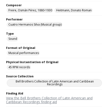
Composer
Freire, Osmán Pérez, 1880-1930
Heitmann, Donato Roman
Performer
Cuatro Hermanos Silva (Musical group)
Type
Sound
Format of Original
Musical performances
Physical Instantiation of Original
45 RPM records
Source Collection
Bell Brothers Collection of Latin American and Caribbean
Recordings
Finding Aid
View the Bell Brothers Collection of Latin American and
Caribbean Recordings finding aid