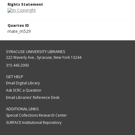
Rights Statement
Quartex ID
mate_m529
SYRACUSE UNIVERSITY LIBRARIES
222 Waverly Ave., Syracuse, New York 13244
315.443.2093
GET HELP
Email Digital Library
Ask SCRC a Question
Email Libraries' Reference Desk
ADDITIONAL LINKS
Special Collections Research Center
SURFACE Institutional Repository