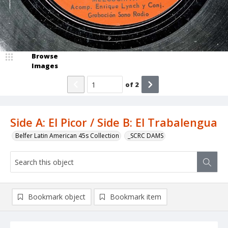
Browse
Images
of
2
Side A: El Picor / Side B: El Trabalengua
Belfer Latin American 45s Collection
_SCRC DAMS
Bookmark object
Bookmark item