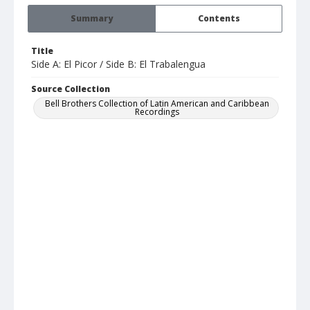
Summary
Contents
Title
Side A: El Picor / Side B: El Trabalengua
Source Collection
Bell Brothers Collection of Latin American and Caribbean
Recordings