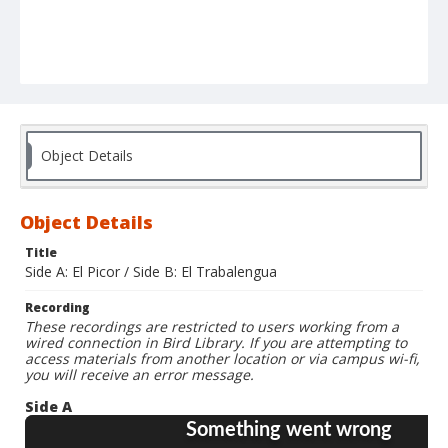
Object Details
Object Details
Title
Side A: El Picor / Side B: El Trabalengua
Recording
These recordings are restricted to users working from a
wired connection in Bird Library. If you are attempting to
access materials from another location or via campus wi-fi,
you will receive an error message.
Side A