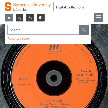
Search...
Advanced search