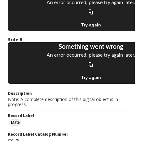
Side B
Description
Note: A complete description of this digital object is in
progress.
Record Label
Mate
Record Label Catalog Number
m529