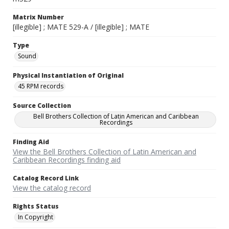
Matrix Number
[illegible] ; MATE 529-A / [illegible] ; MATE
Type
Sound
Physical Instantiation of Original
45 RPM records
Source Collection
Bell Brothers Collection of Latin American and Caribbean
Recordings
Finding Aid
View the Bell Brothers Collection of Latin American and
Caribbean Recordings finding aid
Catalog Record Link
View the catalog record
Rights Status
In Copyright