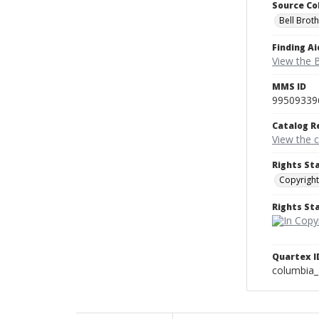
Source Co
Bell Brot
Finding Ai
View the B
MMS ID
99509339
Catalog R
View the 
Rights St
Copyright
Rights S
Quartex I
columbia