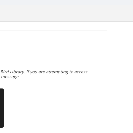
Bird Library. If you are attempting to access
r message.