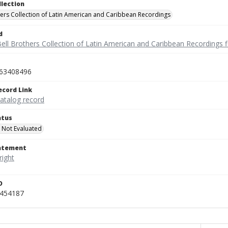
llection
hers Collection of Latin American and Caribbean Recordings
d
ell Brothers Collection of Latin American and Caribbean Recordings f
63408496
ecord Link
catalog record
atus
 Not Evaluated
tatement
D
_454187