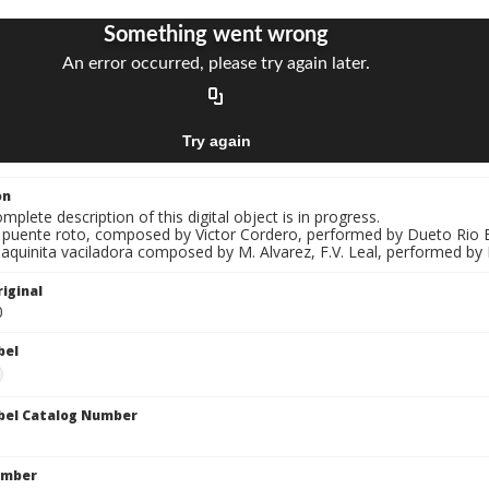
on
mplete description of this digital object is in progress.
El puente roto, composed by Victor Cordero, performed by Dueto Rio B
aquinita vaciladora composed by M. Alvarez, F.V. Leal, performed by
iginal
0
bel
bel Catalog Number
umber