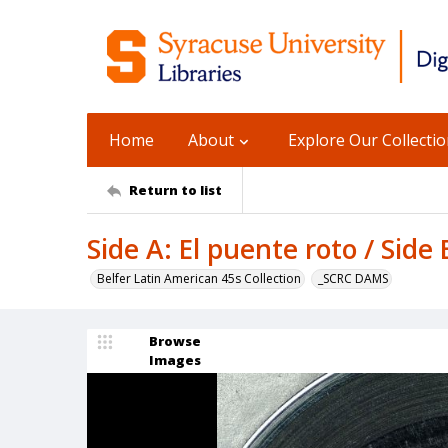
Home
About
Explore Our Collecti
Return to list
Side A: El puente roto / Side
Belfer Latin American 45s Collection
_SCRC DAMS
Browse
Images