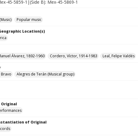
 Mex-45-5859-1|(Side B): Mex-45-5869-1
(Music)
Popular music
 Geographic Location(s)
rica
Manuel Álvarez, 1892-1960
Cordero, Víctor, 1914-1983
Leal, Felipe Valdés
r
 Bravo
Alegres de Terán (Musical group)
 Original
performances
nstantiation of Original
ecords