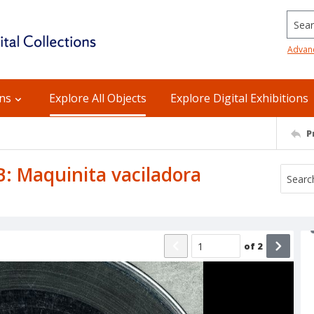
Searc
Advan
ons
Explore All Objects
Explore Digital Exhibitions
P
 B: Maquinita vaciladora
of
2