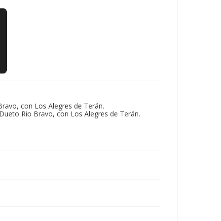
ravo, con Los Alegres de Terán.
 Dueto Rio Bravo, con Los Alegres de Terán.