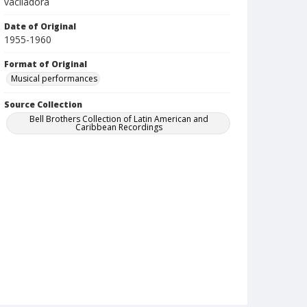
vaciladora
Date of Original
1955-1960
Format of Original
Musical performances
Source Collection
Bell Brothers Collection of Latin American and
Caribbean Recordings