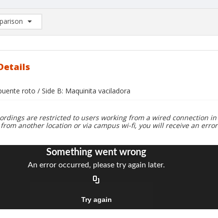
arison
rison List: (0/2)
d to list
Details
 puente roto / Side B: Maquinita vaciladora
ordings are restricted to users working from a wired connection in 
 from another location or via campus wi-fi, you will receive an erro