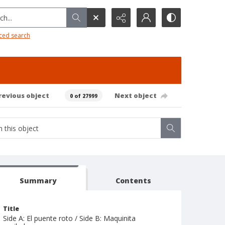
h...
ced search
revious object
Next object
0 of 27999
Summary
Contents
Title
Side A: El puente roto / Side B: Maquinita