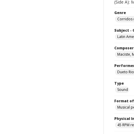
(Side A):
Genre
Corridos 
Subject -
Latin Ame
Composer
Maciste, 
Performe
Dueto Rio
Type
Sound
Format of
Musical 
Physical I
45 RPM r