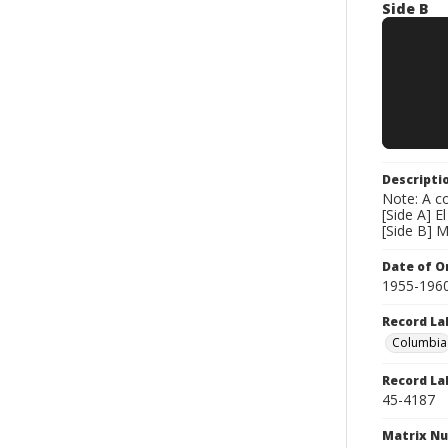
Side B
Descripti
Note: A co
[Side A] 
[Side B] M
Date of Or
1955-196
Record La
Columbia
Record La
45-4187
Matrix N