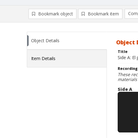
Comp
Bookmark object
Bookmark item
Compa
Ad
Object Details
Object 
Title
Side A: El
Item Details
Recording
These rec
materials
Side A