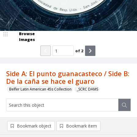
Browse
Images
of
2
Side A: El punto guanacasteco / Side B:
De la caña se hace el guaro
Belfer Latin American 45s Collection
_SCRC DAMS
Bookmark object
Bookmark item