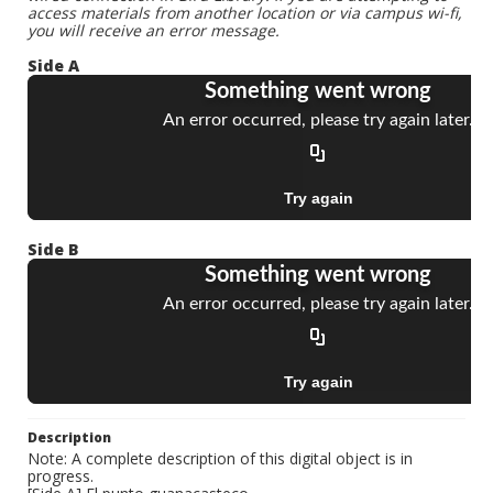
access materials from another location or via campus wi-fi,
you will receive an error message.
Side A
Side B
Description
Note: A complete description of this digital object is in
progress.