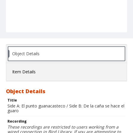
Object Details
Item Details
Object Details
Title
Side A: El punto guanacasteco / Side B: De la caña se hace el
guaro
Recording
These recordings are restricted to users working from a
wired connection in Bird Library. If you are attempting to