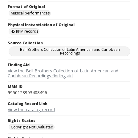
Format of Original
Musical performances
Physical Instantiation of Original
45 RPM records
Source Collection
Bell Brothers Collection of Latin American and Caribbean
Recordings
Finding Aid
View the Bell Brothers Collection of Latin American and
Caribbean Recordings finding aid
MMS ID
9950123993408496
Catalog Record Link
View the catalog record
Rights Status
Copyright Not Evaluated