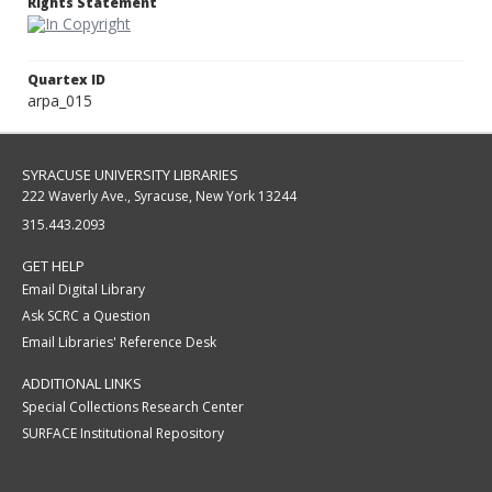
Rights Statement
Quartex ID
arpa_015
SYRACUSE UNIVERSITY LIBRARIES
222 Waverly Ave., Syracuse, New York 13244
315.443.2093
GET HELP
Email Digital Library
Ask SCRC a Question
Email Libraries' Reference Desk
ADDITIONAL LINKS
Special Collections Research Center
SURFACE Institutional Repository