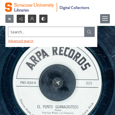
Search...
Advanced search