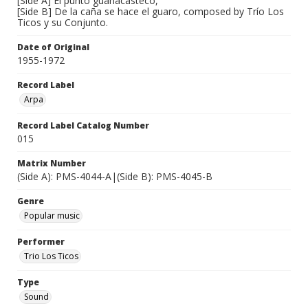
[Side A] El punto guanacasteco,
[Side B] De la caña se hace el guaro, composed by Trío Los
Ticos y su Conjunto.
Date of Original
1955-1972
Record Label
Arpa
Record Label Catalog Number
015
Matrix Number
(Side A): PMS-4044-A|(Side B): PMS-4045-B
Genre
Popular music
Performer
Trio Los Ticos
Type
Sound