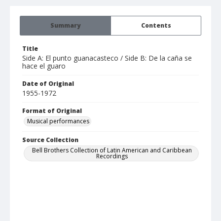
Summary
Contents
Title
Side A: El punto guanacasteco / Side B: De la caña se
hace el guaro
Date of Original
1955-1972
Format of Original
Musical performances
Source Collection
Bell Brothers Collection of Latin American and Caribbean
Recordings