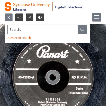
Search...
Advanced search