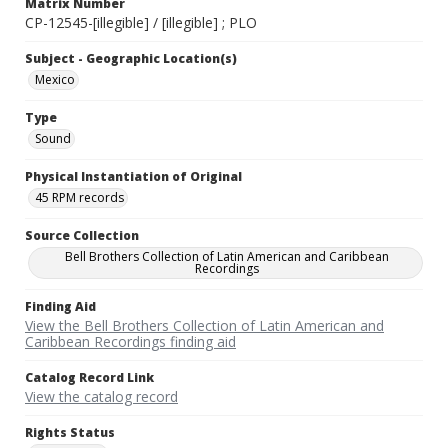
Matrix Number
CP-12545-[illegible] / [illegible] ; PLO
Subject - Geographic Location(s)
Mexico
Type
Sound
Physical Instantiation of Original
45 RPM records
Source Collection
Bell Brothers Collection of Latin American and Caribbean
Recordings
Finding Aid
View the Bell Brothers Collection of Latin American and
Caribbean Recordings finding aid
Catalog Record Link
View the catalog record
Rights Status