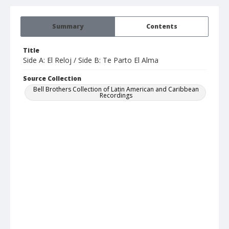
Summary
Contents
Title
Side A: El Reloj / Side B: Te Parto El Alma
Source Collection
Bell Brothers Collection of Latin American and Caribbean
Recordings