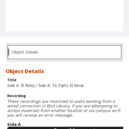
Object Details
Object Details
Title
Side A: El Reloj / Side B: Te Parto El Alma
Recording
These recordings are restricted to users working from a
wired connection in Bird Library. If you are attempting to
access materials from another location or via campus wi-fi,
you will receive an error message.
Side A