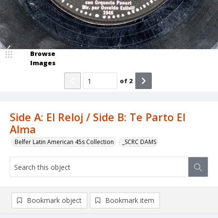
Browse
Images
of
2
Side A: El Reloj / Side B: Te Parto El
Alma
Belfer Latin American 45s Collection
_SCRC DAMS
Bookmark object
Bookmark item