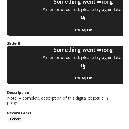
Side B
Description
Note: A complete description of this digital object is in
progress.
Record Label
Panart