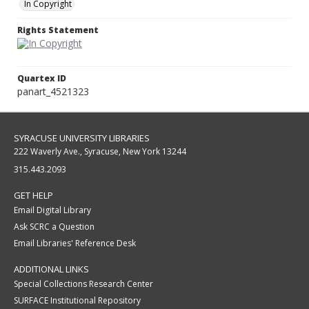
In Copyright
Rights Statement
Quartex ID
panart_4521323
SYRACUSE UNIVERSITY LIBRARIES
222 Waverly Ave., Syracuse, New York 13244
315.443.2093
GET HELP
Email Digital Library
Ask SCRC a Question
Email Libraries' Reference Desk
ADDITIONAL LINKS
Special Collections Research Center
SURFACE Institutional Repository