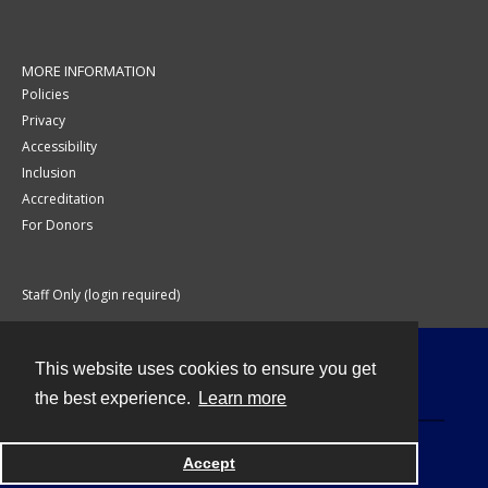
MORE INFORMATION
Policies
Privacy
Accessibility
Inclusion
Accreditation
For Donors
Staff Only (login required)
This website uses cookies to ensure you get
Contact
the best experience.
Learn more
Accept
Powered by