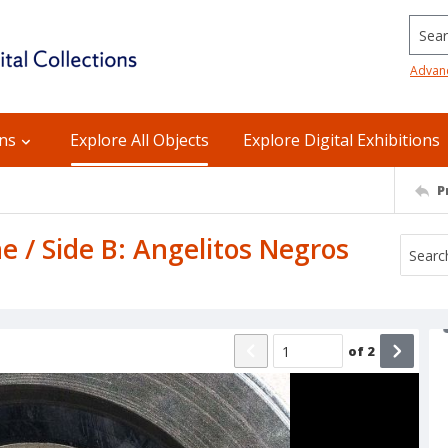
Searc
Advan
ons
Explore All Objects
Explore Digital Exhibitions
P
he / Side B: Angelitos Negros
of
2