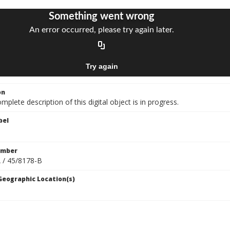
on
mplete description of this digital object is in progress.
bel
umber
 / 45/8178-B
 Geographic Location(s)