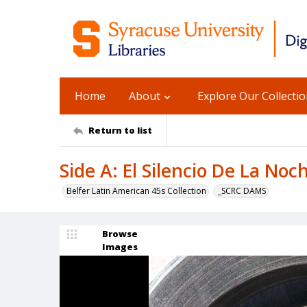
Home
About
Explore Our Collecti
Return to list
Side A: El Silencio De La Noc
Belfer Latin American 45s Collection
_SCRC DAMS
Browse
Images