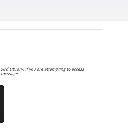
Bird Library. If you are attempting to access
r message.