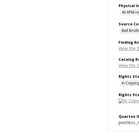
Physical I
45 RPM r
Source Co
Bell Brot
Finding Ai
View the B
Catalog R
View the 
Rights St
In Copyri
Rights S
Quartex I
peerless_