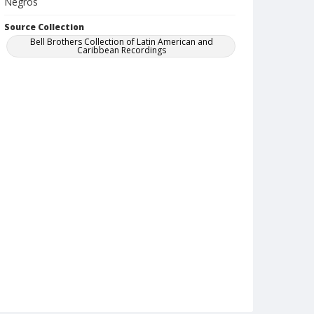
Negros
Source Collection
Bell Brothers Collection of Latin American and
Caribbean Recordings