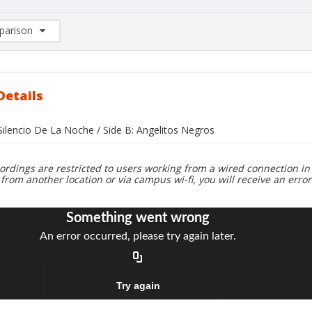
arison
rison List: (0/2)
d to list
Details
 Silencio De La Noche / Side B: Angelitos Negros
ordings are restricted to users working from a wired connection in 
 from another location or via campus wi-fi, you will receive an erro