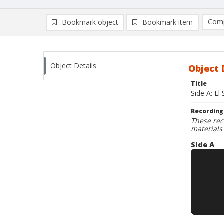
Comp
Bookmark object
Bookmark item
Compa
Ad
Object Details
Object 
Title
Side A: El
Recording
These rec
materials
Side A