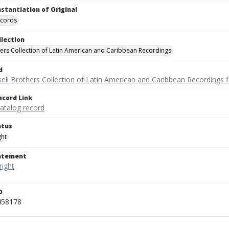
nstantiation of Original
ecords
llection
hers Collection of Latin American and Caribbean Recordings
d
ell Brothers Collection of Latin American and Caribbean Recordings f
ecord Link
catalog record
atus
ght
tatement
D
458178