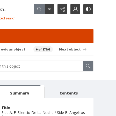
h...
ced search
revious object
Next object
0 of 27999
Summary
Contents
Title
Side A: El Silencio De La Noche / Side B: Angelitos