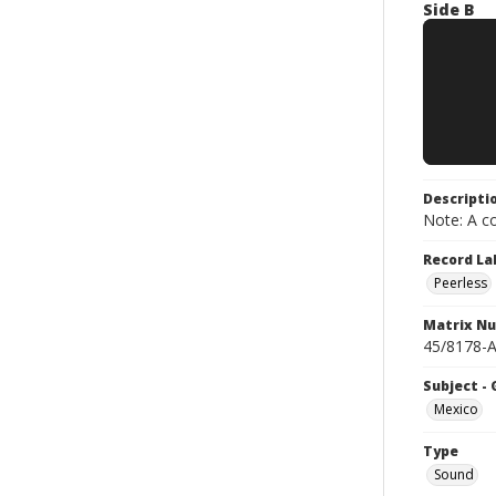
Side B
Descripti
Note: A co
Record La
Peerless
Matrix N
45/8178-A
Subject -
Mexico
Type
Sound