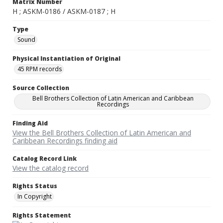
Matrix Number
H ; ASKM-0186 / ASKM-0187 ; H
Type
Sound
Physical Instantiation of Original
45 RPM records
Source Collection
Bell Brothers Collection of Latin American and Caribbean
Recordings
Finding Aid
View the Bell Brothers Collection of Latin American and
Caribbean Recordings finding aid
Catalog Record Link
View the catalog record
Rights Status
In Copyright
Rights Statement