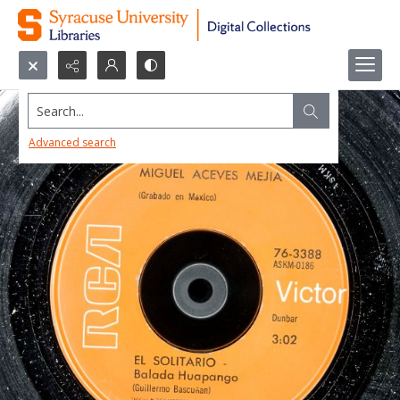
Search...
Advanced search