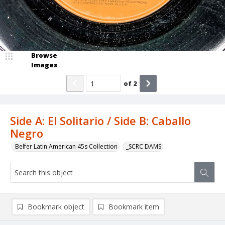
Browse
Images
of
2
Side A: El Solitario / Side B: Caballo
Negro
Belfer Latin American 45s Collection
_SCRC DAMS
Bookmark object
Bookmark item