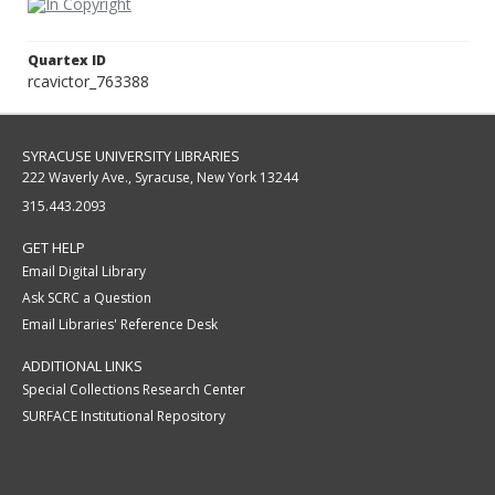
Quartex ID
rcavictor_763388
SYRACUSE UNIVERSITY LIBRARIES
222 Waverly Ave., Syracuse, New York 13244
315.443.2093
GET HELP
Email Digital Library
Ask SCRC a Question
Email Libraries' Reference Desk
ADDITIONAL LINKS
Special Collections Research Center
SURFACE Institutional Repository