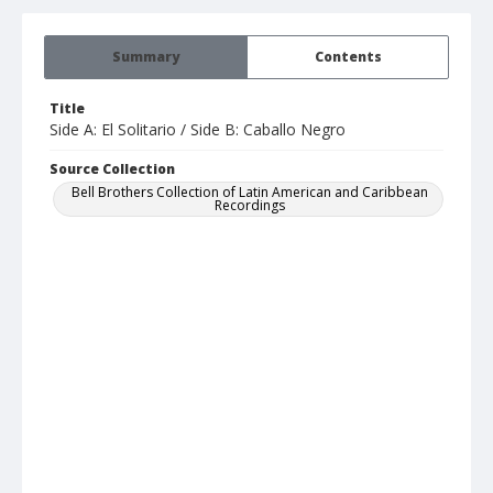
Summary
Contents
Title
Side A: El Solitario / Side B: Caballo Negro
Source Collection
Bell Brothers Collection of Latin American and Caribbean
Recordings