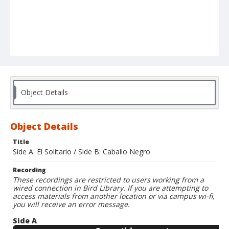
Object Details
Object Details
Title
Side A: El Solitario / Side B: Caballo Negro
Recording
These recordings are restricted to users working from a
wired connection in Bird Library. If you are attempting to
access materials from another location or via campus wi-fi,
you will receive an error message.
Side A