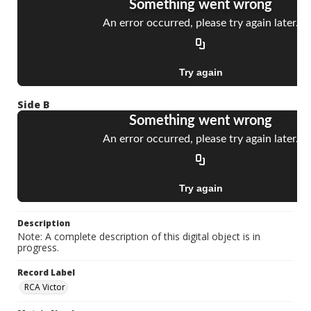
Side B
Description
Note: A complete description of this digital object is in
progress.
Record Label
RCA Victor