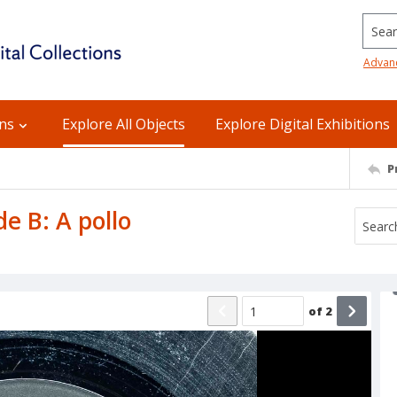
Searc
Advan
ons
Explore All Objects
Explore Digital Exhibitions
P
de B: A pollo
of
2