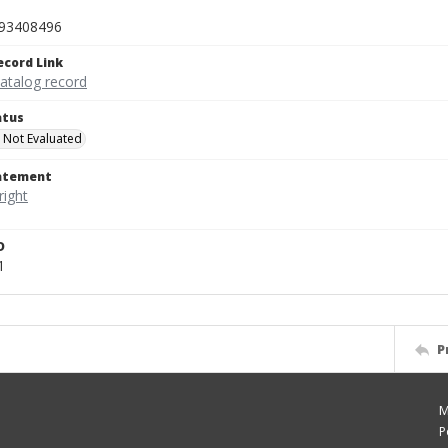
93408496
ecord Link
catalog record
atus
 Not Evaluated
tatement
D
1
P
M
P