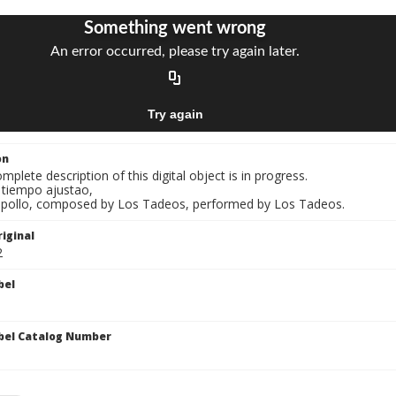
on
mplete description of this digital object is in progress.
l tiempo ajustao,
A pollo, composed by Los Tadeos, performed by Los Tadeos.
iginal
2
bel
bel Catalog Number