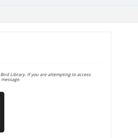
Bird Library. If you are attempting to access
r message.