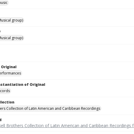
music
usical group)
r
usical group)
 Original
performances
nstantiation of Original
ecords
llection
hers Collection of Latin American and Caribbean Recordings
d
ell Brothers Collection of Latin American and Caribbean Recordings f