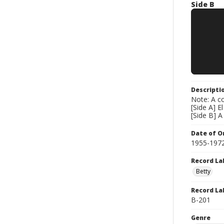
Side B
Descripti
Note: A co
[Side A] E
[Side B] 
Date of Or
1955-197
Record La
Betty
Record La
B-201
Genre