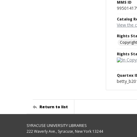
MMS ID
99501417
Catalog R
View the 
Rights St
Copyright
Rights S
Quartex I
betty_b20
Return to list
SYRACUSE UNIVERSITY LIBRARIES
222 Waverly Ave., Syracuse, New York 13244