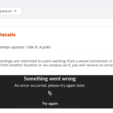
arison
rison List: (0/2)
d to list
Details
 tiempo ajustao / Side B: A pollo
ordings are restricted to users working from a wired connection in 
 from another location or via campus wi-fi, you will receive an erro