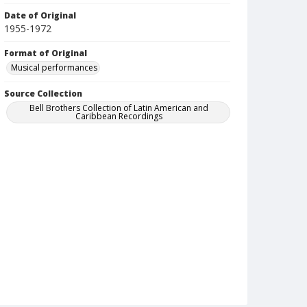
Date of Original
1955-1972
Format of Original
Musical performances
Source Collection
Bell Brothers Collection of Latin American and
Caribbean Recordings