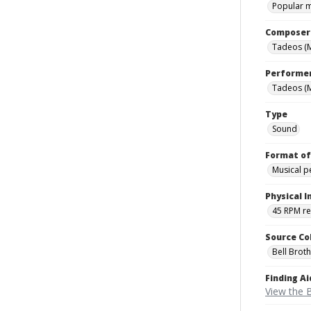
Popular 
Composer
Tadeos (M
Performe
Tadeos (M
Type
Sound
Format of
Musical 
Physical I
45 RPM r
Source Co
Bell Brot
Finding Ai
View the B