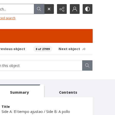
h...
ced search
revious object
Next object
0 of 27999
Summary
Contents
Title
Side A: El tiempo ajustao / Side B: A pollo