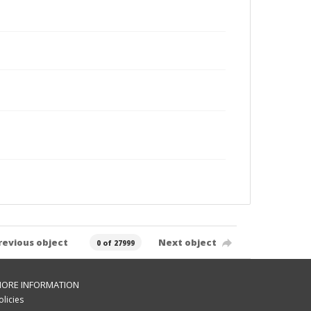
revious object
Next object
0 of 27999
ORE INFORMATION
olicies