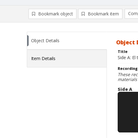
Comp
Bookmark object
Bookmark item
Compa
Ad
Object Details
Object 
Title
Side A: El
Item Details
Recording
These rec
materials
Side A