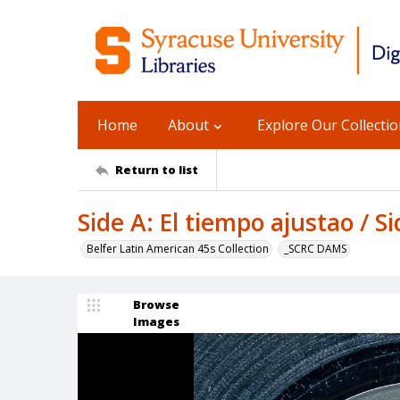
Home
About
Explore Our Collecti
Return to list
Side A: El tiempo ajustao / Si
Belfer Latin American 45s Collection
_SCRC DAMS
Browse
Images