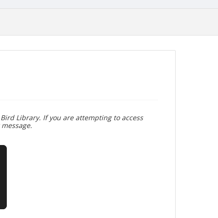
Bird Library. If you are attempting to access
r message.