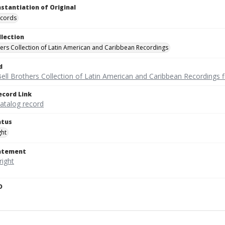
nstantiation of Original
ecords
llection
hers Collection of Latin American and Caribbean Recordings
d
ell Brothers Collection of Latin American and Caribbean Recordings f
ecord Link
catalog record
atus
ght
tatement
D