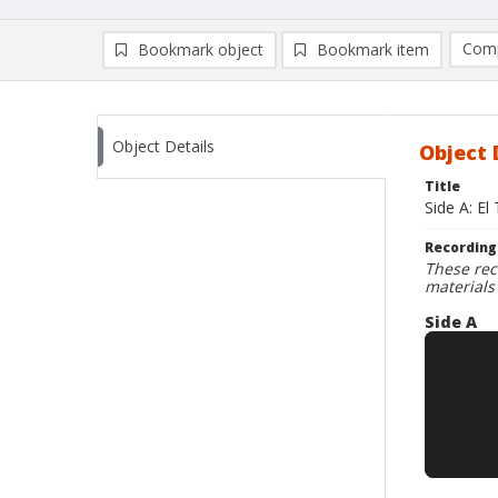
Comp
Bookmark object
Bookmark item
Compa
Ad
Object Details
Object 
Title
Side A: El
Recording
These rec
materials
Side A