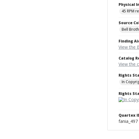
Physical I
45 RPM r
Source Co
Bell Brot
Finding Ai
View the B
Catalog R
View the 
Rights St
In Copyri
Rights S
Quartex I
fania_497