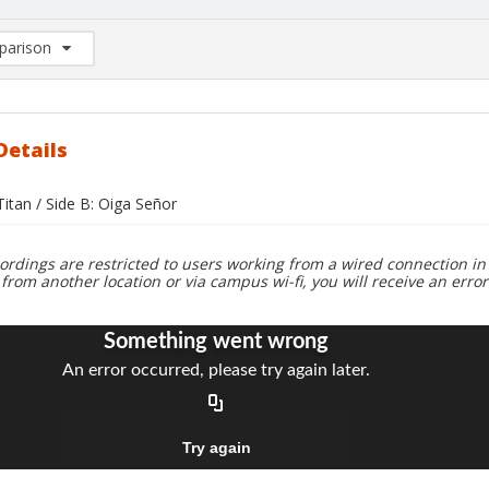
arison
rison List: (0/2)
d to list
Details
 Titan / Side B: Oiga Señor
ordings are restricted to users working from a wired connection in 
 from another location or via campus wi-fi, you will receive an erro