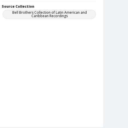
Source Collection
Bell Brothers Collection of Latin American and
Caribbean Recordings