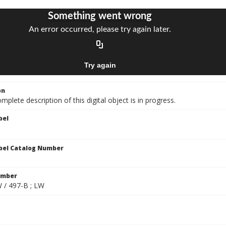
on
mplete description of this digital object is in progress.
bel
bel Catalog Number
umber
W / 497-B ; LW