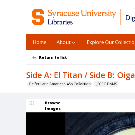
Home
About
Explore Our Collecti
Return to list
Side A: El Titan / Side B: Oig
Belfer Latin American 45s Collection
_SCRC DAMS
Browse
Images