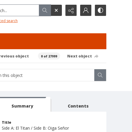
h...
ced search
revious object
Next object
0 of 27999
Summary
Contents
Title
Side A: El Titan / Side B: Oiga Señor