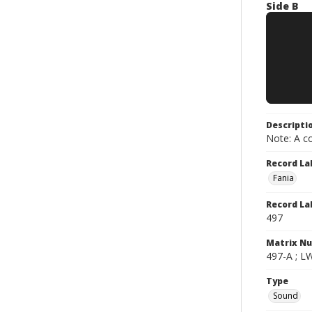
Side B
Descripti
Note: A co
Record La
Fania
Record La
497
Matrix N
497-A ; L
Type
Sound