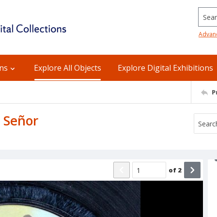
Searc
Advan
ons
Explore All Objects
Explore Digital Exhibitions
P
a Señor
of
2