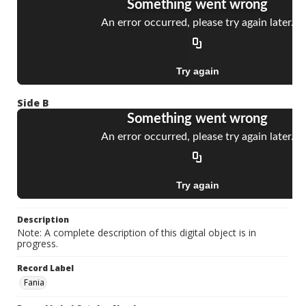
Side B
Description
Note: A complete description of this digital object is in
progress.
Record Label
Fania