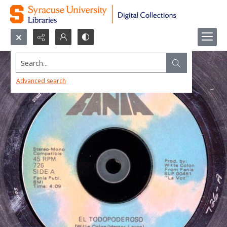
Search...
Advanced search