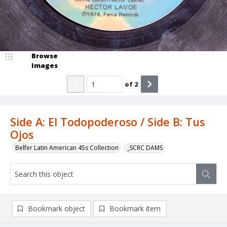
Browse
Images
of
2
Side A: El Todopoderoso / Side B: Tus
Ojos
Belfer Latin American 45s Collection
_SCRC DAMS
Bookmark object
Bookmark item