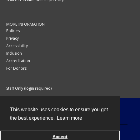
MORE INFORMATION
Policies
Privacy
Accessibility
Inclusion
Accreditation
For Donors
Staff Only (login required)
This website uses cookies to ensure you get
Contact
the best experience.
Learn more
Accept
Powered by