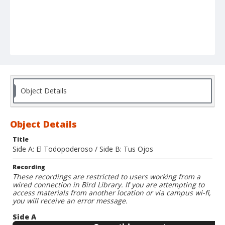
Object Details
Object Details
Title
Side A: El Todopoderoso / Side B: Tus Ojos
Recording
These recordings are restricted to users working from a
wired connection in Bird Library. If you are attempting to
access materials from another location or via campus wi-fi,
you will receive an error message.
Side A