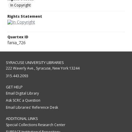
In Copyright
Rights Statement
Quartex ID
fania_726
SYRACUSE UNIVERSITY LIBRARIES
222 Waverly Ave., Syracuse, New York 13244
315.443.2093
GET HELP
Email Digital Library
Ask SCRC a Question
Email Libraries' Reference Desk
ADDITIONAL LINKS
Special Collections Research Center
SURFACE Institutional Repository