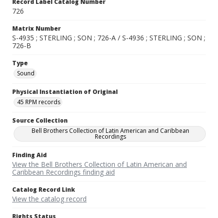
Record Label Catalog Number
726
Matrix Number
S-4935 ; STERLING ; SON ; 726-A / S-4936 ; STERLING ; SON ;
726-B
Type
Sound
Physical Instantiation of Original
45 RPM records
Source Collection
Bell Brothers Collection of Latin American and Caribbean
Recordings
Finding Aid
View the Bell Brothers Collection of Latin American and
Caribbean Recordings finding aid
Catalog Record Link
View the catalog record
Rights Status