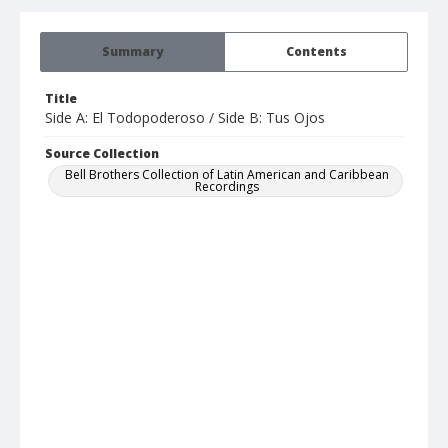
Summary
Contents
Title
Side A: El Todopoderoso / Side B: Tus Ojos
Source Collection
Bell Brothers Collection of Latin American and Caribbean
Recordings