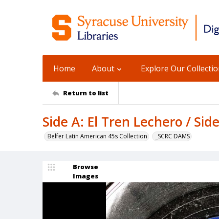
Home
About
Explore Our Collecti
Return to list
Side A: El Tren Lechero / Sid
Belfer Latin American 45s Collection
_SCRC DAMS
Browse
Images