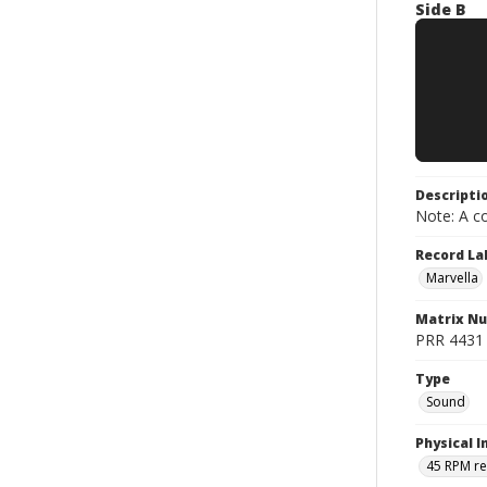
Side B
Descripti
Note: A co
Record La
Marvella
Matrix N
PRR 4431 ;
Type
Sound
Physical I
45 RPM r