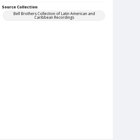
Source Collection
Bell Brothers Collection of Latin American and
Caribbean Recordings