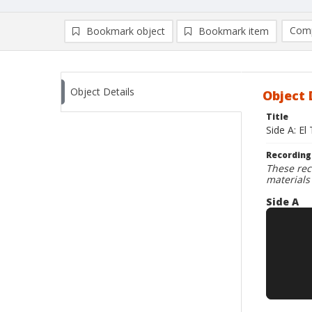
Comp
Bookmark object
Bookmark item
Compa
Ad
Object Details
Object 
Title
Side A: El
Recording
These rec
materials
Side A