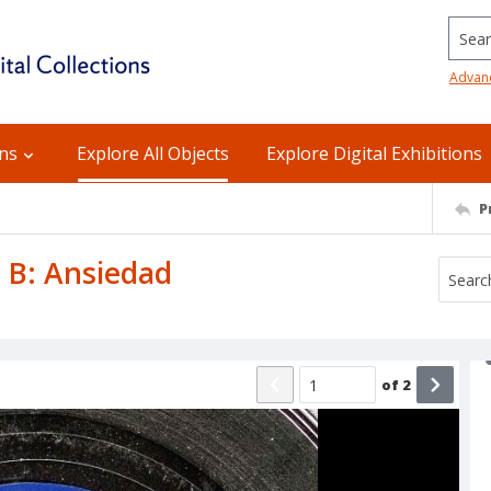
Searc
Advan
ons
Explore All Objects
Explore Digital Exhibitions
P
e B: Ansiedad
of
2