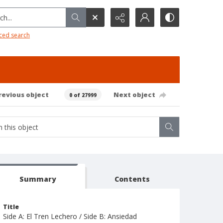
h...
ced search
revious object
Next object
0 of 27999
Summary
Contents
Title
Side A: El Tren Lechero / Side B: Ansiedad