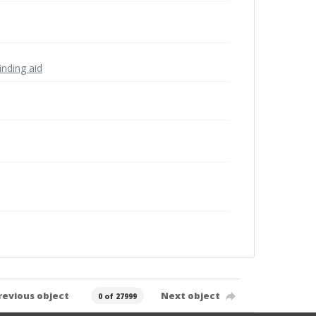
inding aid
revious object
Next object
0 of 27999