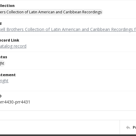
llection
hers Collection of Latin American and Caribbean Recordings
d
ell Brothers Collection of Latin American and Caribbean Recordings f
ecord Link
catalog record
atus
ght
tatement
D
prr4430-prr4431
P