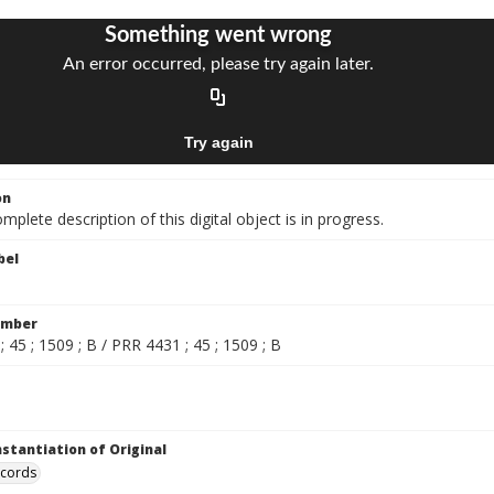
on
mplete description of this digital object is in progress.
bel
umber
 45 ; 1509 ; B / PRR 4431 ; 45 ; 1509 ; B
nstantiation of Original
ecords