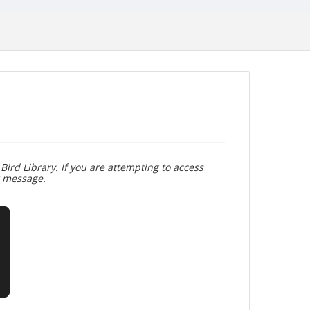
Bird Library. If you are attempting to access
r message.