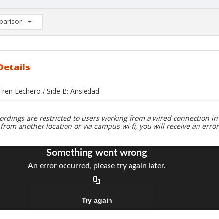
arison
rison List: (0/2)
d to list
Details
 Tren Lechero / Side B: Ansiedad
ordings are restricted to users working from a wired connection in 
 from another location or via campus wi-fi, you will receive an erro