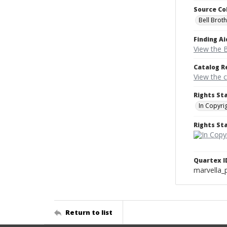
Source Co
Bell Brot
Finding Ai
View the B
Catalog R
View the 
Rights St
In Copyri
Rights S
Quartex I
marvella_
Return to list