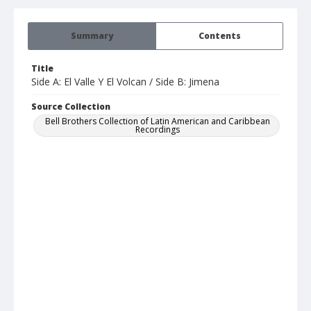
Summary
Contents
Title
Side A: El Valle Y El Volcan / Side B: Jimena
Source Collection
Bell Brothers Collection of Latin American and Caribbean
Recordings