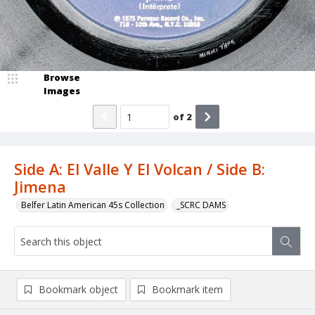
Browse
Images
of
2
Side A: El Valle Y El Volcan / Side B:
Jimena
Belfer Latin American 45s Collection
_SCRC DAMS
Bookmark object
Bookmark item