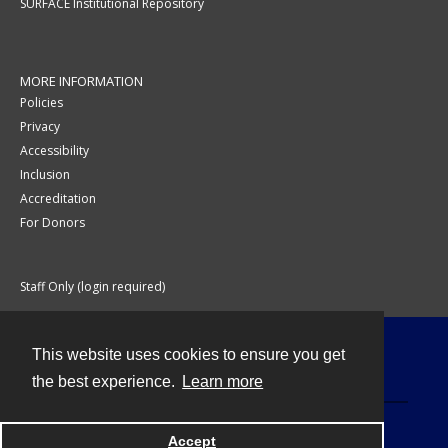
SURFACE Institutional Repository
MORE INFORMATION
Policies
Privacy
Accessibility
Inclusion
Accreditation
For Donors
Staff Only (login required)
This website uses cookies to ensure you get
Contact
the best experience.
Learn more
Accept
Powered by