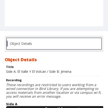
Object Details
Object Details
Title
Side A: El Valle Y El Volcan / Side B: Jimena
Recording
These recordings are restricted to users working from a
wired connection in Bird Library. If you are attempting to
access materials from another location or via campus wi-fi,
you will receive an error message.
Side A