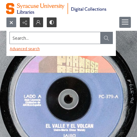
Search...
Advanced search