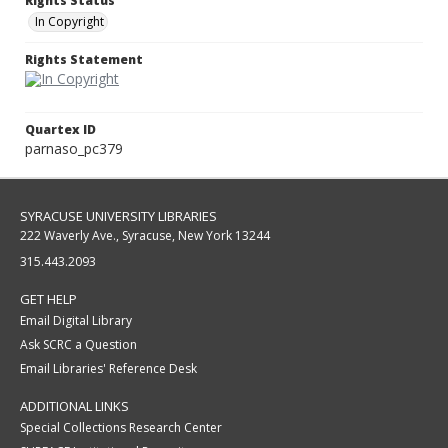
Rights Status
In Copyright
Rights Statement
Quartex ID
parnaso_pc379
SYRACUSE UNIVERSITY LIBRARIES
222 Waverly Ave., Syracuse, New York 13244
315.443.2093
GET HELP
Email Digital Library
Ask SCRC a Question
Email Libraries' Reference Desk
ADDITIONAL LINKS
Special Collections Research Center