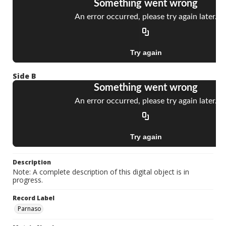
Side B
Description
Note: A complete description of this digital object is in
progress.
Record Label
Parnaso