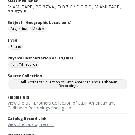
Matrix Number
MIAMI TAPE ; PG-379-A ; D.O.Z.C / D.O.Z.C ; MIAMI TAPE ;
PG-379-B
Subject - Geographic Location(s)
Argentina
Mexico
Type
Sound
Physical Instantiation of Original
45 RPM records
Source Collection
Bell Brothers Collection of Latin American and Caribbean
Recordings
Finding Aid
View the Bell Brothers Collection of Latin American and
Caribbean Recordings finding aid
Catalog Record Link
View the catalog record