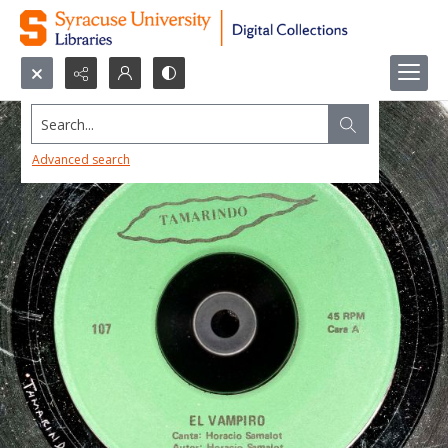
Search...
Advanced search