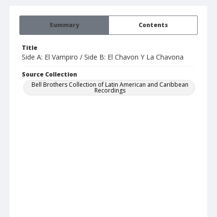
Summary
Contents
Title
Side A: El Vampiro / Side B: El Chavon Y La Chavona
Source Collection
Bell Brothers Collection of Latin American and Caribbean
Recordings