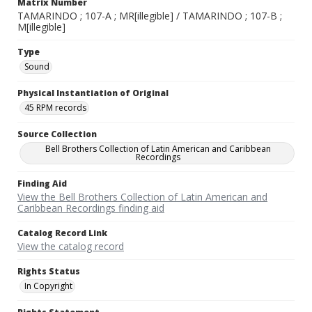
Matrix Number
TAMARINDO ; 107-A ; MR[illegible] / TAMARINDO ; 107-B ;
M[illegible]
Type
Sound
Physical Instantiation of Original
45 RPM records
Source Collection
Bell Brothers Collection of Latin American and Caribbean
Recordings
Finding Aid
View the Bell Brothers Collection of Latin American and
Caribbean Recordings finding aid
Catalog Record Link
View the catalog record
Rights Status
In Copyright