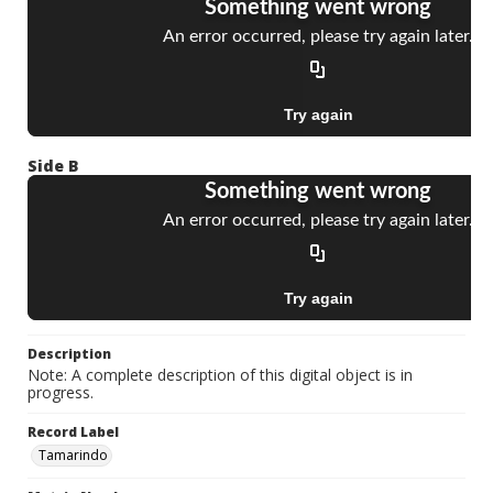
Side B
Description
Note: A complete description of this digital object is in
progress.
Record Label
Tamarindo