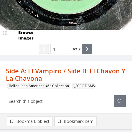
Browse
Images
of
2
Side A: El Vampiro / Side B: El Chavon Y
La Chavona
Belfer Latin American 45s Collection
_SCRC DAMS
Bookmark object
Bookmark item