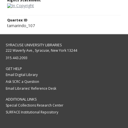
Rights Statement
Quartex ID
tamarindo_107
SYRACUSE UNIVERSITY LIBRARIES
222 Waverly Ave., Syracuse, New York 13244
315.443.2093
GET HELP
Email Digital Library
Ask SCRC a Question
Email Libraries' Reference Desk
ADDITIONAL LINKS
Special Collections Research Center
SURFACE Institutional Repository