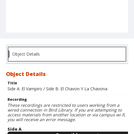
Object Details
Object Details
Title
Side A: El Vampiro / Side B: El Chavon Y La Chavona
Recording
These recordings are restricted to users working from a
wired connection in Bird Library. If you are attempting to
access materials from another location or via campus wi-fi,
you will receive an error message.
Side A