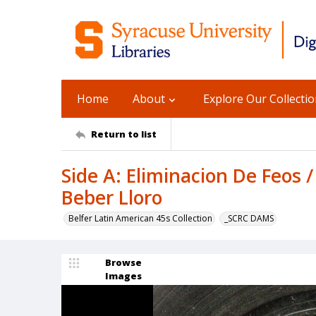
Home
About
Explore Our Collecti
Return to list
Side A: Eliminacion De Feos 
Beber Lloro
Belfer Latin American 45s Collection
_SCRC DAMS
Browse
Images