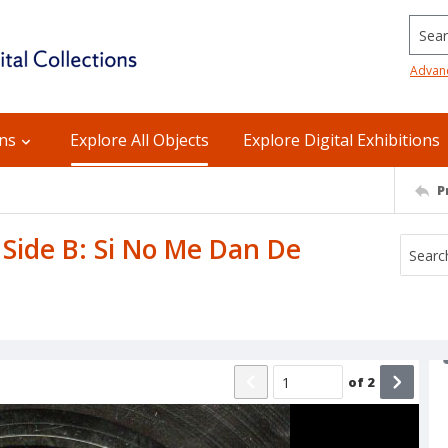
Searc
Advan
ons
Explore All Objects
Explore Digital Exhibitions
P
/ Side B: Si No Me Dan De
of
2