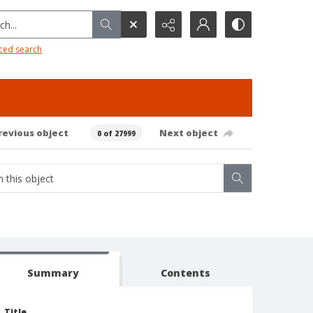
h...
ced search
revious object
Next object
0 of 27999
Summary
Contents
Title