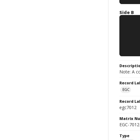
Side B
Descripti
Note: A co
Record La
EGC
Record La
egc7012
Matrix N
EGC-7012
Type