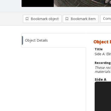
Comp
Bookmark object
Bookmark item
Compa
Ad
Object Details
Object 
Title
Side A: E
Recording
These rec
materials
Side A