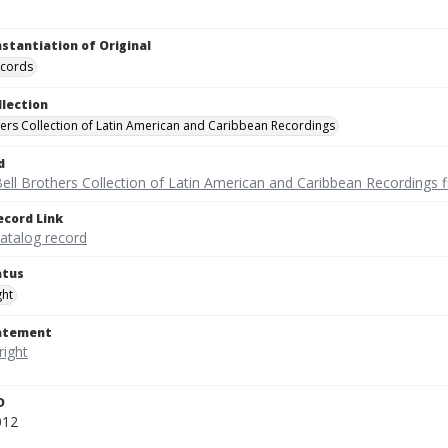
nstantiation of Original
ecords
llection
hers Collection of Latin American and Caribbean Recordings
d
ell Brothers Collection of Latin American and Caribbean Recordings f
ecord Link
catalog record
atus
ght
tatement
D
012