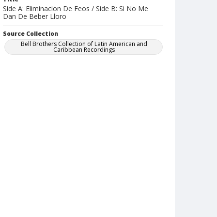
Side A: Eliminacion De Feos / Side B: Si No Me
Dan De Beber Lloro
Source Collection
Bell Brothers Collection of Latin American and
Caribbean Recordings