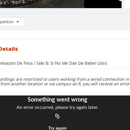
arison
rison List: (0/2)
d to list
Details
liminacion De Feos / Side B: Si No Me Dan De Beber Lloro
ordings are restricted to users working from a wired connection in 
 from another location or via campus wi-fi, you will receive an erro