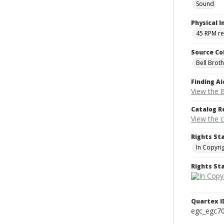
Sound
Physical I
45 RPM r
Source Co
Bell Brot
Finding Ai
View the B
Catalog R
View the 
Rights St
In Copyri
Rights S
Quartex I
egc_egc7