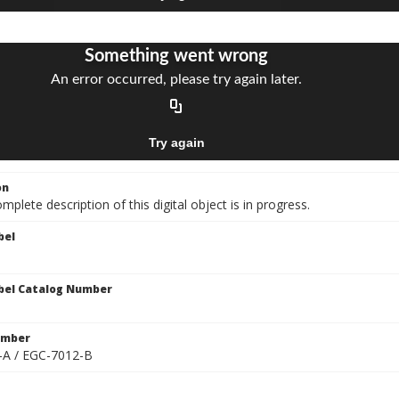
on
mplete description of this digital object is in progress.
bel
bel Catalog Number
umber
-A / EGC-7012-B