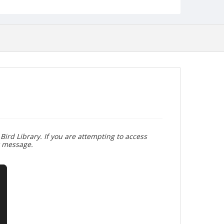
Bird Library. If you are attempting to access
r message.