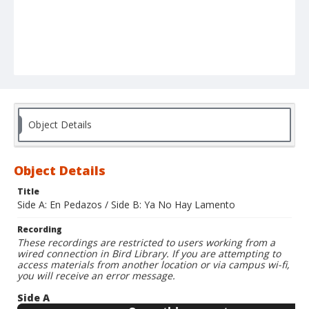
Object Details
Object Details
Title
Side A: En Pedazos / Side B: Ya No Hay Lamento
Recording
These recordings are restricted to users working from a
wired connection in Bird Library. If you are attempting to
access materials from another location or via campus wi-fi,
you will receive an error message.
Side A