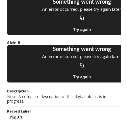
Side B
Description
Note: A complete description of this digital object is in
progress.
Record Label
Pop Art