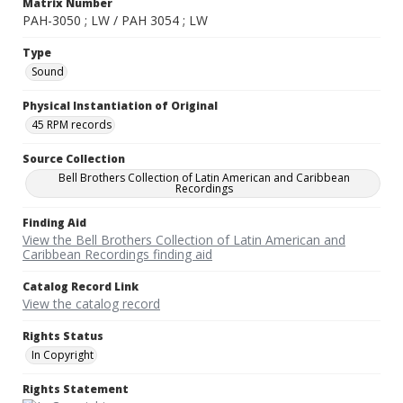
Matrix Number
PAH-3050 ; LW / PAH 3054 ; LW
Type
Sound
Physical Instantiation of Original
45 RPM records
Source Collection
Bell Brothers Collection of Latin American and Caribbean
Recordings
Finding Aid
View the Bell Brothers Collection of Latin American and
Caribbean Recordings finding aid
Catalog Record Link
View the catalog record
Rights Status
In Copyright
Rights Statement