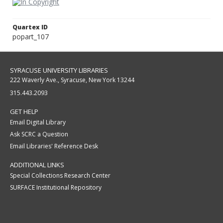
Quartex ID
popart_107
SYRACUSE UNIVERSITY LIBRARIES
222 Waverly Ave., Syracuse, New York 13244
315.443.2093
GET HELP
Email Digital Library
Ask SCRC a Question
Email Libraries' Reference Desk
ADDITIONAL LINKS
Special Collections Research Center
SURFACE Institutional Repository