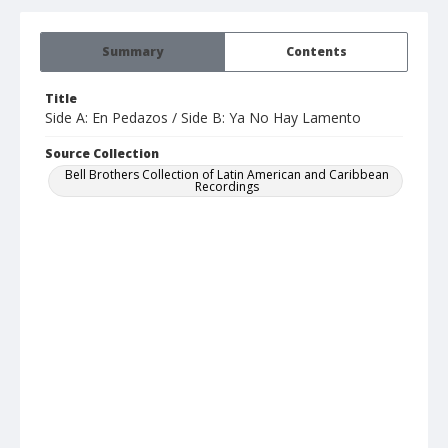
Summary
Contents
Title
Side A: En Pedazos / Side B: Ya No Hay Lamento
Source Collection
Bell Brothers Collection of Latin American and Caribbean
Recordings