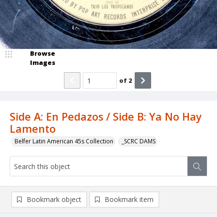
Browse
Images
of
2
Side A: En Pedazos / Side B: Ya No Hay
Lamento
Belfer Latin American 45s Collection
_SCRC DAMS
Bookmark object
Bookmark item