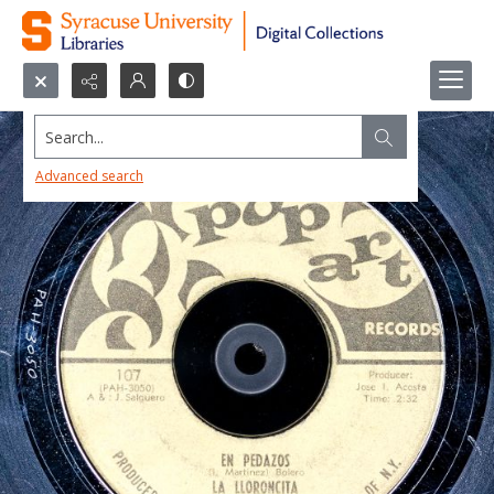
Search...
Advanced search