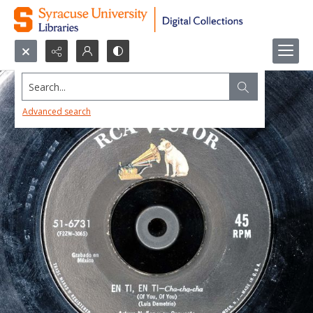
Search...
Advanced search