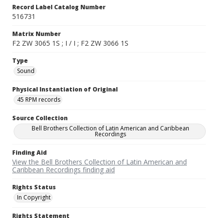
Record Label Catalog Number
516731
Matrix Number
F2 ZW 3065 1S ; I / I ; F2 ZW 3066 1S
Type
Sound
Physical Instantiation of Original
45 RPM records
Source Collection
Bell Brothers Collection of Latin American and Caribbean
Recordings
Finding Aid
View the Bell Brothers Collection of Latin American and
Caribbean Recordings finding aid
Rights Status
In Copyright
Rights Statement