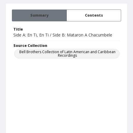
Summary
Contents
Title
Side A: En Ti, En Ti / Side B: Mataron A Chacumbele
Source Collection
Bell Brothers Collection of Latin American and Caribbean
Recordings