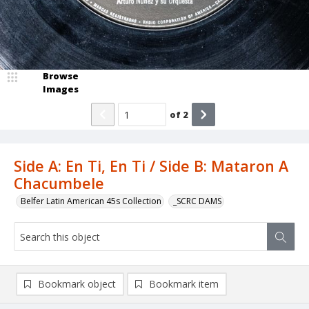
Browse
Images
of
2
Side A: En Ti, En Ti / Side B: Mataron A
Chacumbele
Belfer Latin American 45s Collection
_SCRC DAMS
Bookmark object
Bookmark item