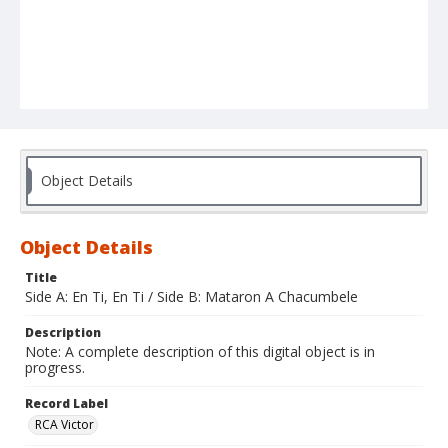
Object Details
Object Details
Title
Side A: En Ti, En Ti / Side B: Mataron A Chacumbele
Description
Note: A complete description of this digital object is in
progress.
Record Label
RCA Victor