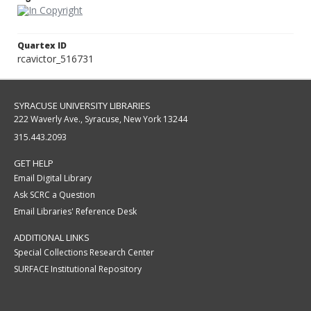
Quartex ID
rcavictor_516731
SYRACUSE UNIVERSITY LIBRARIES
222 Waverly Ave., Syracuse, New York 13244
315.443.2093
GET HELP
Email Digital Library
Ask SCRC a Question
Email Libraries' Reference Desk
ADDITIONAL LINKS
Special Collections Research Center
SURFACE Institutional Repository