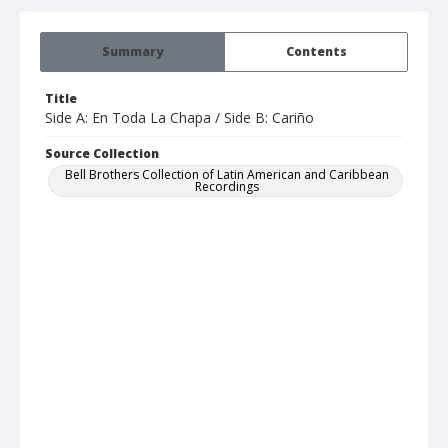
Summary
Contents
Title
Side A: En Toda La Chapa / Side B: Cariño
Source Collection
Bell Brothers Collection of Latin American and Caribbean
Recordings