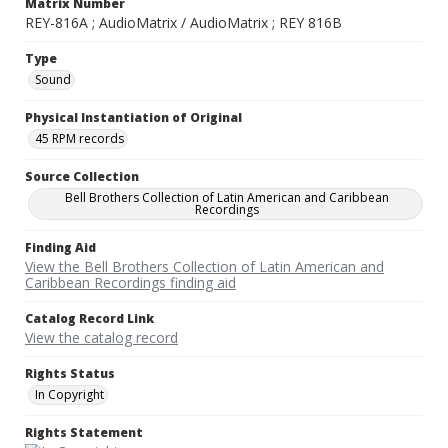
Matrix Number
REY-816A ; AudioMatrix / AudioMatrix ; REY 816B
Type
Sound
Physical Instantiation of Original
45 RPM records
Source Collection
Bell Brothers Collection of Latin American and Caribbean
Recordings
Finding Aid
View the Bell Brothers Collection of Latin American and
Caribbean Recordings finding aid
Catalog Record Link
View the catalog record
Rights Status
In Copyright
Rights Statement