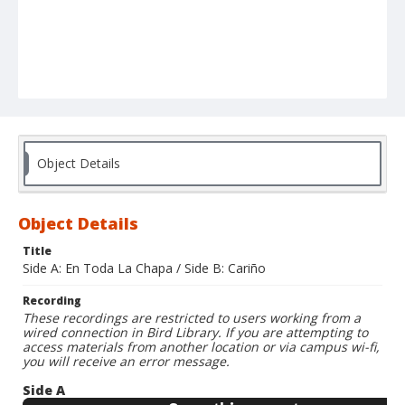
Object Details
Object Details
Title
Side A: En Toda La Chapa / Side B: Cariño
Recording
These recordings are restricted to users working from a
wired connection in Bird Library. If you are attempting to
access materials from another location or via campus wi-fi,
you will receive an error message.
Side A