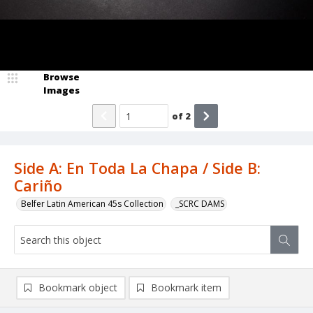
Browse
Images
of
2
Side A: En Toda La Chapa / Side B:
Cariño
Belfer Latin American 45s Collection
_SCRC DAMS
Bookmark object
Bookmark item