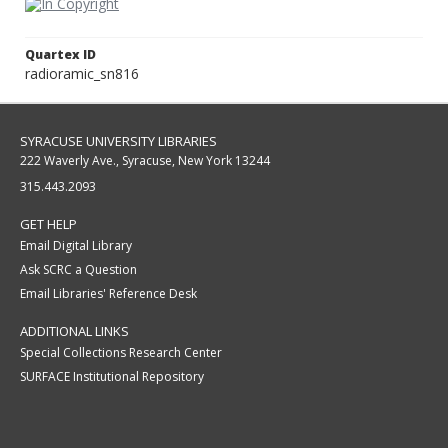
Quartex ID
radioramic_sn816
SYRACUSE UNIVERSITY LIBRARIES
222 Waverly Ave., Syracuse, New York 13244
315.443.2093
GET HELP
Email Digital Library
Ask SCRC a Question
Email Libraries' Reference Desk
ADDITIONAL LINKS
Special Collections Research Center
SURFACE Institutional Repository