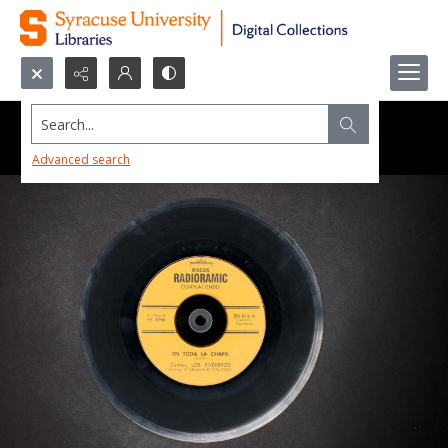
Search...
Advanced search