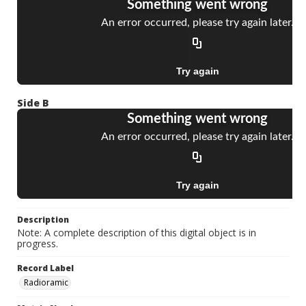
Side B
Description
Note: A complete description of this digital object is in
progress.
Record Label
Radioramic