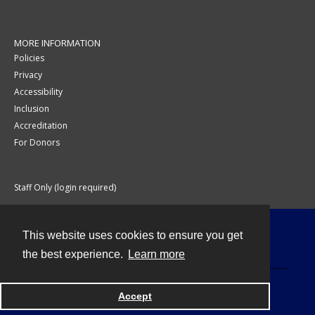
MORE INFORMATION
Policies
Privacy
Accessibility
Inclusion
Accreditation
For Donors
Staff Only (login required)
This website uses cookies to ensure you get
Contact
the best experience.
Learn more
Accept
Powered by