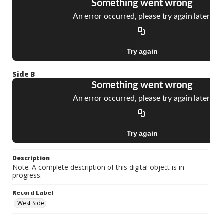
Side B
Description
Note: A complete description of this digital object is in
progress.
Record Label
West Side