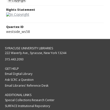
In Copyright
Rights Statement
Quartex ID
westside_ws58
SYRACUSE UNIVERSITY LIBRARIES
222 Waverly Ave., Syracuse, New York 13244
315.443.2093
GET HELP
Email Digital Library
Ask SCRC a Question
Email Libraries' Reference Desk
ADDITIONAL LINKS
Special Collections Research Center
SURFACE Institutional Repository