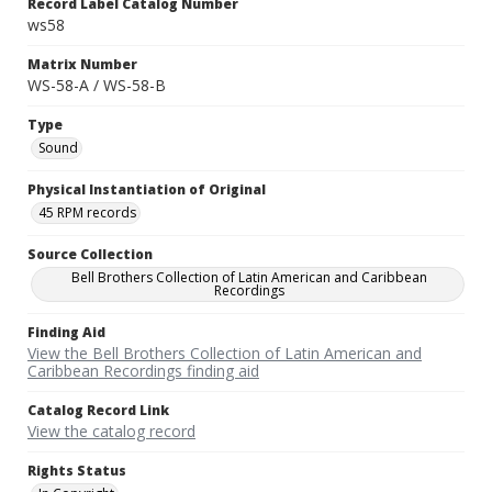
Record Label Catalog Number
ws58
Matrix Number
WS-58-A / WS-58-B
Type
Sound
Physical Instantiation of Original
45 RPM records
Source Collection
Bell Brothers Collection of Latin American and Caribbean
Recordings
Finding Aid
View the Bell Brothers Collection of Latin American and
Caribbean Recordings finding aid
Catalog Record Link
View the catalog record
Rights Status