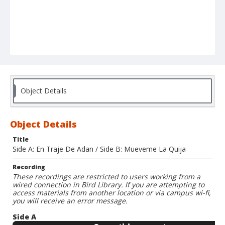
Object Details
Object Details
Title
Side A: En Traje De Adan / Side B: Mueveme La Quija
Recording
These recordings are restricted to users working from a
wired connection in Bird Library. If you are attempting to
access materials from another location or via campus wi-fi,
you will receive an error message.
Side A