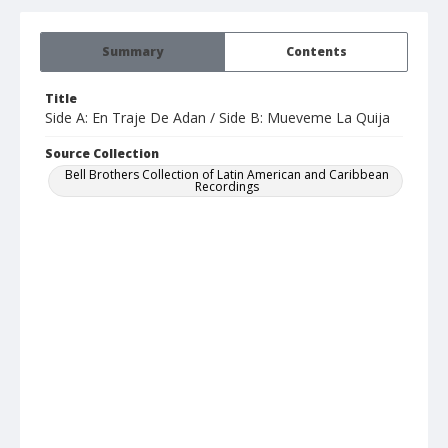
Summary
Contents
Title
Side A: En Traje De Adan / Side B: Mueveme La Quija
Source Collection
Bell Brothers Collection of Latin American and Caribbean
Recordings