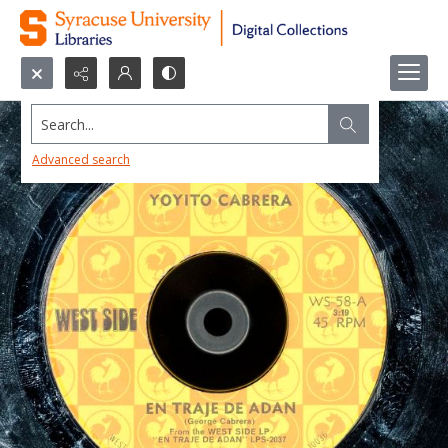
Search...
Advanced search