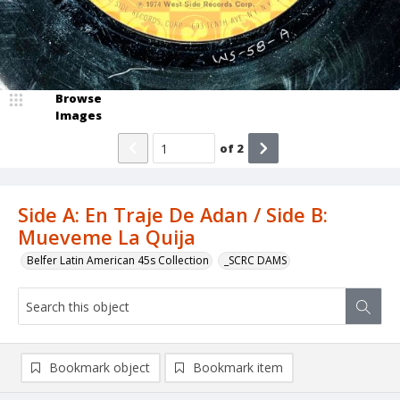
Browse
Images
of
2
Side A: En Traje De Adan / Side B:
Mueveme La Quija
Belfer Latin American 45s Collection
_SCRC DAMS
Bookmark object
Bookmark item