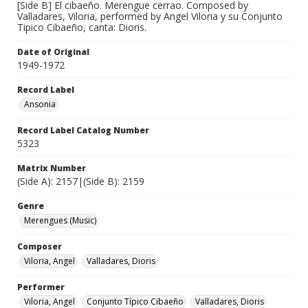
[Side B] El cibaeño. Merengue cerrao. Composed by
Valladares, Viloria, performed by Angel Viloria y su Conjunto
Tipico Cibaeño, canta: Dioris.
Date of Original
1949-1972
Record Label
Ansonia
Record Label Catalog Number
5323
Matrix Number
(Side A): 2157|(Side B): 2159
Genre
Merengues (Music)
Composer
Viloria, Angel
Valladares, Dioris
Performer
Viloria, Angel
Conjunto Típico Cibaeño
Valladares, Dioris