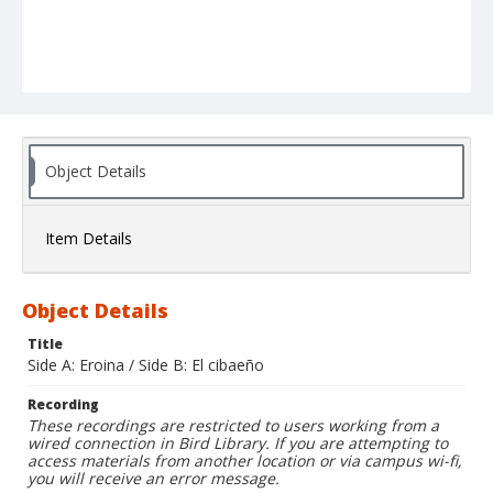
Object Details
Item Details
Object Details
Title
Side A: Eroina / Side B: El cibaeño
Recording
These recordings are restricted to users working from a
wired connection in Bird Library. If you are attempting to
access materials from another location or via campus wi-fi,
you will receive an error message.