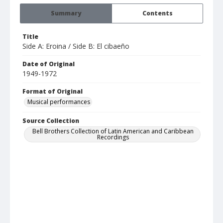
Summary
Contents
Title
Side A: Eroina / Side B: El cibaeño
Date of Original
1949-1972
Format of Original
Musical performances
Source Collection
Bell Brothers Collection of Latin American and Caribbean
Recordings