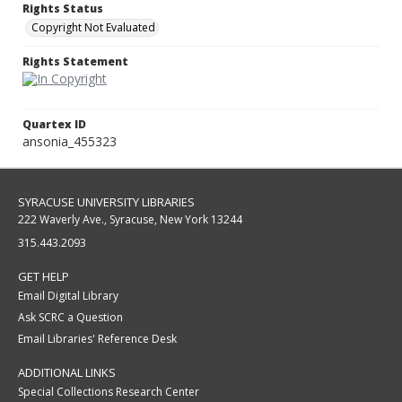
Rights Status
Copyright Not Evaluated
Rights Statement
Quartex ID
ansonia_455323
SYRACUSE UNIVERSITY LIBRARIES
222 Waverly Ave., Syracuse, New York 13244
315.443.2093
GET HELP
Email Digital Library
Ask SCRC a Question
Email Libraries' Reference Desk
ADDITIONAL LINKS
Special Collections Research Center