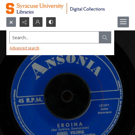
Search...
Advanced search