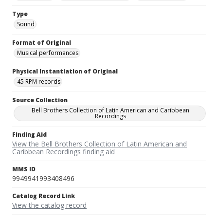
Type
Sound
Format of Original
Musical performances
Physical Instantiation of Original
45 RPM records
Source Collection
Bell Brothers Collection of Latin American and Caribbean
Recordings
Finding Aid
View the Bell Brothers Collection of Latin American and
Caribbean Recordings finding aid
MMS ID
9949941993408496
Catalog Record Link
View the catalog record