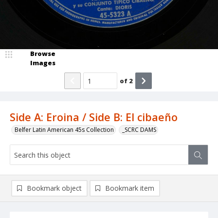
Browse
Images
of
2
Side A: Eroina / Side B: El cibaeño
Belfer Latin American 45s Collection
_SCRC DAMS
Bookmark object
Bookmark item