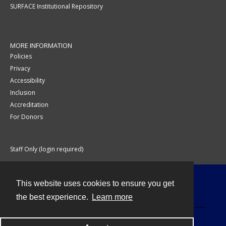
SURFACE Institutional Repository
MORE INFORMATION
Policies
Privacy
Accessibility
Inclusion
Accreditation
For Donors
Staff Only (login required)
This website uses cookies to ensure you get
Contact
the best experience.
Learn more