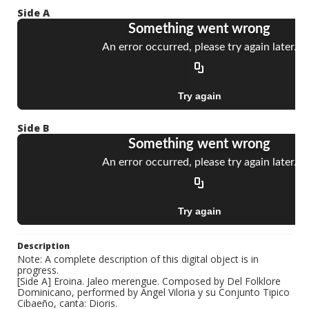
Side A
Side B
Description
Note: A complete description of this digital object is in
progress.
[Side A] Eroina. Jaleo merengue. Composed by Del Folklore
Dominicano, performed by Angel Viloria y su Conjunto Tipico
Cibaeño, canta: Dioris.