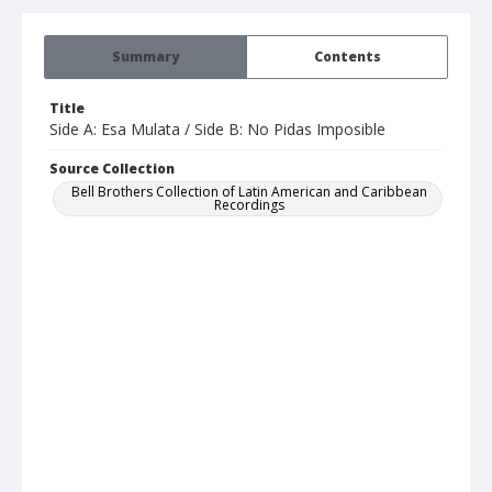
Summary
Contents
Title
Side A: Esa Mulata / Side B: No Pidas Imposible
Source Collection
Bell Brothers Collection of Latin American and Caribbean
Recordings