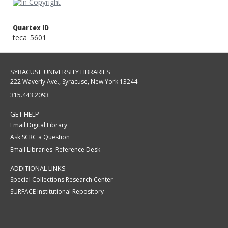
Quartex ID
teca_5601
SYRACUSE UNIVERSITY LIBRARIES
222 Waverly Ave., Syracuse, New York 13244
315.443.2093
GET HELP
Email Digital Library
Ask SCRC a Question
Email Libraries' Reference Desk
ADDITIONAL LINKS
Special Collections Research Center
SURFACE Institutional Repository