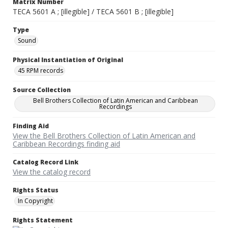
Matrix Number
TECA 5601 A ; [illegible] / TECA 5601 B ; [illegible]
Type
Sound
Physical Instantiation of Original
45 RPM records
Source Collection
Bell Brothers Collection of Latin American and Caribbean
Recordings
Finding Aid
View the Bell Brothers Collection of Latin American and
Caribbean Recordings finding aid
Catalog Record Link
View the catalog record
Rights Status
In Copyright
Rights Statement