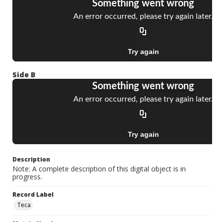
Side B
Description
Note: A complete description of this digital object is in
progress.
Record Label
Teca