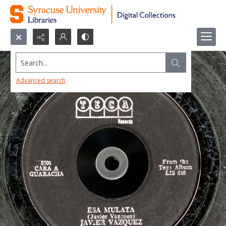
Search...
Advanced search