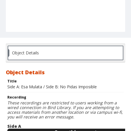
Object Details
Object Details
Title
Side A: Esa Mulata / Side B: No Pidas Imposible
Recording
These recordings are restricted to users working from a
wired connection in Bird Library. If you are attempting to
access materials from another location or via campus wi-fi,
you will receive an error message.
Side A