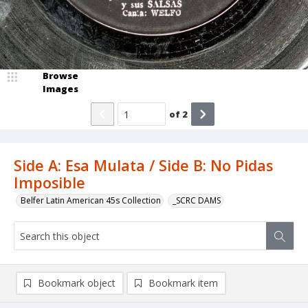
Browse
Images
of
2
Side A: Esa Mulata / Side B: No Pidas
Imposible
Belfer Latin American 45s Collection
_SCRC DAMS
Bookmark object
Bookmark item