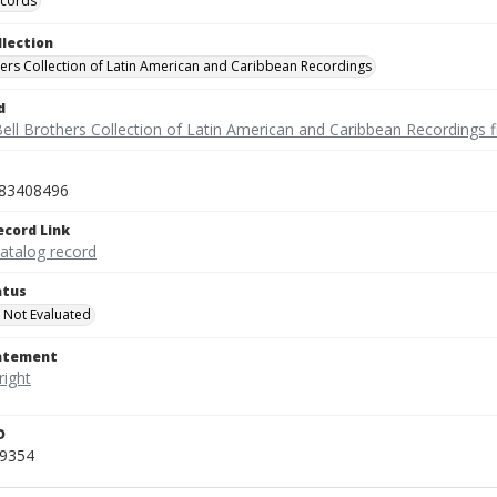
ecords
llection
hers Collection of Latin American and Caribbean Recordings
d
ell Brothers Collection of Latin American and Caribbean Recordings f
83408496
ecord Link
catalog record
atus
 Not Evaluated
tatement
D
_9354