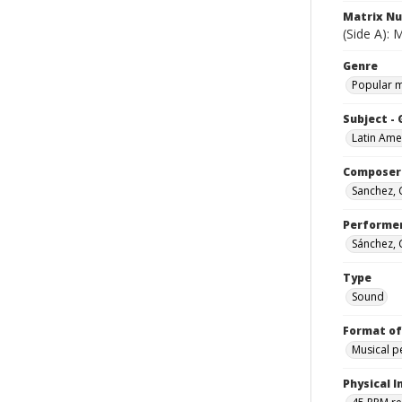
Matrix N
(Side A):
Genre
Popular 
Subject -
Latin Ame
Composer
Sanchez,
Performe
Sánchez,
Type
Sound
Format of
Musical 
Physical I