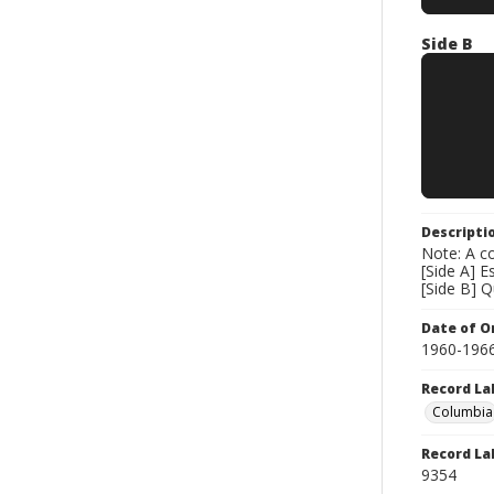
Side B
Descripti
Note: A co
[Side A] E
[Side B] 
Date of Or
1960-196
Record La
Columbia
Record La
9354