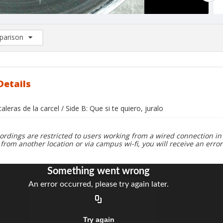
arison
rison List: (0/2)
d to list
Details
caleras de la carcel / Side B: Que si te quiero, juralo
ordings are restricted to users working from a wired connection in 
 from another location or via campus wi-fi, you will receive an erro