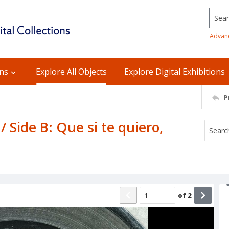
Searc
Advan
ons
Explore All Objects
Explore Digital Exhibitions
P
 / Side B: Que si te quiero,
of
2