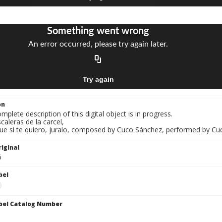
on
mplete description of this digital object is in progress.
scaleras de la carcel,
Que si te quiero, juralo, composed by Cuco Sánchez, performed by Cu
iginal
6
bel
bel Catalog Number