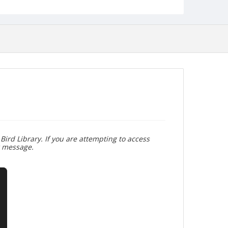
Bird Library. If you are attempting to access
r message.