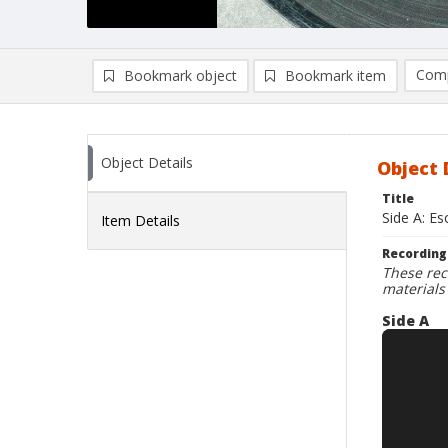
Comp
Bookmark object
Bookmark item
Compa
Ad
Object Details
Object 
Title
Side A: Es
Item Details
Recording
These rec
materials
Side A