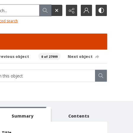
h...
ced search
revious object
Next object
0 of 27999
Summary
Contents
Title