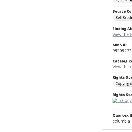
45 RPM r
Source Co
Bell Brot
Finding Ai
View the B
MMS ID
99509272
Catalog R
View the 
Rights St
Copyright
Rights S
Quartex I
columbia