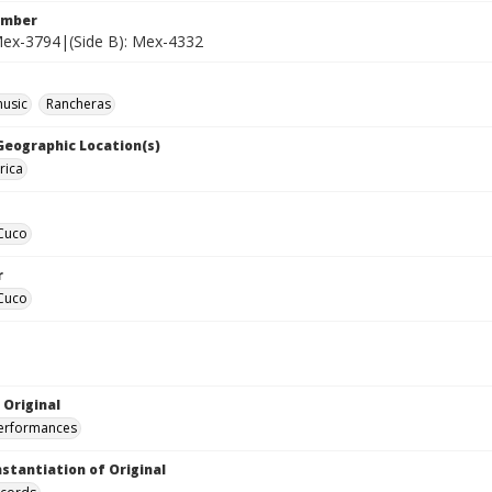
umber
 Mex-3794|(Side B): Mex-4332
music
Rancheras
 Geographic Location(s)
rica
 Cuco
r
 Cuco
 Original
performances
nstantiation of Original