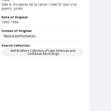
Side A: Escaleras de la carcel / Side B: Que si te
quiero, juralo
Date of Original
1960-1966
Format of Original
Musical performances
Source Collection
Bell Brothers Collection of Latin American and
Caribbean Recordings