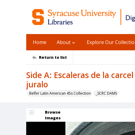
Home
About
Explore Our Collecti
Return to list
Side A: Escaleras de la carcel
juralo
Belfer Latin American 45s Collection
_SCRC DAMS
Browse
Images