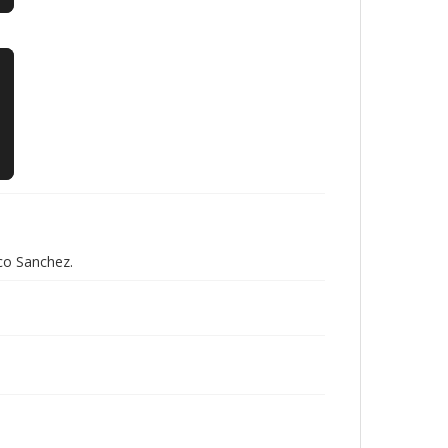
co Sanchez.