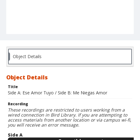
Object Details
Object Details
Title
Side A: Ese Amor Tuyo / Side B: Me Niegas Amor
Recording
These recordings are restricted to users working from a
wired connection in Bird Library. If you are attempting to
access materials from another location or via campus wi-fi,
you will receive an error message.
Side A