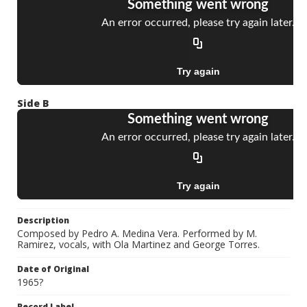
Side B
Description
Composed by Pedro A. Medina Vera. Performed by M.
Ramirez, vocals, with Ola Martinez and George Torres.
Date of Original
1965?
Record Label