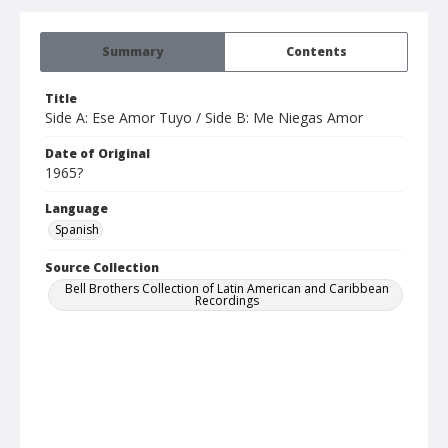
Summary
Contents
Title
Side A: Ese Amor Tuyo / Side B: Me Niegas Amor
Date of Original
1965?
Language
Spanish
Source Collection
Bell Brothers Collection of Latin American and Caribbean
Recordings