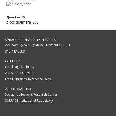
Quartex ID
discospalmera_005
SYRACUSE UNIVERSITY LIBRARIES
222 Waverly Ave., Syracuse, New York 13244
315.443.2093
GET HELP
Email Digital Library
Ask SCRC a Question
Email Libraries' Reference Desk
ADDITIONAL LINKS
Special Collections Research Center
SURFACE Institutional Repository