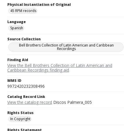
Physical Instantiation of Original
45 RPM records
Language
Spanish
Source Collection
Bell Brothers Collection of Latin American and Caribbean
Recordings
Finding Aid
View the Bell Brothers Collection of Latin American and
Caribbean Recordings finding aid
MMS ID
9972420232308496
Catalog Record Link
View the catalog record
Discos Palmera_005
Rights Status
In Copyright
Rights Statement