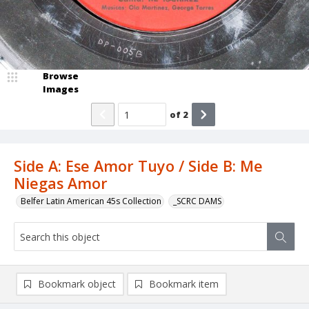
Browse
Images
of
2
Side A: Ese Amor Tuyo / Side B: Me
Niegas Amor
Belfer Latin American 45s Collection
_SCRC DAMS
Bookmark object
Bookmark item