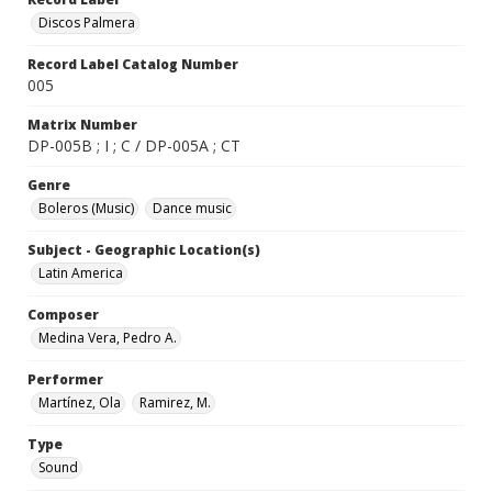
Discos Palmera
Record Label Catalog Number
005
Matrix Number
DP-005B ; I ; C / DP-005A ; CT
Genre
Boleros (Music)
Dance music
Subject - Geographic Location(s)
Latin America
Composer
Medina Vera, Pedro A.
Performer
Martínez, Ola
Ramirez, M.
Type
Sound