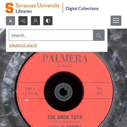
Search...
Advanced search